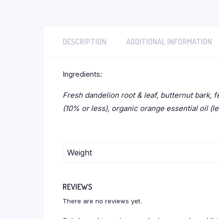
DESCRIPTION
ADDITIONAL INFORMATION
Ingredients:
Fresh dandelion root & leaf, butternut bark, f
(10% or less), organic orange essential oil (l
Weight
REVIEWS
There are no reviews yet.