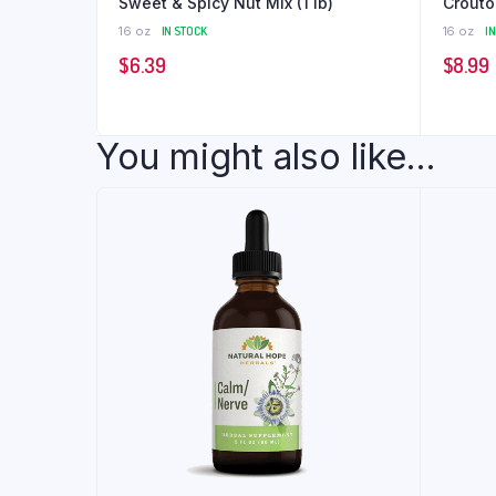
Sweet & Spicy Nut Mix (1 lb)
16 oz
IN STOCK
16 oz
I
$
6.39
$
8.99
You might also like...