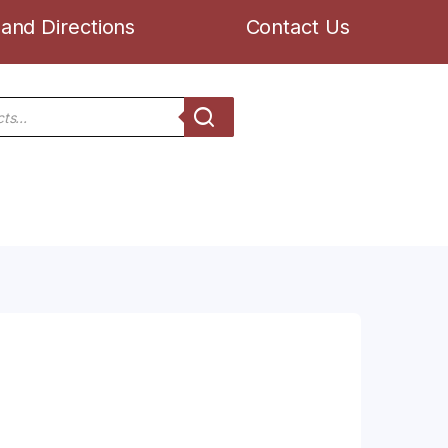
and Directions
Contact Us