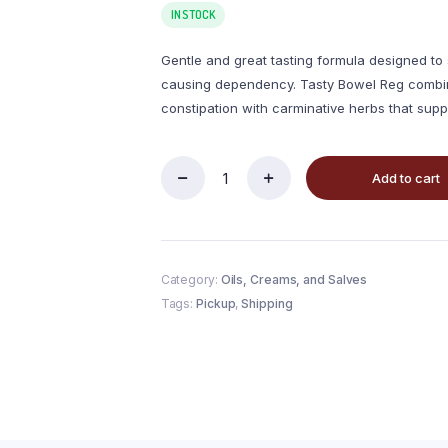
IN STOCK
Gentle and great tasting formula designed to
causing dependency. Tasty Bowel Reg combine
constipation with carminative herbs that suppo
Add to cart
Category:
Oils, Creams, and Salves
Tags:
Pickup
,
Shipping