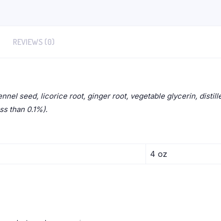
REVIEWS (0)
ennel seed, licorice root, ginger root, vegetable glycerin, disti
ess than 0.1%).
4 oz