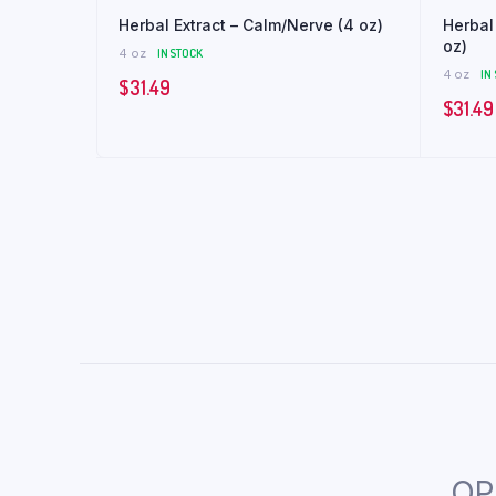
Herbal Extract – Calm/Nerve (4 oz)
Herbal 
oz)
4 oz
IN STOCK
4 oz
IN
$
31.49
$
31.49
OP