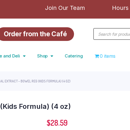
Join Our Team
Hours 
Order from the Café
e and Deli
Shop
Catering
0 items
AL EXTRACT – BOWEL REG (KIDS FORMULA) (4 OZ)
(Kids Formula) (4 oz)
$
28.59