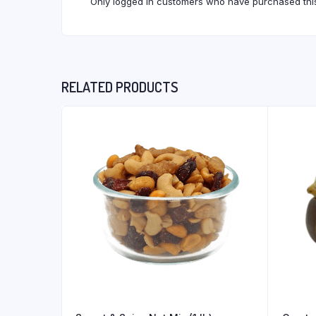
Only logged in customers who have purchased this
RELATED PRODUCTS