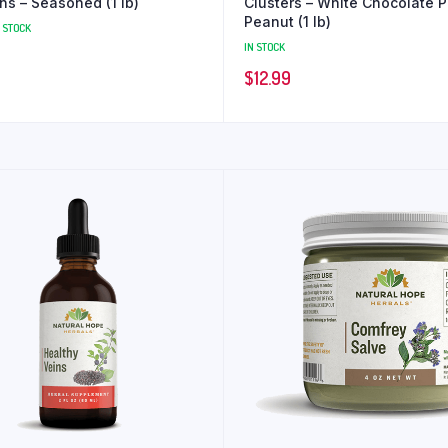
Croutons – Seasoned (1 lb)
Clusters – White Chocolate P
Peanut (1 lb)
N STOCK
IN STOCK
$
12.99