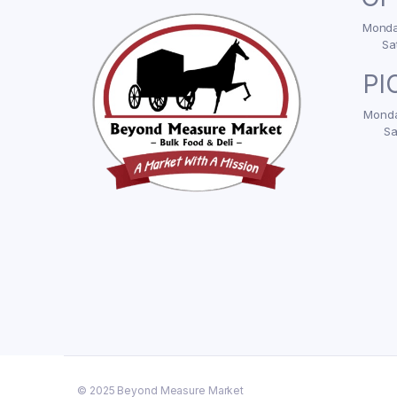
Monday
Sa
PI
Monda
Sa
© 2025 Beyond Measure Market