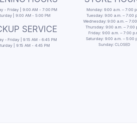
 - Friday | 9:00 AM - 7:00 PM
Monday: 9:00 a.m. – 7:00 p
turday | 9:00 AM - 5:00 PM
Tuesday: 9:00 a.m. – 7:00 p
Wednesday: 9:00 a.m. – 7:00
CKUP SERVICE
Thursday: 9:00 a.m. – 7:00 
Friday: 9:00 a.m. – 7:00 p.
Saturday: 9:00 a.m. – 5:00 
y - Friday | 9:15 AM - 6:45 PM
Sunday: CLOSED
turday | 9:15 AM - 4:45 PM