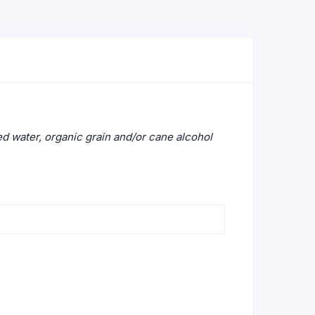
lled water, organic grain and/or cane alcohol