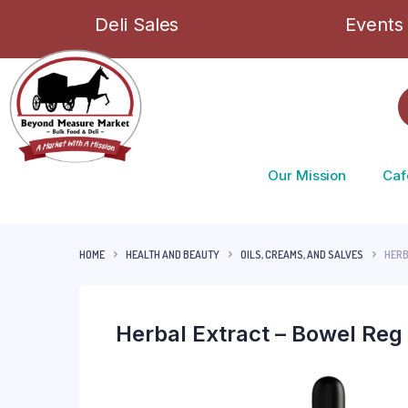
Deli Sales
Events
Our Mission
Caf
HOME
HEALTH AND BEAUTY
OILS, CREAMS, AND SALVES
HERB
Herbal Extract – Bowel Reg 