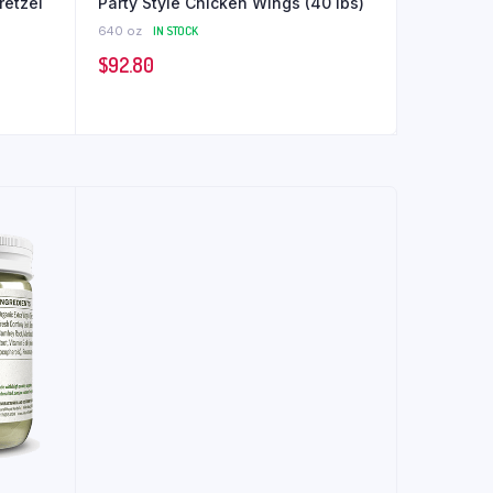
retzel
Party Style Chicken Wings (40 lbs)
640 oz
IN STOCK
$
92.80