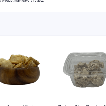
 product may leave a review.