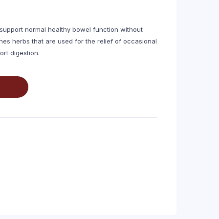
 support normal healthy bowel function without
s herbs that are used for the relief of occasional
rt digestion.