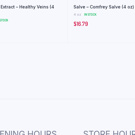
Extract – Healthy Veins (4
Salve – Comfrey Salve (4 oz)
4 oz
IN STOCK
 STOCK
$
16.79
ENING HOURS
STORE HOU