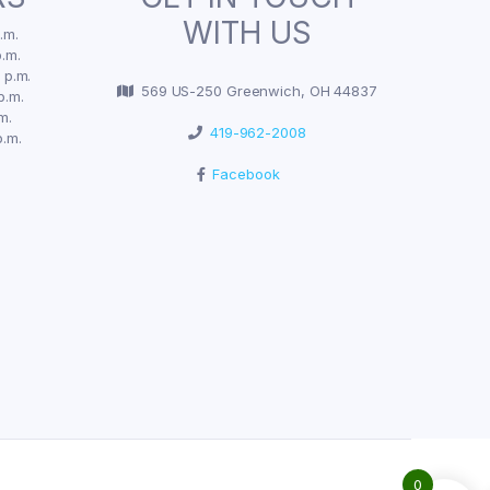
WITH US
.m.
.m.
 p.m.
569 US-250 Greenwich, OH 44837
p.m.
m.
419-962-2008
p.m.
Facebook
0