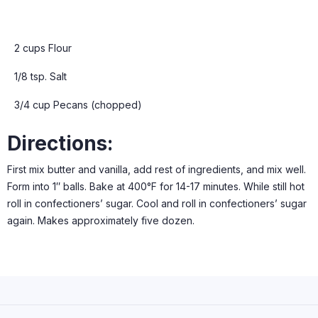
2 cups Flour
1/8 tsp. Salt
3/4 cup Pecans (chopped)
Directions:
First mix butter and vanilla, add rest of ingredients, and mix well.
Form into 1″ balls. Bake at 400°F for 14-17 minutes. While still hot
roll in confectioners’ sugar. Cool and roll in confectioners’ sugar
again. Makes approximately five dozen.