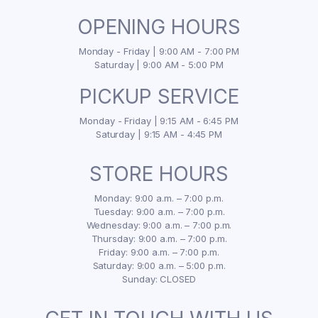
OPENING HOURS
Monday - Friday | 9:00 AM - 7:00 PM
Saturday | 9:00 AM - 5:00 PM
PICKUP SERVICE
Monday - Friday | 9:15 AM - 6:45 PM
Saturday | 9:15 AM - 4:45 PM
STORE HOURS
Monday: 9:00 a.m. – 7:00 p.m.
Tuesday: 9:00 a.m. – 7:00 p.m.
Wednesday: 9:00 a.m. – 7:00 p.m.
Thursday: 9:00 a.m. – 7:00 p.m.
Friday: 9:00 a.m. – 7:00 p.m.
Saturday: 9:00 a.m. – 5:00 p.m.
Sunday: CLOSED