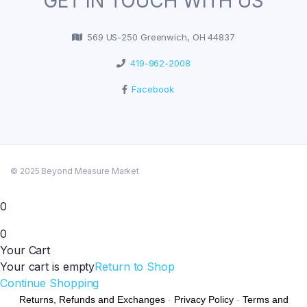
GET IN TOUCH WITH US
569 US-250 Greenwich, OH 44837
419-962-2008
Facebook
© 2025 Beyond Measure Market
0
0
Your Cart
Your cart is empty
Return to Shop
Continue Shopping
Returns, Refunds and Exchanges
-
Privacy Policy
-
Terms and