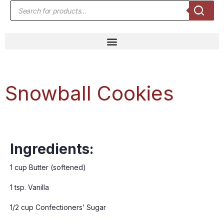
Snowball Cookies
Ingredients:
1 cup Butter (softened)
1 tsp. Vanilla
1/2 cup Confectioners’ Sugar