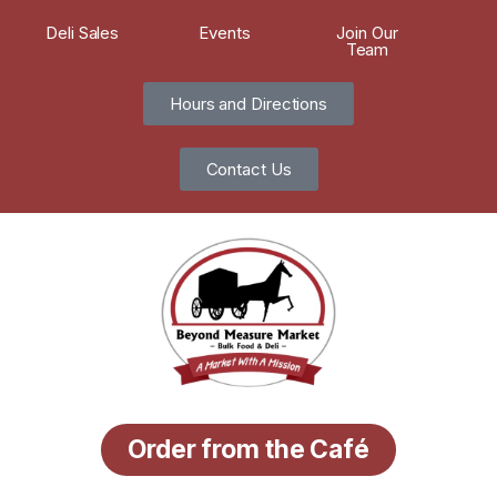
Deli Sales
Events
Join Our
Team
Hours and Directions
Contact Us
Order from the Café