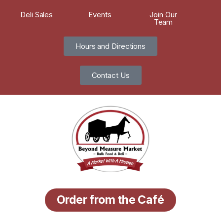
Deli Sales
Events
Join Our
Team
Hours and Directions
Contact Us
Order from the Café