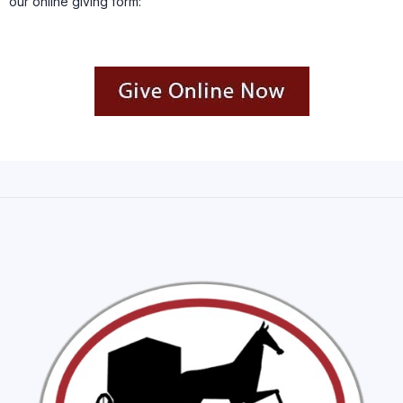
our online giving form: