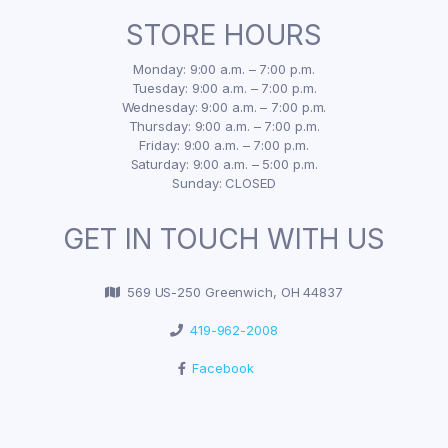
STORE HOURS
Monday: 9:00 a.m. – 7:00 p.m.
Tuesday: 9:00 a.m. – 7:00 p.m.
Wednesday: 9:00 a.m. – 7:00 p.m.
Thursday: 9:00 a.m. – 7:00 p.m.
Friday: 9:00 a.m. – 7:00 p.m.
Saturday: 9:00 a.m. – 5:00 p.m.
Sunday: CLOSED
GET IN TOUCH WITH US
569 US-250 Greenwich, OH 44837
419-962-2008
Facebook