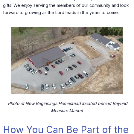
gifts. We enjoy serving the members of our community and look
forward to growing as the Lord leads in the years to come.
Photo of New Beginnings Homestead located behind Beyond
Measure Market
How You Can Be Part of the