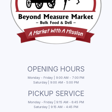
OPENING HOURS
Monday - Friday | 9:00 AM - 7:00 PM
Saturday | 9:00 AM - 5:00 PM
PICKUP SERVICE
Monday - Friday | 9:15 AM - 6:45 PM
Saturday | 9:15 AM - 4:45 PM