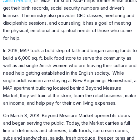
Amish People
, or “MAP” for short. MAP helps former Amish adults
get their birth records, social security numbers and driver’s
license. The ministry also provides GED classes, mentoring and
discipleship sessions, and counseling; it has a goal of meeting
the physical, emotional and spiritual needs of those who come
for help.
In 2016, MAP took a bold step of faith and began raising funds to
build a 6,000 sq. ft. bulk food store to serve the community as
well as aid single Amish women who are leaving their culture and
need help getting established in the English society. While
single adult women are staying at New Beginnings Homestead, a
MAP apartment building located behind Beyond Measure
Market, they will train at the store, learn the retail business, make
an income, and help pay for their own living expenses.
On March 8, 2018, Beyond Measure Market opened its doors
and began serving the public. Today, the Market carries a full
line of deli meats and cheeses, bulk foods, ice cream cones,
subs and sandwiches, salads, fresh produce, freezer items and