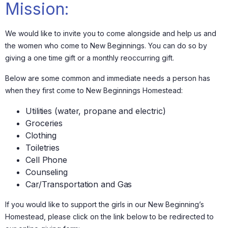
Mission:
We would like to invite you to come alongside and help us and
the women who come to New Beginnings. You can do so by
giving a one time gift or a monthly reoccurring gift.
Below are some common and immediate needs a person has
when they first come to New Beginnings Homestead:
Utilities (water, propane and electric)
Groceries
Clothing
Toiletries
Cell Phone
Counseling
Car/Transportation and Gas
If you would like to support the girls in our New Beginning’s
Homestead, please click on the link below to be redirected to