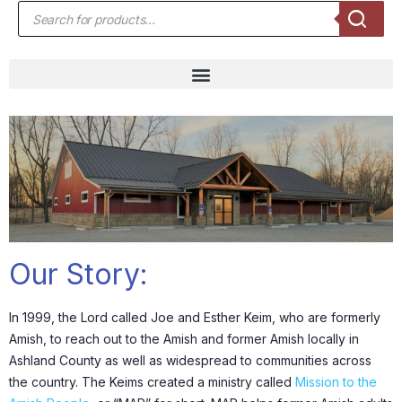
Our Story:
In 1999, the Lord called Joe and Esther Keim, who are formerly
Amish, to reach out to the Amish and former Amish locally in
Ashland County as well as widespread to communities across
the country. The Keims created a ministry called
Mission to the