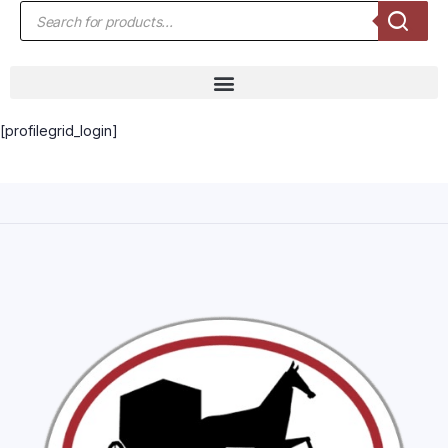
[profilegrid_login]