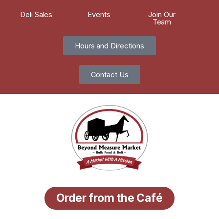
Deli Sales
Events
Join Our
Team
Hours and Directions
Contact Us
Order from the Café