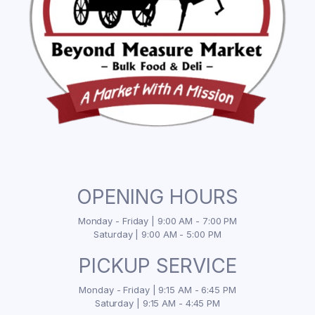
OPENING HOURS
Monday - Friday | 9:00 AM - 7:00 PM
Saturday | 9:00 AM - 5:00 PM
PICKUP SERVICE
Monday - Friday | 9:15 AM - 6:45 PM
Saturday | 9:15 AM - 4:45 PM