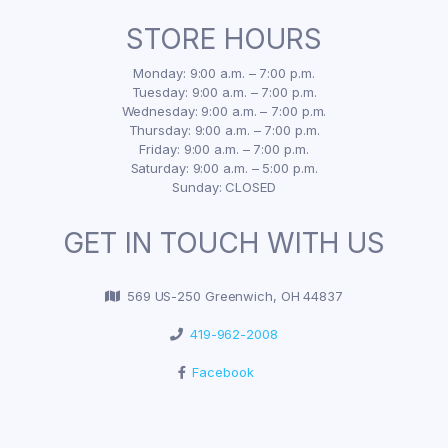
STORE HOURS
Monday: 9:00 a.m. – 7:00 p.m.
Tuesday: 9:00 a.m. – 7:00 p.m.
Wednesday: 9:00 a.m. – 7:00 p.m.
Thursday: 9:00 a.m. – 7:00 p.m.
Friday: 9:00 a.m. – 7:00 p.m.
Saturday: 9:00 a.m. – 5:00 p.m.
Sunday: CLOSED
GET IN TOUCH WITH US
569 US-250 Greenwich, OH 44837
419-962-2008
Facebook