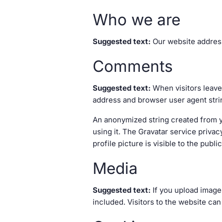
Who we are
Suggested text:
Our website address
Comments
Suggested text:
When visitors leave
address and browser user agent stri
An anonymized string created from yo
using it. The Gravatar service privac
profile picture is visible to the publ
Media
Suggested text:
If you upload image
included. Visitors to the website ca