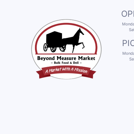
OP
Monday
Sa
PI
Monday
Sa