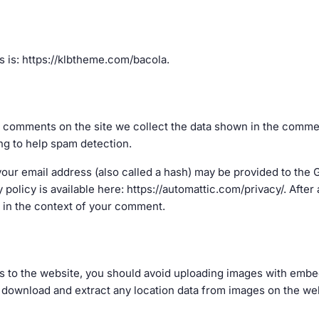
 is: https://klbtheme.com/bacola.
 comments on the site we collect the data shown in the comment
ng to help spam detection.
ur email address (also called a hash) may be provided to the Gr
y policy is available here: https://automattic.com/privacy/. Aft
ic in the context of your comment.
s to the website, you should avoid uploading images with embe
n download and extract any location data from images on the we