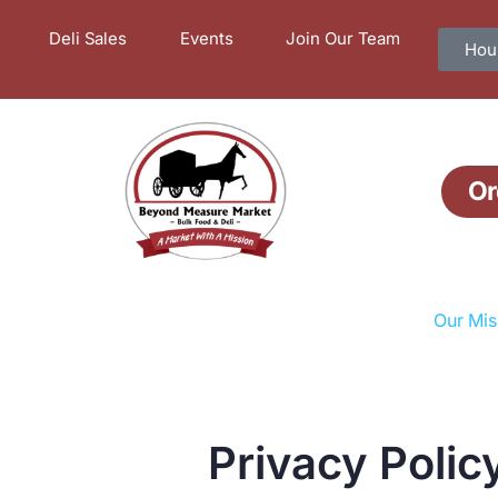
Deli Sales
Events
Join Our Team
Hour
Or
Our Mis
Privacy Polic