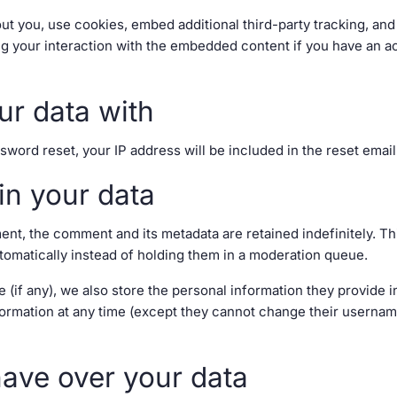
t you, use cookies, embed additional third-party tracking, and 
g your interaction with the embedded content if you have an ac
r data with
sword reset, your IP address will be included in the reset email
in your data
ent, the comment and its metadata are retained indefinitely. T
matically instead of holding them in a moderation queue.
 (if any), we also store the personal information they provide in
information at any time (except they cannot change their userna
have over your data