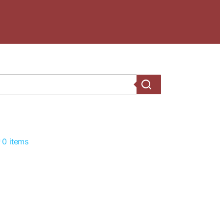
0 items