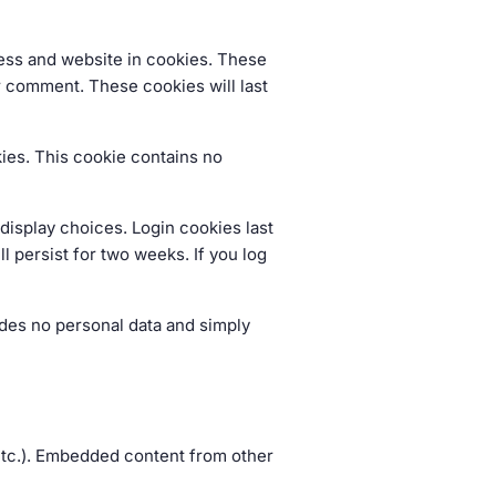
ress and website in cookies. These
er comment. These cookies will last
kies. This cookie contains no
display choices. Login cookies last
l persist for two weeks. If you log
ludes no personal data and simply
 etc.). Embedded content from other