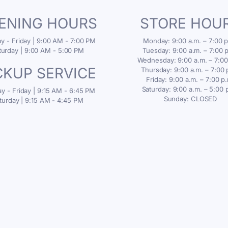
ENING HOURS
STORE HOU
 - Friday | 9:00 AM - 7:00 PM
Monday: 9:00 a.m. – 7:00 p
turday | 9:00 AM - 5:00 PM
Tuesday: 9:00 a.m. – 7:00 
Wednesday: 9:00 a.m. – 7:00
CKUP SERVICE
Thursday: 9:00 a.m. – 7:00 
Friday: 9:00 a.m. – 7:00 p
Saturday: 9:00 a.m. – 5:00 
 - Friday | 9:15 AM - 6:45 PM
Sunday: CLOSED
turday | 9:15 AM - 4:45 PM