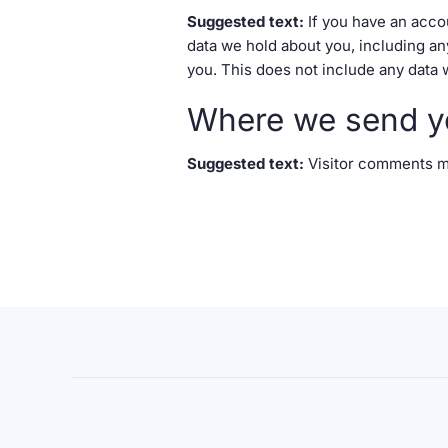
Suggested text:
If you have an acco
data we hold about you, including an
you. This does not include any data w
Where we send y
Suggested text:
Visitor comments m