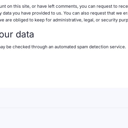
unt on this site, or have left comments, you can request to rece
y data you have provided to us. You can also request that we e
e are obliged to keep for administrative, legal, or security pur
our data
ay be checked through an automated spam detection service.