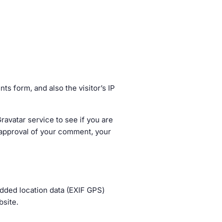
s form, and also the visitor’s IP
avatar service to see if you are
er approval of your comment, your
dded location data (EXIF GPS)
bsite.