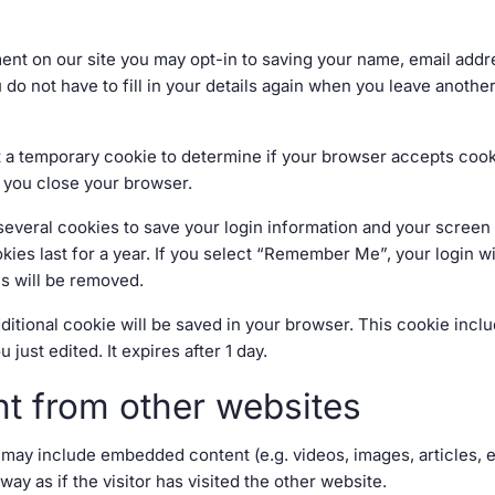
ent on our site you may opt-in to saving your name, email add
 do not have to fill in your details again when you leave anoth
 set a temporary cookie to determine if your browser accepts coo
 you close your browser.
 several cookies to save your login information and your screen 
ies last for a year. If you select “Remember Me”, your login wil
es will be removed.
 additional cookie will be saved in your browser. This cookie inc
u just edited. It expires after 1 day.
t from other websites
te may include embedded content (e.g. videos, images, articles,
y as if the visitor has visited the other website.