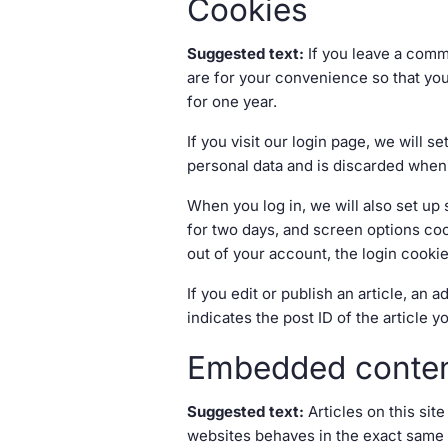
Cookies
Suggested text:
If you leave a comm
are for your convenience so that you
for one year.
If you visit our login page, we will
personal data and is discarded when
When you log in, we will also set up
for two days, and screen options cook
out of your account, the login cooki
If you edit or publish an article, an
indicates the post ID of the article yo
Embedded conten
Suggested text:
Articles on this si
websites behaves in the exact same wa