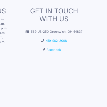
RS
GET IN TOUCH
WITH US
.m.
p.m.
 p.m.
569 US-250 Greenwich, OH 44837
p.m.
.m.
419-962-2008
p.m.
Facebook