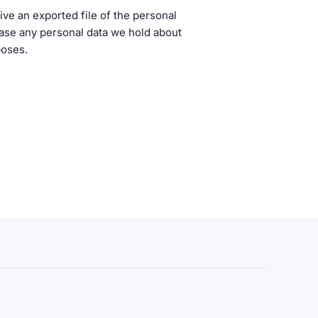
ive an exported file of the personal
rase any personal data we hold about
poses.