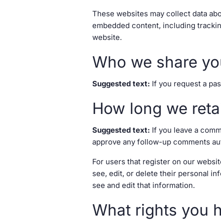
These websites may collect data abou
embedded content, including trackin
website.
Who we share you
Suggested text:
If you request a pas
How long we reta
Suggested text:
If you leave a comm
approve any follow-up comments auto
For users that register on our website
see, edit, or delete their personal 
see and edit that information.
What rights you 