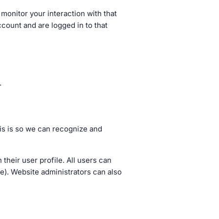
monitor your interaction with that
count and are logged in to that
.
his is so we can recognize and
 their user profile. All users can
me). Website administrators can also