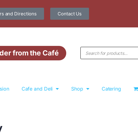
s and Directions
Contact Us
der from the Café
sion
Cafe and Deli
Shop
Catering
y