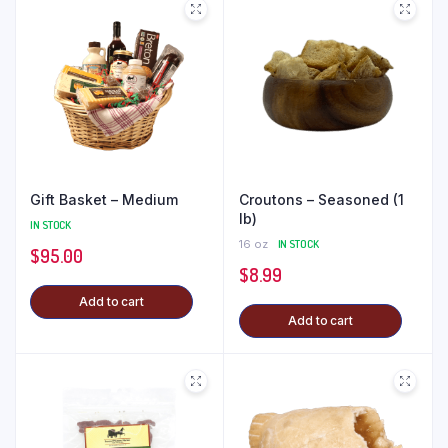
Gift Basket – Medium
Croutons – Seasoned (1
lb)
IN STOCK
16 oz
IN STOCK
$
95.00
$
8.99
Add to cart
Add to cart