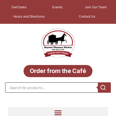
Deli Sales
Events
Join Our Team
Hours and Directions
Contact Us
Order from the Café