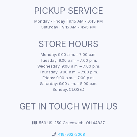
PICKUP SERVICE
Monday - Friday | 9:15 AM - 6:45 PM
Saturday | 9:15 AM - 4:45 PM
STORE HOURS
Monday: 9:00 a.m. – 7:00 p.m.
Tuesday: 9:00 a.m. – 7:00 p.m.
Wednesday: 9:00 a.m. – 7:00 p.m.
Thursday: 9:00 a.m. – 7:00 p.m.
Friday: 9:00 a.m. – 7:00 p.m.
Saturday: 9:00 a.m. – 5:00 p.m.
Sunday: CLOSED
GET IN TOUCH WITH US
569 US-250 Greenwich, OH 44837
419-962-2008