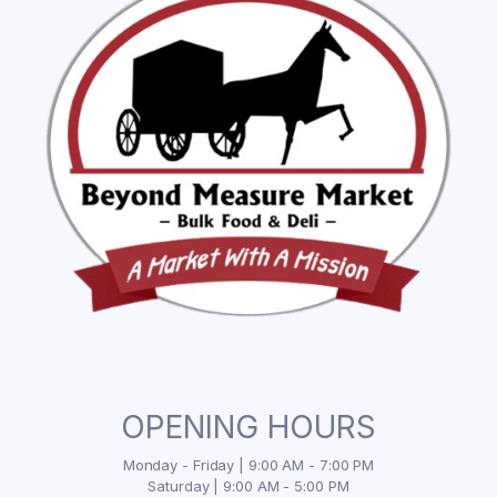
OPENING HOURS
Monday - Friday | 9:00 AM - 7:00 PM
Saturday | 9:00 AM - 5:00 PM