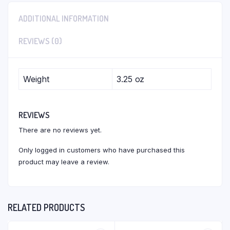
ADDITIONAL INFORMATION
REVIEWS (0)
Weight
3.25 oz
REVIEWS
There are no reviews yet.
Only logged in customers who have purchased this
product may leave a review.
RELATED PRODUCTS