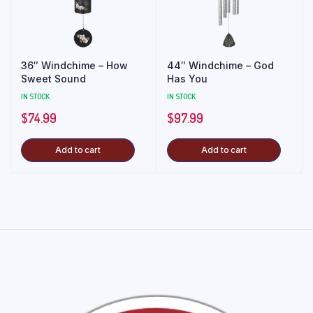
36″ Windchime – How
44″ Windchime – God
Sweet Sound
Has You
IN STOCK
IN STOCK
$
74.99
$
97.99
Add to cart
Add to cart