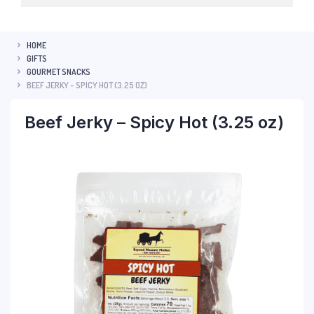
HOME
GIFTS
GOURMET SNACKS
BEEF JERKY – SPICY HOT (3.25 OZ)
Beef Jerky – Spicy Hot (3.25 oz)