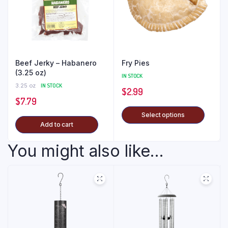
Beef Jerky – Habanero
Fry Pies
(3.25 oz)
IN STOCK
3.25 oz
IN STOCK
$
2.99
$
7.79
Select options
Add to cart
You might also like...