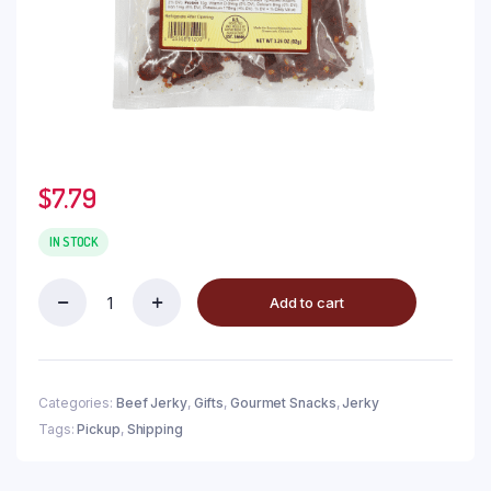
$
7.79
IN STOCK
Add to cart
Categories:
Beef Jerky
,
Gifts
,
Gourmet Snacks
,
Jerky
Tags:
Pickup
,
Shipping