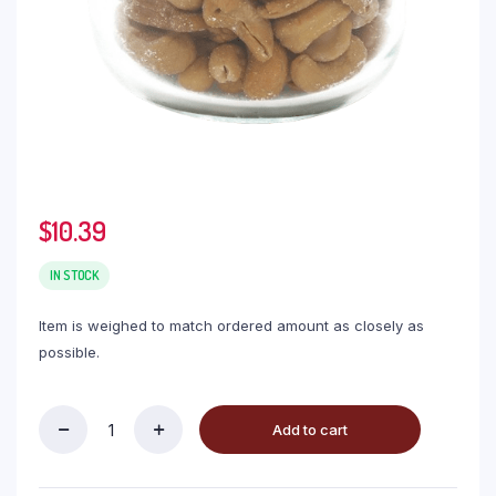
$
10.39
IN STOCK
Item is weighed to match ordered amount as closely as
possible.
Add to cart