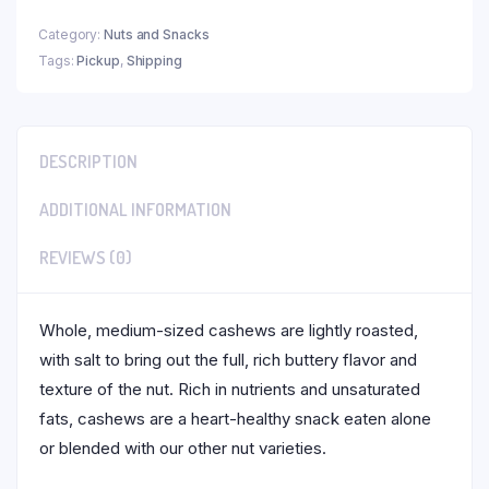
Category:
Nuts and Snacks
Tags:
Pickup
,
Shipping
DESCRIPTION
ADDITIONAL INFORMATION
REVIEWS (0)
Whole, medium-sized cashews are lightly roasted,
with salt to bring out the full, rich buttery flavor and
texture of the nut. Rich in nutrients and unsaturated
fats, cashews are a heart-healthy snack eaten alone
or blended with our other nut varieties.