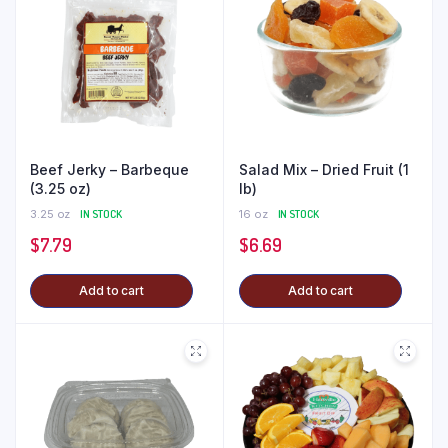
Beef Jerky – Barbeque
Salad Mix – Dried Fruit (1
(3.25 oz)
lb)
3.25 oz
IN STOCK
16 oz
IN STOCK
$
7.79
$
6.69
Add to cart
Add to cart