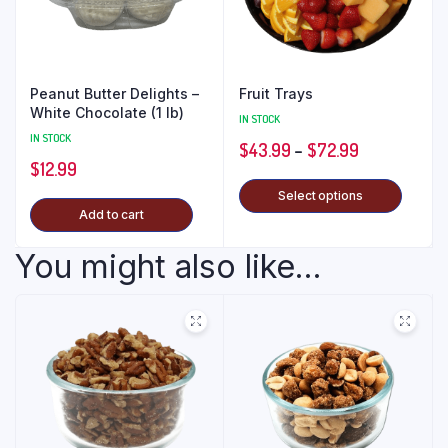
Peanut Butter Delights –
Fruit Trays
White Chocolate (1 lb)
IN STOCK
IN STOCK
$
43.99
–
$
72.99
$
12.99
Select options
Add to cart
You might also like...