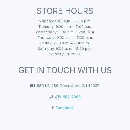
STORE HOURS
Monday: 9:00 a.m. – 7:00 p.m.
Tuesday: 9:00 a.m. – 7:00 p.m.
Wednesday: 9:00 a.m. – 7:00 p.m.
Thursday: 9:00 a.m. – 7:00 p.m.
Friday: 9:00 a.m. – 7:00 p.m.
Saturday: 9:00 a.m. – 5:00 p.m.
Sunday: CLOSED
GET IN TOUCH WITH US
569 US-250 Greenwich, OH 44837
419-962-2008
Facebook