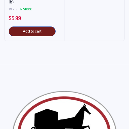
lb)
16 oz
IN STOCK
$
5.99
Add to cart