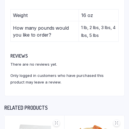
Weight
16 oz
1 lb, 2 lbs, 3 lbs, 4
How many pounds would
you like to order?
lbs, 5 lbs
REVIEWS
There are no reviews yet.
Only logged in customers who have purchased this
product may leave a review.
RELATED PRODUCTS