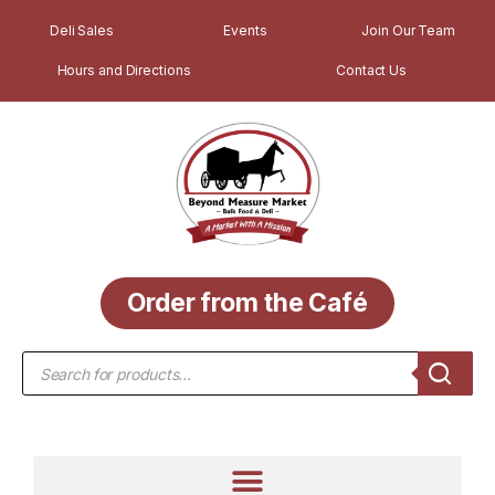
Deli Sales
Events
Join Our Team
Hours and Directions
Contact Us
Order from the Café