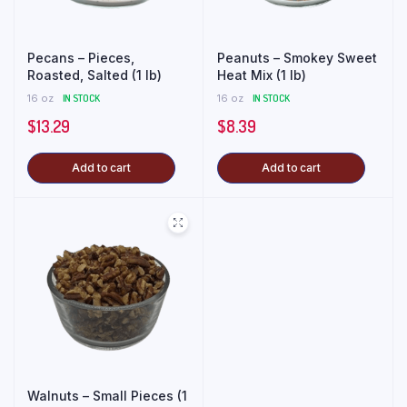
Pecans – Pieces,
Peanuts – Smokey Sweet
Roasted, Salted (1 lb)
Heat Mix (1 lb)
16 oz
IN STOCK
16 oz
IN STOCK
$
13.29
$
8.39
Add to cart
Add to cart
Walnuts – Small Pieces (1