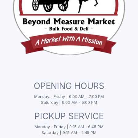
OPENING HOURS
Monday - Friday | 9:00 AM - 7:00 PM
Saturday | 9:00 AM - 5:00 PM
PICKUP SERVICE
Monday - Friday | 9:15 AM - 6:45 PM
Saturday | 9:15 AM - 4:45 PM