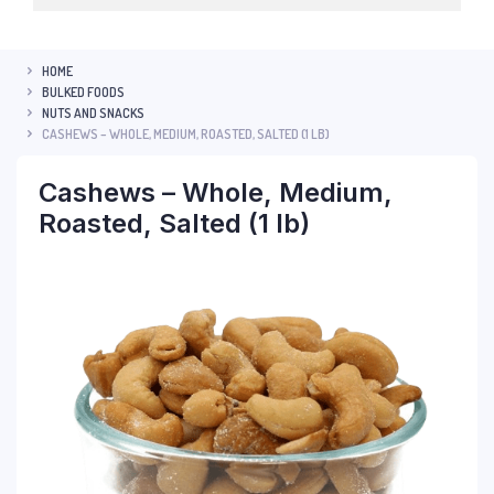
HOME
BULKED FOODS
NUTS AND SNACKS
CASHEWS – WHOLE, MEDIUM, ROASTED, SALTED (1 LB)
Cashews – Whole, Medium,
Roasted, Salted (1 lb)