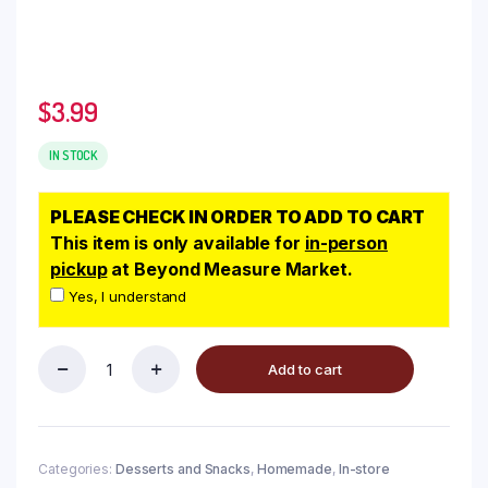
$
3.99
IN STOCK
PLEASE CHECK IN ORDER TO ADD TO CART
This item is only available for
in-person
pickup
at Beyond Measure Market.
Yes, I understand
Add to cart
Categories:
Desserts and Snacks
,
Homemade
,
In-store