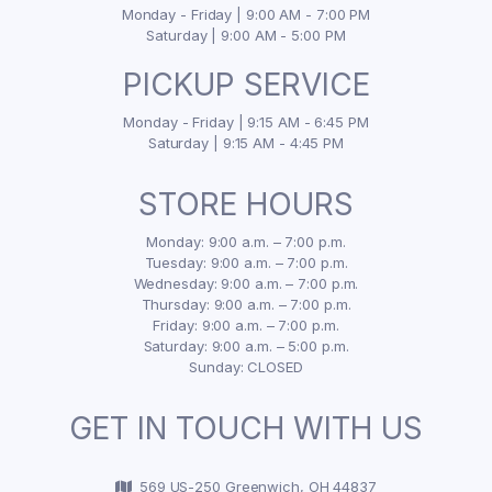
Monday - Friday | 9:00 AM - 7:00 PM
Saturday | 9:00 AM - 5:00 PM
PICKUP SERVICE
Monday - Friday | 9:15 AM - 6:45 PM
Saturday | 9:15 AM - 4:45 PM
STORE HOURS
Monday: 9:00 a.m. – 7:00 p.m.
Tuesday: 9:00 a.m. – 7:00 p.m.
Wednesday: 9:00 a.m. – 7:00 p.m.
Thursday: 9:00 a.m. – 7:00 p.m.
Friday: 9:00 a.m. – 7:00 p.m.
Saturday: 9:00 a.m. – 5:00 p.m.
Sunday: CLOSED
GET IN TOUCH WITH US
569 US-250 Greenwich, OH 44837