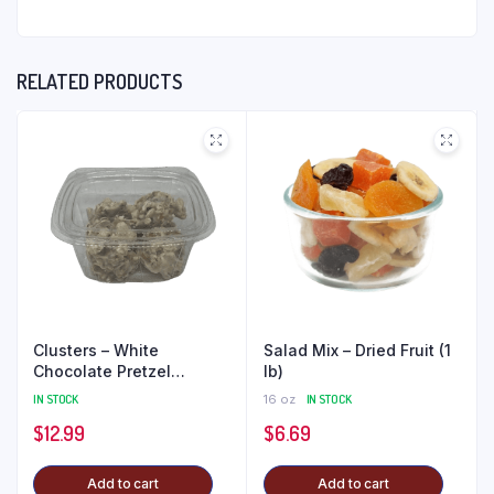
RELATED PRODUCTS
Clusters – White
Salad Mix – Dried Fruit (1
Chocolate Pretzel
lb)
Peanut (1 lb)
IN STOCK
16 oz
IN STOCK
$
12.99
$
6.69
Add to cart
Add to cart