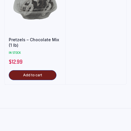
Pretzels – Chocolate Mix
(1 lb)
IN STOCK
$
12.99
Add to cart