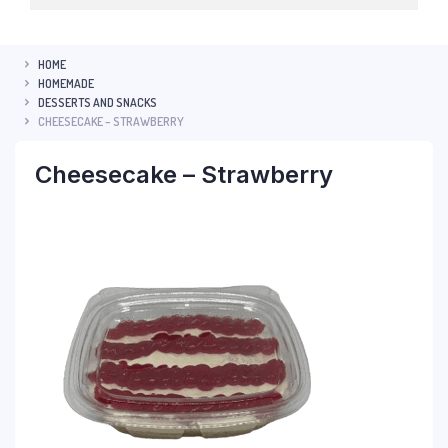
HOME
HOMEMADE
DESSERTS AND SNACKS
CHEESECAKE – STRAWBERRY
Cheesecake – Strawberry