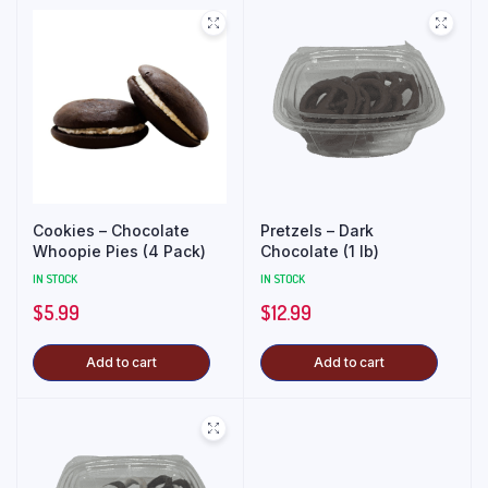
Cookies – Chocolate
Pretzels – Dark
Whoopie Pies (4 Pack)
Chocolate (1 lb)
IN STOCK
IN STOCK
$
5.99
$
12.99
Add to cart
Add to cart