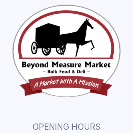
OPENING HOURS