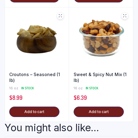
Croutons – Seasoned (1
Sweet & Spicy Nut Mix (1
lb)
lb)
16 oz
IN STOCK
16 oz
IN STOCK
$
8.99
$
6.39
Add to cart
Add to cart
You might also like...