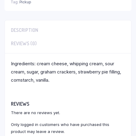
Tag:
Pickup
DESCRIPTION
REVIEWS (0)
Ingredients: cream cheese, whipping cream, sour
cream, sugar, graham crackers, strawberry pie filling,
cornstarch, vanilla.
REVIEWS
There are no reviews yet.
Only logged in customers who have purchased this
product may leave a review.