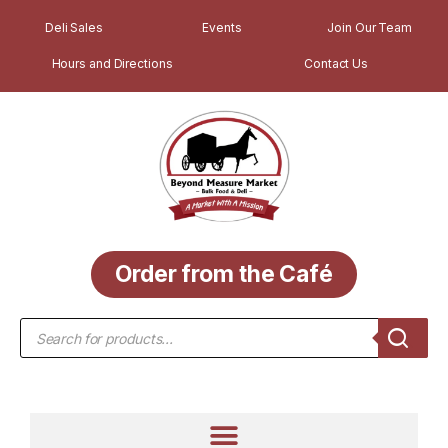
Deli Sales
Events
Join Our Team
Hours and Directions
Contact Us
Order from the Café