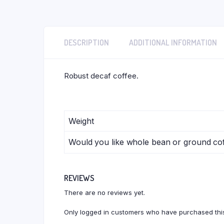
DESCRIPTION
ADDITIONAL INFORMATION
Robust decaf coffee.
Weight
Would you like whole bean or ground co
REVIEWS
There are no reviews yet.
Only logged in customers who have purchased this