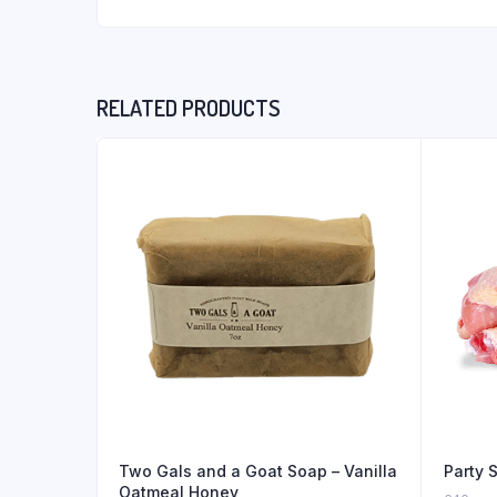
RELATED PRODUCTS
Two Gals and a Goat Soap – Vanilla
Party 
Oatmeal Honey