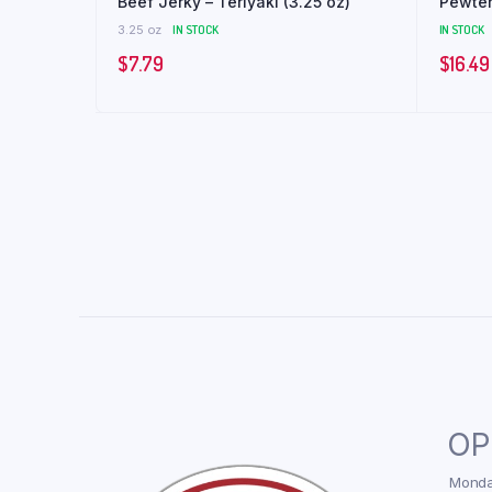
Beef Jerky – Teriyaki (3.25 oz)
Pewter
3.25 oz
IN STOCK
IN STOCK
$
7.79
$
16.49
OP
Monday