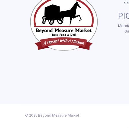
Sa
PI
Monda
Sa
© 2025 Beyond Measure Market