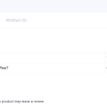
REVIEWS (0)
ffee?
 product may leave a review.