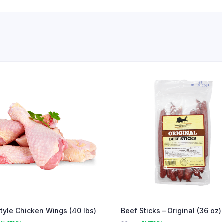
Style Chicken Wings (40 lbs)
Beef Sticks – Original (36 oz)