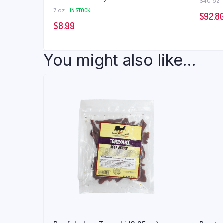
640 oz
7 oz
IN STOCK
$
92.8
$
8.99
You might also like...