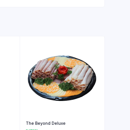
The Beyond Deluxe