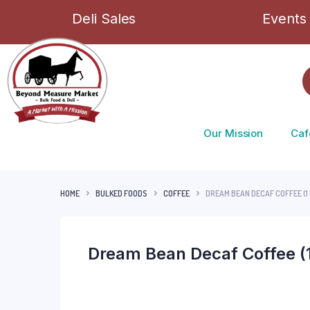
Deli Sales
Events
Our Mission
Caf
HOME
BULKED FOODS
COFFEE
DREAM BEAN DECAF COFFEE (1 
Dream Bean Decaf Coffee (1