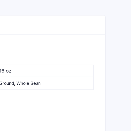
16 oz
Ground, Whole Bean