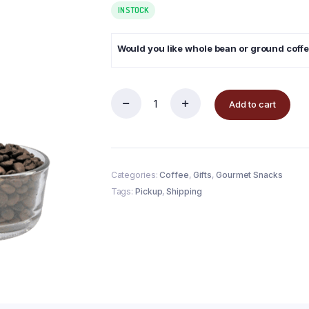
IN STOCK
Would you like whole bean or ground coff
Add to cart
Categories:
Coffee
,
Gifts
,
Gourmet Snacks
Tags:
Pickup
,
Shipping