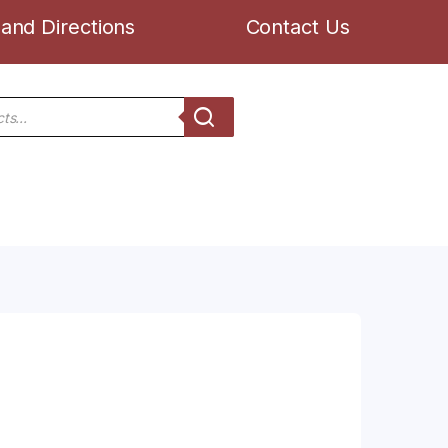
and Directions
Contact Us