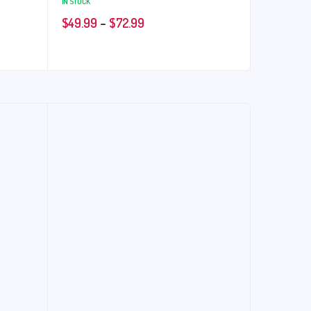
IN STOCK
$
49.99
–
$
72.99