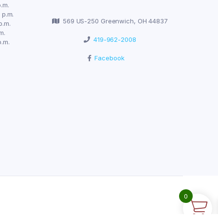
.m.
 p.m.
569 US-250 Greenwich, OH 44837
p.m.
m.
419-962-2008
p.m.
Facebook
0