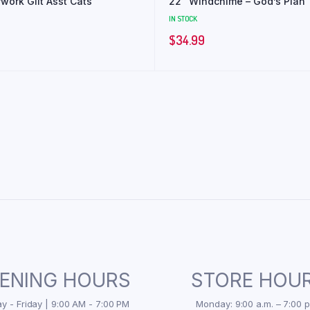
work Glit Asst Cats
22″ Windchime – God’s Plan
IN STOCK
$
34.99
ENING HOURS
STORE HOU
 - Friday | 9:00 AM - 7:00 PM
Monday: 9:00 a.m. – 7:00 p