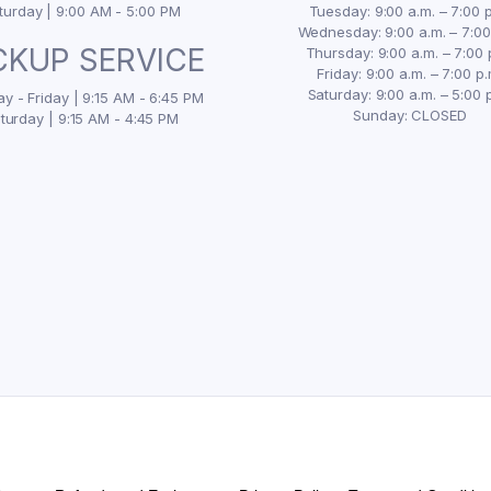
turday | 9:00 AM - 5:00 PM
Tuesday: 9:00 a.m. – 7:00 p
Wednesday: 9:00 a.m. – 7:00
CKUP SERVICE
Thursday: 9:00 a.m. – 7:00 
Friday: 9:00 a.m. – 7:00 p.
Saturday: 9:00 a.m. – 5:00 
y - Friday | 9:15 AM - 6:45 PM
Sunday: CLOSED
turday | 9:15 AM - 4:45 PM