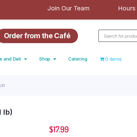
Join Our Team
Hours 
Order from the Café
e and Deli
Shop
Catering
0 items
LB)
 lb)
$
17.99