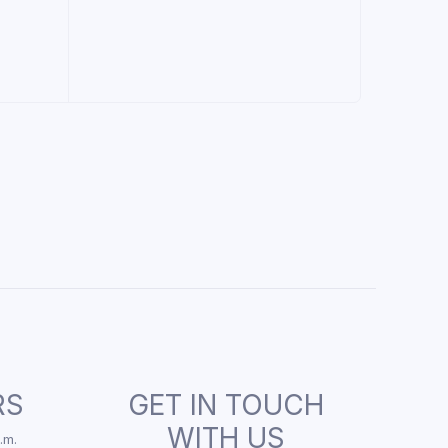
RS
GET IN TOUCH
WITH US
.m.