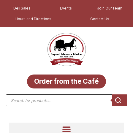
Deli Sales
Events
Join Our Team
Hours and Directions
Contact Us
Order from the Café