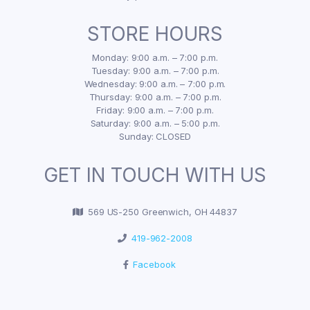
STORE HOURS
Monday: 9:00 a.m. – 7:00 p.m.
Tuesday: 9:00 a.m. – 7:00 p.m.
Wednesday: 9:00 a.m. – 7:00 p.m.
Thursday: 9:00 a.m. – 7:00 p.m.
Friday: 9:00 a.m. – 7:00 p.m.
Saturday: 9:00 a.m. – 5:00 p.m.
Sunday: CLOSED
GET IN TOUCH WITH US
569 US-250 Greenwich, OH 44837
419-962-2008
Facebook