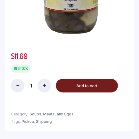
$
11.69
IN STOCK
Add to cart
Category:
Soups, Meats, and Eggs
Tags:
Pickup
,
Shipping