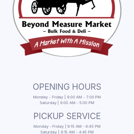
OPENING HOURS
Monday - Friday | 9:00 AM - 7:00 PM
Saturday | 9:00 AM - 5:00 PM
PICKUP SERVICE
Monday - Friday | 9:15 AM - 6:45 PM
Saturday | 9:15 AM - 4:45 PM