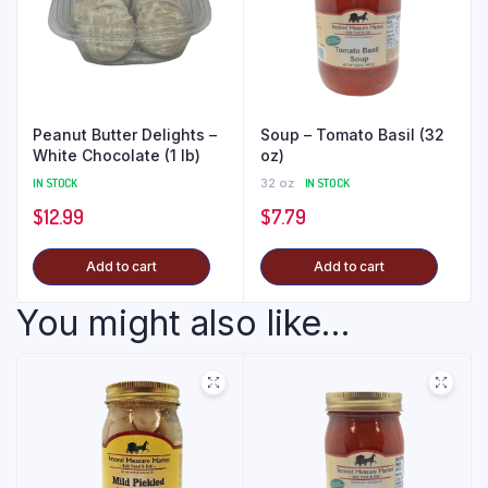
Peanut Butter Delights –
Soup – Tomato Basil (32
White Chocolate (1 lb)
oz)
IN STOCK
32 oz
IN STOCK
$
12.99
$
7.79
Add to cart
Add to cart
You might also like...