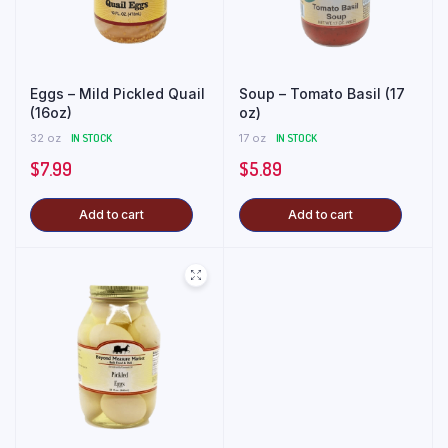
Eggs – Mild Pickled Quail
Soup – Tomato Basil (17
(16oz)
oz)
32 oz
IN STOCK
17 oz
IN STOCK
$
7.99
$
5.89
Add to cart
Add to cart