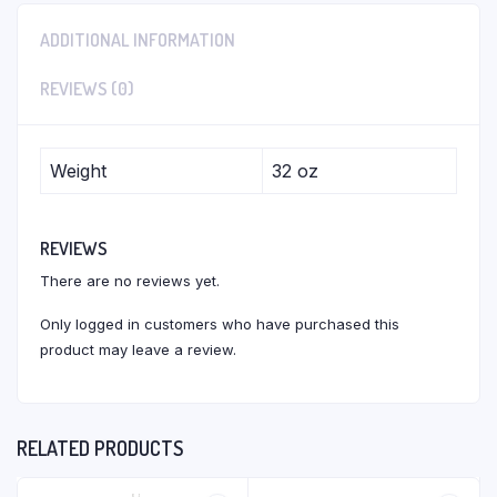
ADDITIONAL INFORMATION
REVIEWS (0)
Weight
32 oz
REVIEWS
There are no reviews yet.
Only logged in customers who have purchased this
product may leave a review.
RELATED PRODUCTS