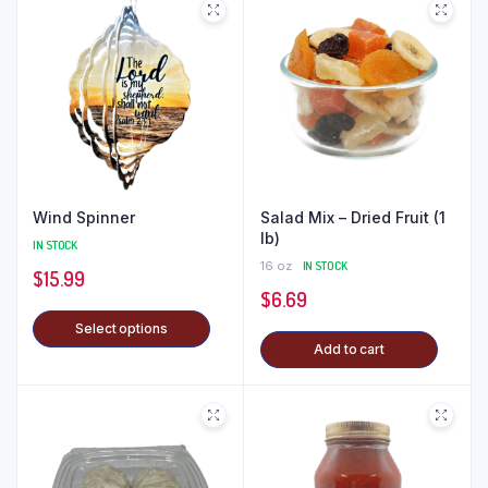
Wind Spinner
Salad Mix – Dried Fruit (1
lb)
IN STOCK
16 oz
IN STOCK
$
15.99
$
6.69
Select options
Add to cart