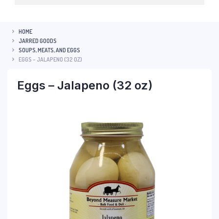
HOME
JARRED GOODS
SOUPS, MEATS, AND EGGS
EGGS – JALAPENO (32 OZ)
Eggs – Jalapeno (32 oz)