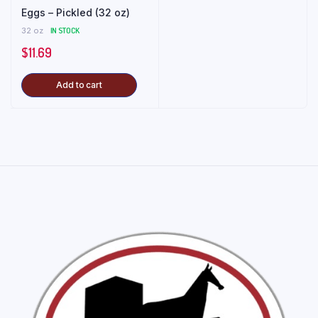
Eggs – Pickled (32 oz)
32 oz
IN STOCK
$
11.69
Add to cart