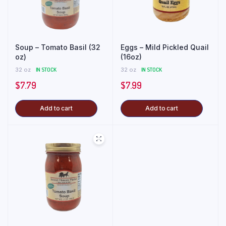
Soup – Tomato Basil (32
Eggs – Mild Pickled Quail
oz)
(16oz)
32 oz
IN STOCK
32 oz
IN STOCK
$
7.79
$
7.99
Add to cart
Add to cart