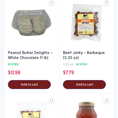
Peanut Butter Delights –
Beef Jerky – Barbeque
White Chocolate (1 lb)
(3.25 oz)
IN STOCK
3.25 oz
IN STOCK
$
12.99
$
7.79
Add to cart
Add to cart