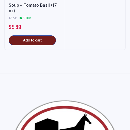
Soup – Tomato Basil (17
oz)
17 oz
IN STOCK
$
5.89
Add to cart