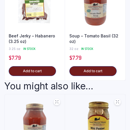
Beef Jerky – Habanero
Soup – Tomato Basil (32
(3.25 oz)
oz)
3.25 oz
IN STOCK
32 oz
IN STOCK
$
7.79
$
7.79
Add to cart
Add to cart
You might also like...