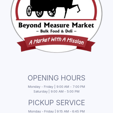
OPENING HOURS
Monday - Friday | 9:00 AM - 7:00 PM
Saturday | 9:00 AM - 5:00 PM
PICKUP SERVICE
Monday - Friday | 9:15 AM - 6:45 PM