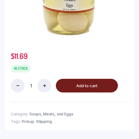
$
11.69
IN STOCK
Add to cart
Category:
Soups, Meats, and Eggs
Tags:
Pickup
,
Shipping