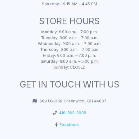
Saturday | 9:15 AM - 4:45 PM
STORE HOURS
Monday: 9:00 a.m. – 7:00 p.m.
Tuesday: 9:00 a.m. – 7:00 p.m.
Wednesday: 9:00 a.m. – 7:00 p.m.
Thursday: 9:00 a.m. – 7:00 p.m.
Friday: 9:00 a.m. – 7:00 p.m.
Saturday: 9:00 a.m. – 5:00 p.m.
Sunday: CLOSED
GET IN TOUCH WITH US
569 US-250 Greenwich, OH 44837
419-962-2008
Facebook