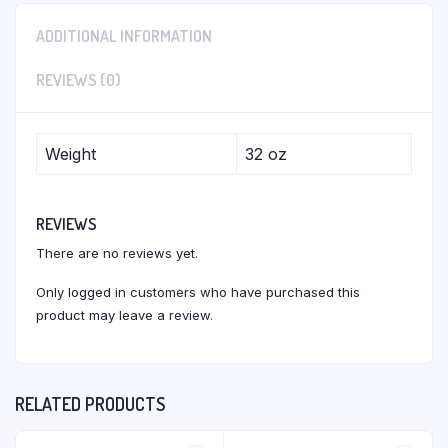
ADDITIONAL INFORMATION
REVIEWS (0)
Weight
32 oz
REVIEWS
There are no reviews yet.
Only logged in customers who have purchased this
product may leave a review.
RELATED PRODUCTS