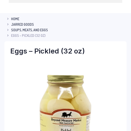
HOME
JARRED GOODS
SOUPS, MEATS, AND EGGS
EGGS – PICKLED (32 OZ)
Eggs – Pickled (32 oz)