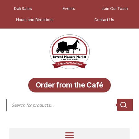
Deli Sales
Events
Join Our Team
Hours and Directions
Contact Us
Order from the Café