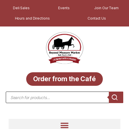
Deli Sales
Events
Join Our Team
Hours and Directions
Contact Us
Order from the Café