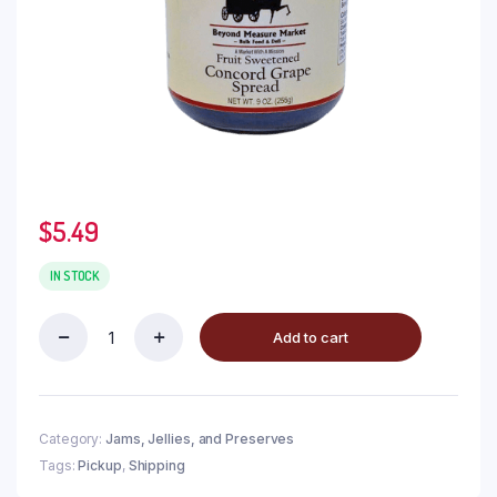
$
5.49
IN STOCK
Add to cart
Category:
Jams, Jellies, and Preserves
Tags:
Pickup
,
Shipping