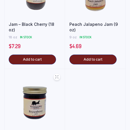
Jam – Black Cherry (18
Peach Jalapeno Jam (9
oz)
oz)
18 oz
IN STOCK
9 oz
IN STOCK
$
7.29
$
4.69
Add to cart
Add to cart