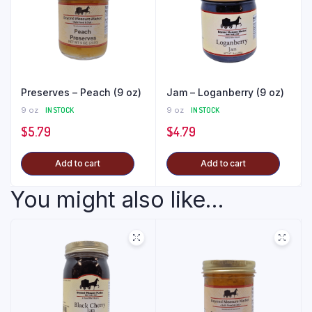
Preserves – Peach (9 oz)
Jam – Loganberry (9 oz)
9 oz
IN STOCK
9 oz
IN STOCK
$
5.79
$
4.79
Add to cart
Add to cart
You might also like...