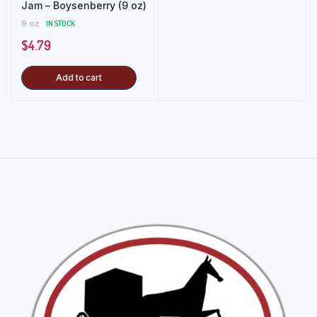
Jam – Boysenberry (9 oz)
9 oz
IN STOCK
$
4.79
Add to cart