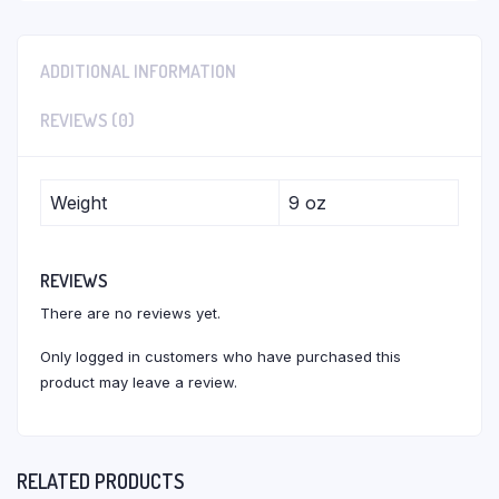
ADDITIONAL INFORMATION
REVIEWS (0)
Weight
9 oz
REVIEWS
There are no reviews yet.
Only logged in customers who have purchased this
product may leave a review.
RELATED PRODUCTS