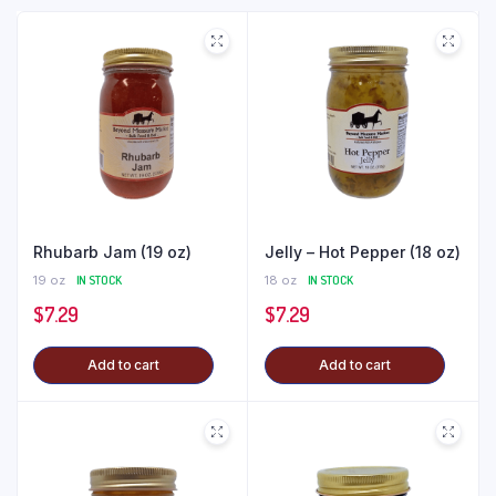
Rhubarb Jam (19 oz)
Jelly – Hot Pepper (18 oz)
19 oz
IN STOCK
18 oz
IN STOCK
$
7.29
$
7.29
Add to cart
Add to cart