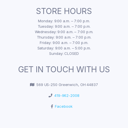
STORE HOURS
Monday: 9:00 a.m. – 7:00 p.m.
Tuesday: 9:00 a.m. – 7:00 p.m.
Wednesday: 9:00 a.m. – 7:00 p.m.
Thursday: 9:00 a.m. – 7:00 p.m.
Friday: 9:00 a.m. – 7:00 p.m.
Saturday: 9:00 a.m. – 5:00 p.m.
Sunday: CLOSED
GET IN TOUCH WITH US
569 US-250 Greenwich, OH 44837
419-962-2008
Facebook