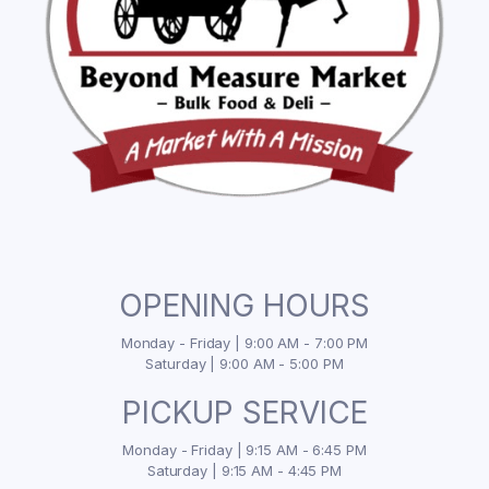
OPENING HOURS
Monday - Friday | 9:00 AM - 7:00 PM
Saturday | 9:00 AM - 5:00 PM
PICKUP SERVICE
Monday - Friday | 9:15 AM - 6:45 PM
Saturday | 9:15 AM - 4:45 PM