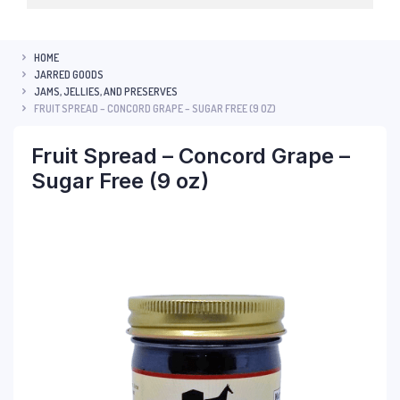
HOME
JARRED GOODS
JAMS, JELLIES, AND PRESERVES
FRUIT SPREAD – CONCORD GRAPE – SUGAR FREE (9 OZ)
Fruit Spread – Concord Grape –
Sugar Free (9 oz)