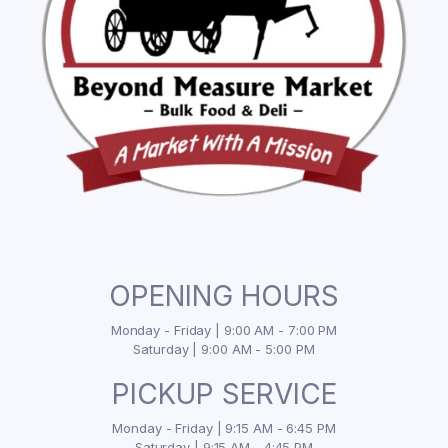
OPENING HOURS
Monday - Friday | 9:00 AM - 7:00 PM
Saturday | 9:00 AM - 5:00 PM
PICKUP SERVICE
Monday - Friday | 9:15 AM - 6:45 PM
Saturday | 9:15 AM - 4:45 PM