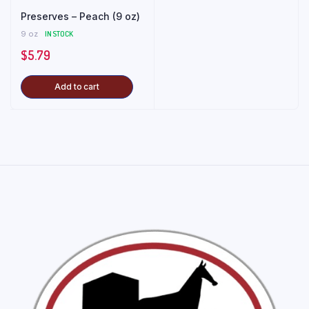
Preserves – Peach (9 oz)
9 oz
IN STOCK
$
5.79
Add to cart