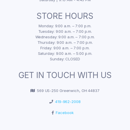
STORE HOURS
Monday: 9:00 a.m. – 7:00 p.m.
Tuesday: 9:00 a.m. – 7:00 p.m.
Wednesday: 9:00 a.m. – 7:00 p.m.
Thursday: 9:00 a.m. – 7:00 p.m.
Friday: 9:00 a.m. – 7:00 p.m.
Saturday: 9:00 a.m. – 5:00 p.m.
Sunday: CLOSED
GET IN TOUCH WITH US
569 US-250 Greenwich, OH 44837
419-962-2008
Facebook