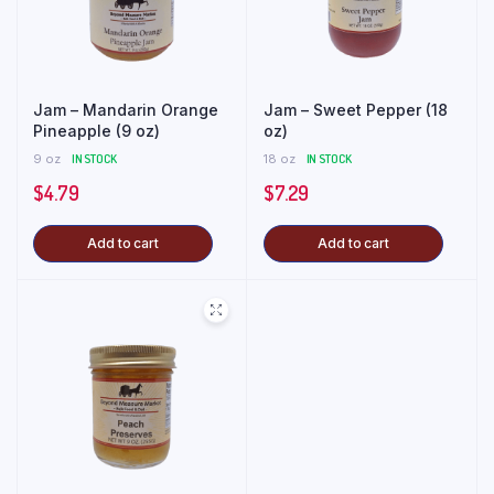
Jam – Mandarin Orange
Jam – Sweet Pepper (18
Pineapple (9 oz)
oz)
9 oz
IN STOCK
18 oz
IN STOCK
$
4.79
$
7.29
Add to cart
Add to cart