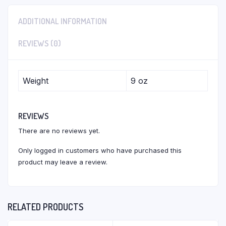
ADDITIONAL INFORMATION
REVIEWS (0)
Weight
9 oz
REVIEWS
There are no reviews yet.
Only logged in customers who have purchased this
product may leave a review.
RELATED PRODUCTS