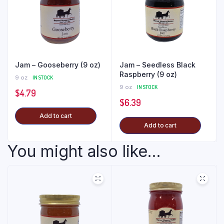
Jam – Gooseberry (9 oz)
Jam – Seedless Black
Raspberry (9 oz)
9 oz
IN STOCK
9 oz
IN STOCK
$
4.79
$
6.39
Add to cart
Add to cart
You might also like...