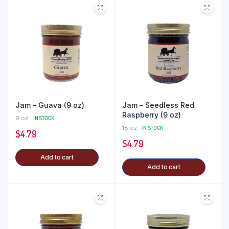
Jam – Guava (9 oz)
Jam – Seedless Red
Raspberry (9 oz)
9 oz
IN STOCK
18 oz
IN STOCK
$
4.79
$
4.79
Add to cart
Add to cart