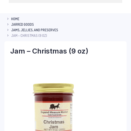
HOME
JARRED GOODS
JAMS, JELLIES, AND PRESERVES
JAM – CHRISTMAS (9 OZ)
Jam – Christmas (9 oz)