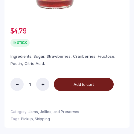
$
4.79
IN STOCK
Ingredients: Sugar, Strawberries, Cranberries, Fructose,
Pectin, Citric Acid.
Add to cart
Category:
Jams, Jellies, and Preserves
Tags:
Pickup
,
Shipping