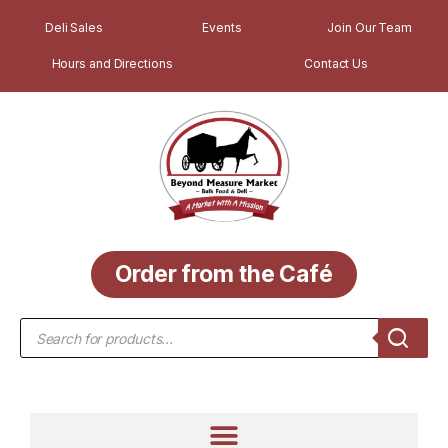
Deli Sales
Events
Join Our Team
Hours and Directions
Contact Us
Order from the Café