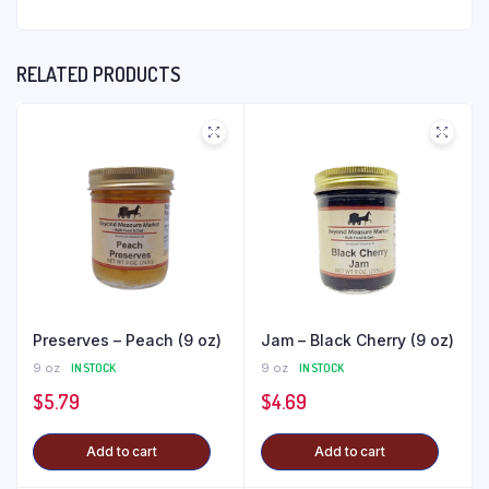
RELATED PRODUCTS
Preserves – Peach (9 oz)
Jam – Black Cherry (9 oz)
9 oz
IN STOCK
9 oz
IN STOCK
$
5.79
$
4.69
Add to cart
Add to cart