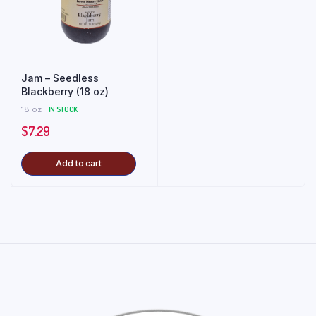
Jam – Seedless
Blackberry (18 oz)
18 oz
IN STOCK
$
7.29
Add to cart