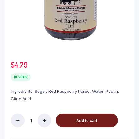
$
4.79
IN STOCK
Ingredients: Sugar, Red Raspberry Puree, Water, Pectin,
Citric Acid.
Add to cart