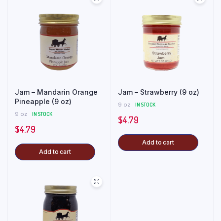
Jam – Mandarin Orange
Jam – Strawberry (9 oz)
Pineapple (9 oz)
9 oz
IN STOCK
9 oz
IN STOCK
$
4.79
$
4.79
Add to cart
Add to cart