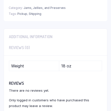
Category:
Jams, Jellies, and Preserves
Tags:
Pickup
,
Shipping
ADDITIONAL INFORMATION
REVIEWS (0)
Weight
18 oz
REVIEWS
There are no reviews yet.
Only logged in customers who have purchased this
product may leave a review.