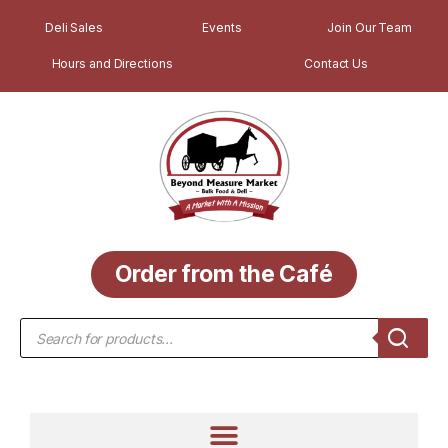
Deli Sales
Events
Join Our Team
Hours and Directions
Contact Us
Order from the Café