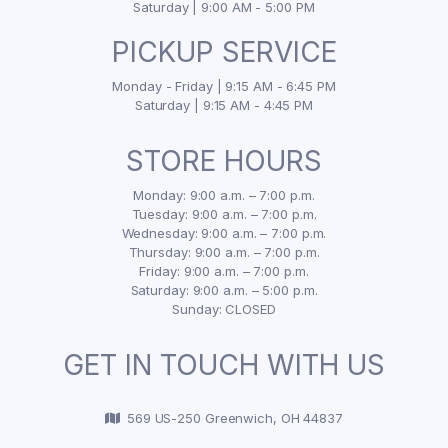
Saturday | 9:00 AM - 5:00 PM
PICKUP SERVICE
Monday - Friday | 9:15 AM - 6:45 PM
Saturday | 9:15 AM - 4:45 PM
STORE HOURS
Monday: 9:00 a.m. – 7:00 p.m.
Tuesday: 9:00 a.m. – 7:00 p.m.
Wednesday: 9:00 a.m. – 7:00 p.m.
Thursday: 9:00 a.m. – 7:00 p.m.
Friday: 9:00 a.m. – 7:00 p.m.
Saturday: 9:00 a.m. – 5:00 p.m.
Sunday: CLOSED
GET IN TOUCH WITH US
569 US-250 Greenwich, OH 44837