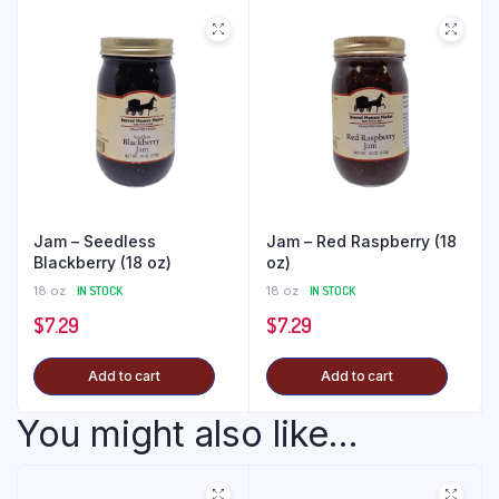
Jam – Seedless
Jam – Red Raspberry (18
Blackberry (18 oz)
oz)
18 oz
IN STOCK
18 oz
IN STOCK
$
7.29
$
7.29
Add to cart
Add to cart
You might also like...