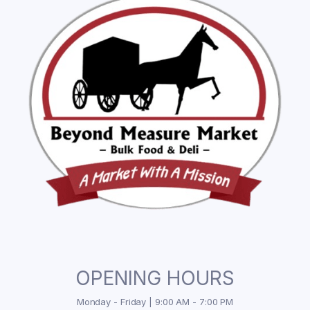
OPENING HOURS
Monday - Friday | 9:00 AM - 7:00 PM