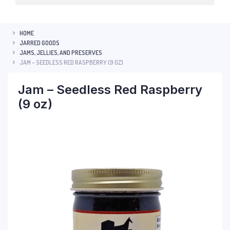
HOME
JARRED GOODS
JAMS, JELLIES, AND PRESERVES
JAM – SEEDLESS RED RASPBERRY (9 OZ)
Jam – Seedless Red Raspberry
(9 oz)