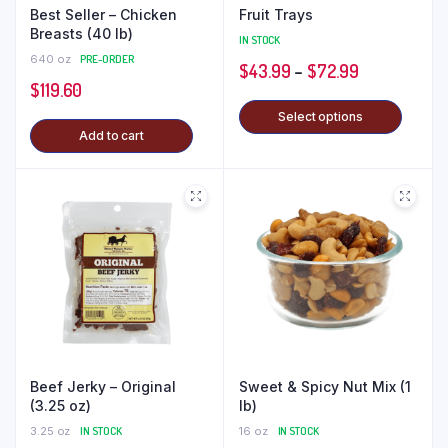
Best Seller – Chicken
Fruit Trays
Breasts (40 lb)
IN STOCK
640 oz
PRE-ORDER
$
43.99
–
$
72.99
$
119.60
Select options
Add to cart
Beef Jerky – Original
Sweet & Spicy Nut Mix (1
(3.25 oz)
lb)
3.25 oz
IN STOCK
16 oz
IN STOCK