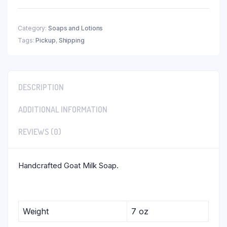
Category:
Soaps and Lotions
Tags:
Pickup
,
Shipping
DESCRIPTION
ADDITIONAL INFORMATION
REVIEWS (0)
Handcrafted Goat Milk Soap.
Weight
7 oz