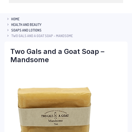
HOME
HEALTH AND BEAUTY
SOAPS AND LOTIONS
TWO GALS AND A GOAT SOAP – MANDSOME
Two Gals and a Goat Soap –
Mandsome