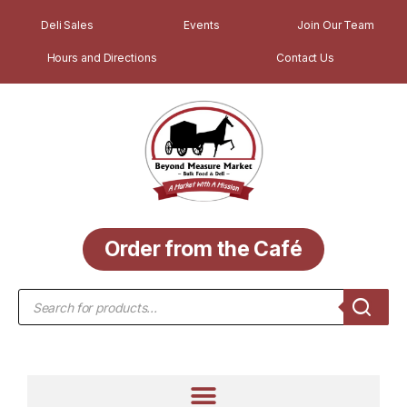
Deli Sales
Events
Join Our Team
Hours and Directions
Contact Us
Order from the Café