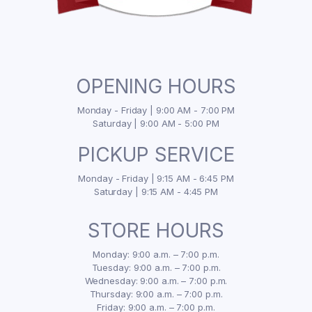
OPENING HOURS
Monday - Friday | 9:00 AM - 7:00 PM
Saturday | 9:00 AM - 5:00 PM
PICKUP SERVICE
Monday - Friday | 9:15 AM - 6:45 PM
Saturday | 9:15 AM - 4:45 PM
STORE HOURS
Monday: 9:00 a.m. – 7:00 p.m.
Tuesday: 9:00 a.m. – 7:00 p.m.
Wednesday: 9:00 a.m. – 7:00 p.m.
Thursday: 9:00 a.m. – 7:00 p.m.
Friday: 9:00 a.m. – 7:00 p.m.