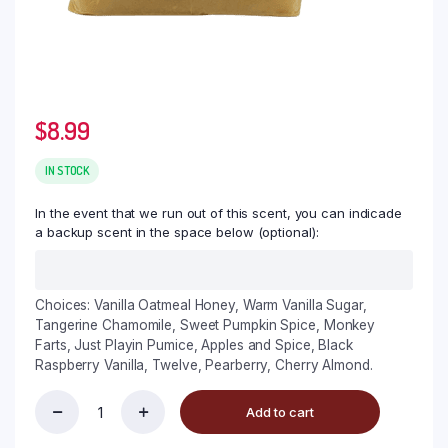
$
8.99
IN STOCK
In the event that we run out of this scent, you can indicade
a backup scent in the space below (optional):
Choices: Vanilla Oatmeal Honey, Warm Vanilla Sugar,
Tangerine Chamomile, Sweet Pumpkin Spice, Monkey
Farts, Just Playin Pumice, Apples and Spice, Black
Raspberry Vanilla, Twelve, Pearberry, Cherry Almond.
Add to cart