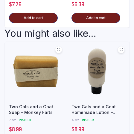
$
7.79
$
6.39
Add to cart
Add to cart
You might also like...
Two Gals and a Goat
Two Gals and a Goat
Soap – Monkey Farts
Homemade Lotion –
Warm Vanilla Sugar
7 oz
IN STOCK
4 oz
IN STOCK
$
8.99
$
8.99