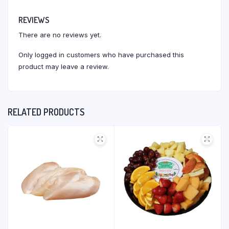
REVIEWS
There are no reviews yet.
Only logged in customers who have purchased this
product may leave a review.
RELATED PRODUCTS