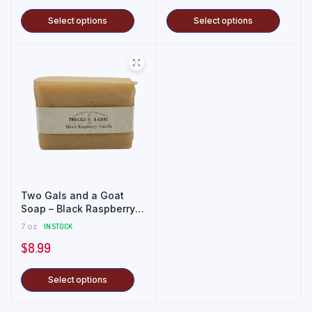
Select options
Select options
Two Gals and a Goat
Soap – Black Raspberry
Vanilla
7 oz
IN STOCK
$
8.99
Select options