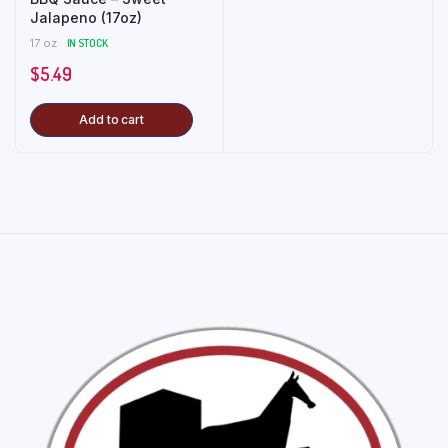
Jalapeno (17oz)
17 oz
IN STOCK
$
5.49
Add to cart