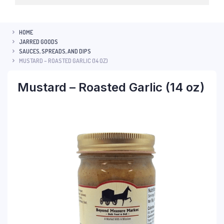
HOME
JARRED GOODS
SAUCES, SPREADS, AND DIPS
MUSTARD – ROASTED GARLIC (14 OZ)
Mustard – Roasted Garlic (14 oz)