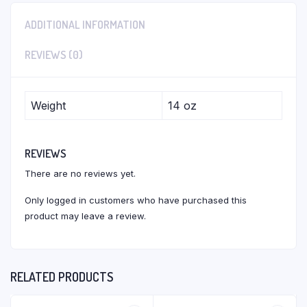
ADDITIONAL INFORMATION
REVIEWS (0)
Weight
14 oz
REVIEWS
There are no reviews yet.
Only logged in customers who have purchased this
product may leave a review.
RELATED PRODUCTS