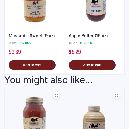
Mustard – Sweet (9 oz)
Apple Butter (16 oz)
9 oz
IN STOCK
16 oz
IN STOCK
$
3.69
$
5.29
Add to cart
Add to cart
You might also like...