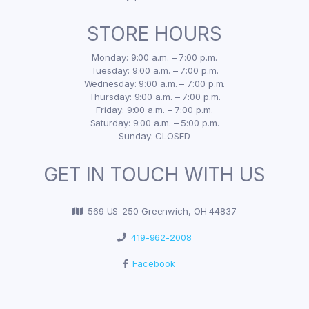
STORE HOURS
Monday: 9:00 a.m. – 7:00 p.m.
Tuesday: 9:00 a.m. – 7:00 p.m.
Wednesday: 9:00 a.m. – 7:00 p.m.
Thursday: 9:00 a.m. – 7:00 p.m.
Friday: 9:00 a.m. – 7:00 p.m.
Saturday: 9:00 a.m. – 5:00 p.m.
Sunday: CLOSED
GET IN TOUCH WITH US
569 US-250 Greenwich, OH 44837
419-962-2008
Facebook