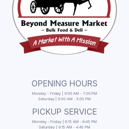
OPENING HOURS
Monday - Friday | 9:00 AM - 7:00 PM
Saturday | 9:00 AM - 5:00 PM
PICKUP SERVICE
Monday - Friday | 9:15 AM - 6:45 PM
Saturday | 9:15 AM - 4:45 PM