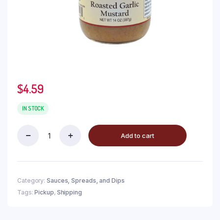
$
4.59
IN STOCK
Add to cart
Category:
Sauces, Spreads, and Dips
Tags:
Pickup
,
Shipping