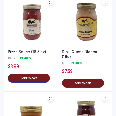
Pizza Sauce (16.5 oz)
Dip – Queso Blanco
(16oz)
16.5 oz
IN STOCK
17 oz
IN STOCK
$
3.99
$
7.59
Add to cart
Add to cart