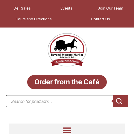
Deli Sales
Events
Join Our Team
Hours and Directions
Contact Us
Order from the Café