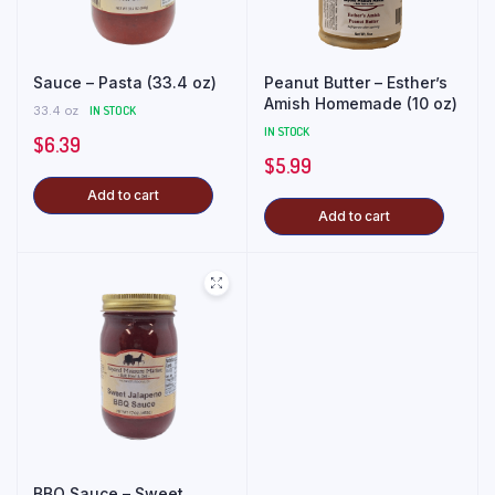
Sauce – Pasta (33.4 oz)
Peanut Butter – Esther’s
Amish Homemade (10 oz)
33.4 oz
IN STOCK
IN STOCK
$
6.39
$
5.99
Add to cart
Add to cart
BBQ Sauce – Sweet