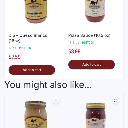
Dip – Queso Blanco
Pizza Sauce (16.5 oz)
(16oz)
16.5 oz
IN STOCK
17 oz
IN STOCK
$
3.99
$
7.59
Add to cart
Add to cart
You might also like...