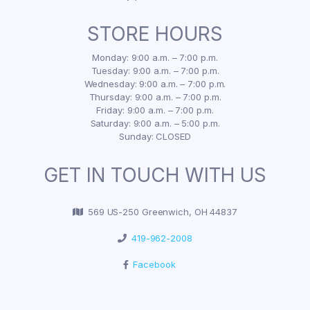
STORE HOURS
Monday: 9:00 a.m. – 7:00 p.m.
Tuesday: 9:00 a.m. – 7:00 p.m.
Wednesday: 9:00 a.m. – 7:00 p.m.
Thursday: 9:00 a.m. – 7:00 p.m.
Friday: 9:00 a.m. – 7:00 p.m.
Saturday: 9:00 a.m. – 5:00 p.m.
Sunday: CLOSED
GET IN TOUCH WITH US
569 US-250 Greenwich, OH 44837
419-962-2008
Facebook