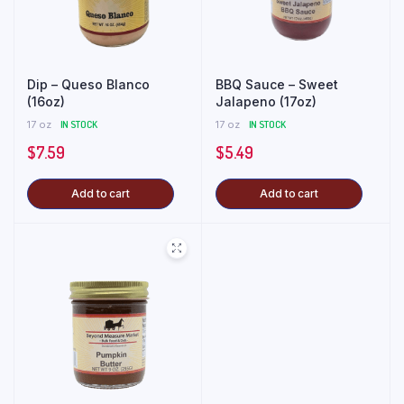
Dip – Queso Blanco
BBQ Sauce – Sweet
(16oz)
Jalapeno (17oz)
17 oz
IN STOCK
17 oz
IN STOCK
$
7.59
$
5.49
Add to cart
Add to cart