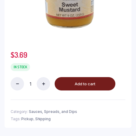
$
3.69
IN STOCK
Add to cart
Category:
Sauces, Spreads, and Dips
Tags:
Pickup
,
Shipping