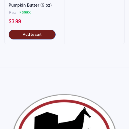
Pumpkin Butter (9 oz)
9 oz
IN STOCK
$
3.99
Add to cart