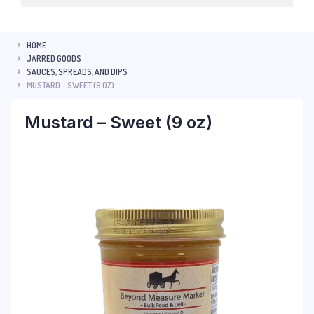
HOME
JARRED GOODS
SAUCES, SPREADS, AND DIPS
MUSTARD – SWEET (9 OZ)
Mustard – Sweet (9 oz)