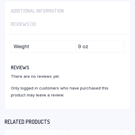
ADDITIONAL INFORMATION
REVIEWS (0)
Weight
9 oz
REVIEWS
There are no reviews yet.
Only logged in customers who have purchased this
product may leave a review.
RELATED PRODUCTS