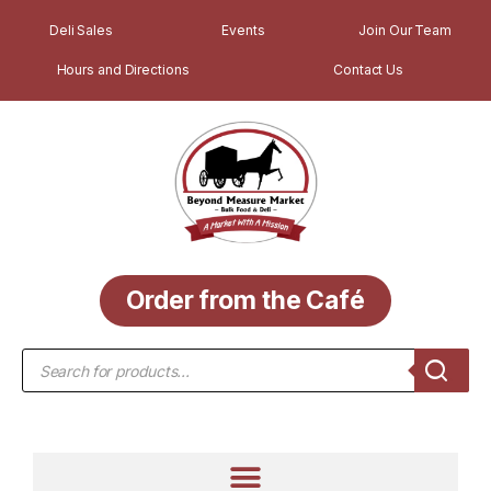
Deli Sales
Events
Join Our Team
Hours and Directions
Contact Us
Order from the Café