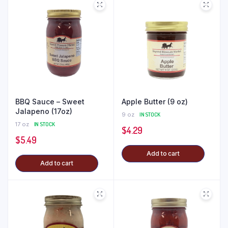
BBQ Sauce – Sweet
Apple Butter (9 oz)
Jalapeno (17oz)
9 oz
IN STOCK
17 oz
IN STOCK
$
4.29
$
5.49
Add to cart
Add to cart