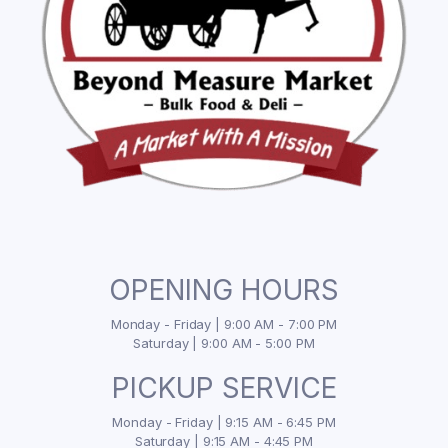
OPENING HOURS
Monday - Friday | 9:00 AM - 7:00 PM
Saturday | 9:00 AM - 5:00 PM
PICKUP SERVICE
Monday - Friday | 9:15 AM - 6:45 PM
Saturday | 9:15 AM - 4:45 PM