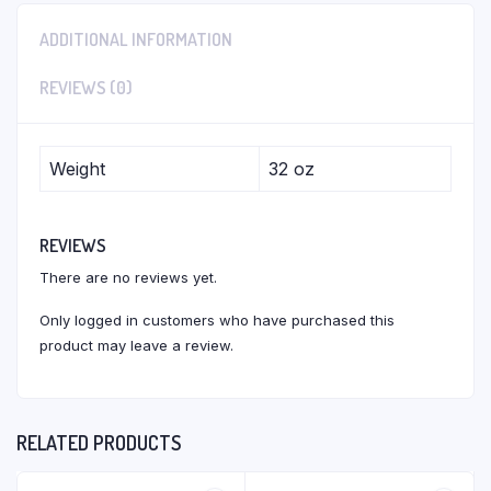
ADDITIONAL INFORMATION
REVIEWS (0)
Weight
32 oz
REVIEWS
There are no reviews yet.
Only logged in customers who have purchased this
product may leave a review.
RELATED PRODUCTS