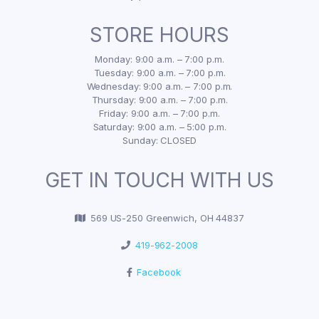
STORE HOURS
Monday: 9:00 a.m. – 7:00 p.m.
Tuesday: 9:00 a.m. – 7:00 p.m.
Wednesday: 9:00 a.m. – 7:00 p.m.
Thursday: 9:00 a.m. – 7:00 p.m.
Friday: 9:00 a.m. – 7:00 p.m.
Saturday: 9:00 a.m. – 5:00 p.m.
Sunday: CLOSED
GET IN TOUCH WITH US
569 US-250 Greenwich, OH 44837
419-962-2008
Facebook