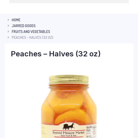
HOME
JARRED GOODS
FRUITS AND VEGETABLES
PEACHES – HALVES (32 OZ)
Peaches – Halves (32 oz)