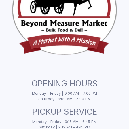
OPENING HOURS
Monday - Friday | 9:00 AM - 7:00 PM
Saturday | 9:00 AM - 5:00 PM
PICKUP SERVICE
Monday - Friday | 9:15 AM - 6:45 PM
Saturday | 9:15 AM - 4:45 PM