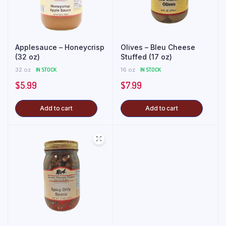
Applesauce – Honeycrisp
Olives – Bleu Cheese
(32 oz)
Stuffed (17 oz)
32 oz
IN STOCK
16 oz
IN STOCK
$
5.99
$
7.99
Add to cart
Add to cart