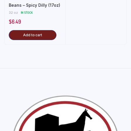
Beans – Spicy Dilly (17oz)
32 oz
IN STOCK
$
6.49
Add to cart