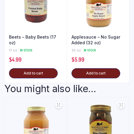
Beets – Baby Beets (17
Applesauce – No Sugar
oz)
Added (32 oz)
17 oz
IN STOCK
32 oz
IN STOCK
$
4.99
$
5.99
Add to cart
Add to cart
You might also like...