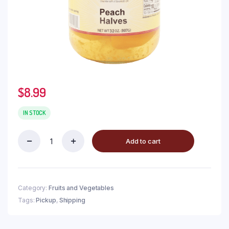
$
8.99
IN STOCK
Add to cart
Category:
Fruits and Vegetables
Tags:
Pickup
,
Shipping