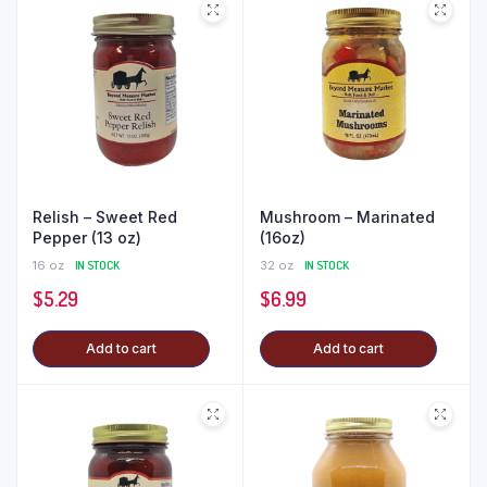
Relish – Sweet Red
Mushroom – Marinated
Pepper (13 oz)
(16oz)
16 oz
IN STOCK
32 oz
IN STOCK
$
5.29
$
6.99
Add to cart
Add to cart