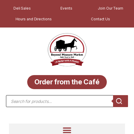
Deli Sales
Events
Join Our Team
Hours and Directions
Contact Us
Order from the Café