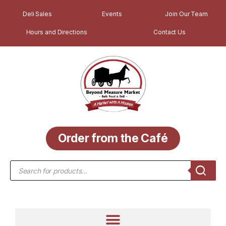
Deli Sales
Events
Join Our Team
Hours and Directions
Contact Us
Order from the Café