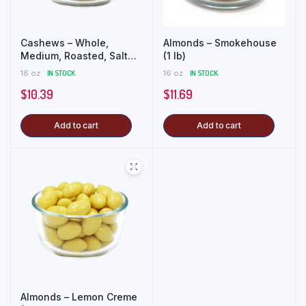
Cashews – Whole,
Almonds – Smokehouse
Medium, Roasted, Salted
(1 lb)
(1 lb)
16 oz
IN STOCK
16 oz
IN STOCK
$
10.39
$
11.69
Add to cart
Add to cart
Almonds – Lemon Creme