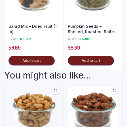
Salad Mix – Dried Fruit (1
Pumpkin Seeds –
lb)
Shelled, Roasted, Salted
(1 lb)
16 oz
IN STOCK
16 oz
IN STOCK
$
6.69
$
6.89
Add to cart
Add to cart
You might also like...