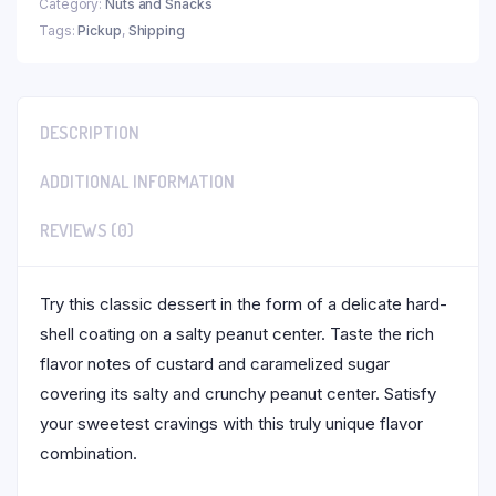
Category:
Nuts and Snacks
Tags:
Pickup
,
Shipping
DESCRIPTION
ADDITIONAL INFORMATION
REVIEWS (0)
Try this classic dessert in the form of a delicate hard-
shell coating on a salty peanut center. Taste the rich
flavor notes of custard and caramelized sugar
covering its salty and crunchy peanut center. Satisfy
your sweetest cravings with this truly unique flavor
combination.