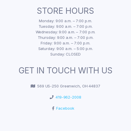
STORE HOURS
Monday: 9:00 a.m. – 7:00 p.m.
Tuesday: 9:00 a.m. – 7:00 p.m.
Wednesday: 9:00 a.m. – 7:00 p.m.
Thursday: 9:00 a.m. – 7:00 p.m.
Friday: 9:00 a.m. – 7:00 p.m.
Saturday: 9:00 a.m. – 5:00 p.m.
Sunday: CLOSED
GET IN TOUCH WITH US
569 US-250 Greenwich, OH 44837
419-962-2008
Facebook