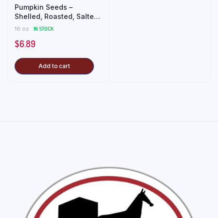
Pumpkin Seeds –
Shelled, Roasted, Salted
(1 lb)
16 oz
IN STOCK
$
6.89
Add to cart