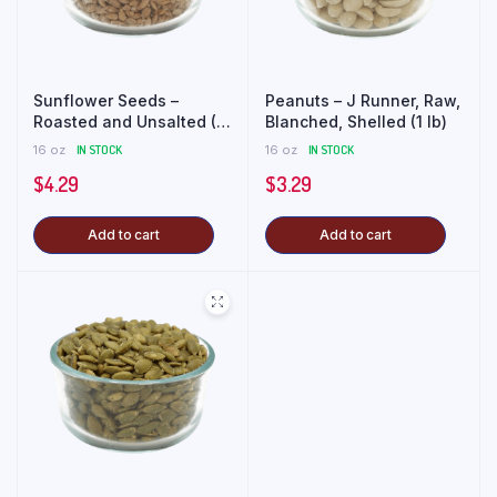
Sunflower Seeds –
Peanuts – J Runner, Raw,
Roasted and Unsalted (1
Blanched, Shelled (1 lb)
lb)
16 oz
IN STOCK
16 oz
IN STOCK
$
4.29
$
3.29
Add to cart
Add to cart