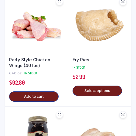
Party Style Chicken
Fry Pies
Wings (40 lbs)
IN STOCK
640 oz
IN STOCK
$
2.99
$
92.80
Select options
Add to cart