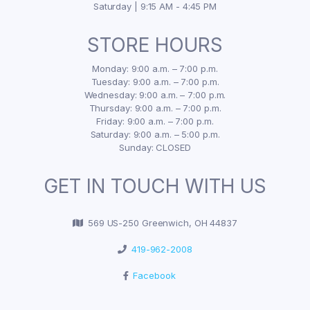
Saturday | 9:15 AM - 4:45 PM
STORE HOURS
Monday: 9:00 a.m. – 7:00 p.m.
Tuesday: 9:00 a.m. – 7:00 p.m.
Wednesday: 9:00 a.m. – 7:00 p.m.
Thursday: 9:00 a.m. – 7:00 p.m.
Friday: 9:00 a.m. – 7:00 p.m.
Saturday: 9:00 a.m. – 5:00 p.m.
Sunday: CLOSED
GET IN TOUCH WITH US
569 US-250 Greenwich, OH 44837
419-962-2008
Facebook