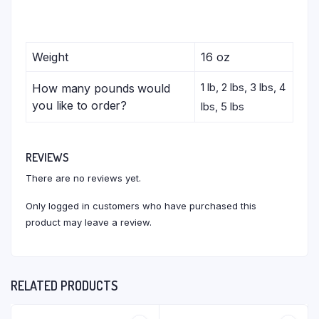
Weight
16 oz
1 lb, 2 lbs, 3 lbs, 4
How many pounds would
you like to order?
lbs, 5 lbs
REVIEWS
There are no reviews yet.
Only logged in customers who have purchased this
product may leave a review.
RELATED PRODUCTS