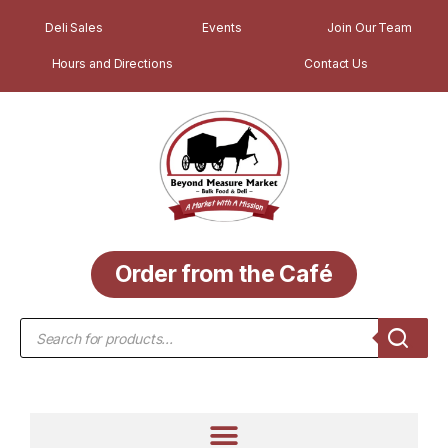
Deli Sales
Events
Join Our Team
Hours and Directions
Contact Us
Order from the Café