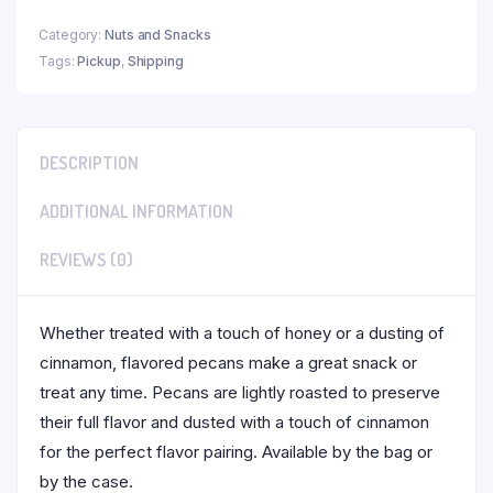
Category:
Nuts and Snacks
Tags:
Pickup
,
Shipping
DESCRIPTION
ADDITIONAL INFORMATION
REVIEWS (0)
Whether treated with a touch of honey or a dusting of
cinnamon, flavored pecans make a great snack or
treat any time. Pecans are lightly roasted to preserve
their full flavor and dusted with a touch of cinnamon
for the perfect flavor pairing. Available by the bag or
by the case.