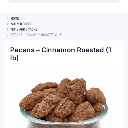
HOME
BULKED FOODS
NUTS AND SNACKS
PECANS – CINNAMON ROASTED (1 LB)
Pecans – Cinnamon Roasted (1
lb)