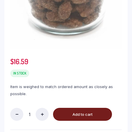
$
16.59
IN STOCK
Item is weighed to match ordered amount as closely as
possible.
Add to cart