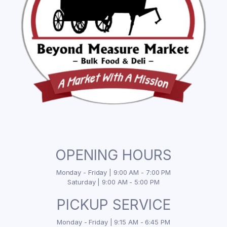
OPENING HOURS
Monday - Friday | 9:00 AM - 7:00 PM
Saturday | 9:00 AM - 5:00 PM
PICKUP SERVICE
Monday - Friday | 9:15 AM - 6:45 PM