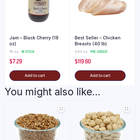
Jam – Black Cherry (18
Best Seller – Chicken
oz)
Breasts (40 lb)
18 oz
IN STOCK
640 oz
PRE-ORDER
$
7.29
$
119.60
Add to cart
Add to cart
You might also like...