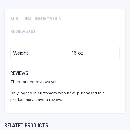
ADDITIONAL INFORMATION
REVIEWS (0)
Weight
16 oz
REVIEWS
There are no reviews yet.
Only logged in customers who have purchased this
product may leave a review.
RELATED PRODUCTS