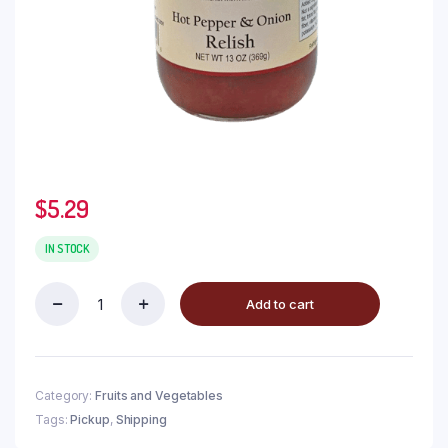
$
5.29
IN STOCK
Add to cart
Category:
Fruits and Vegetables
Tags:
Pickup
,
Shipping