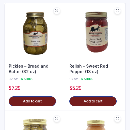
Pickles – Bread and
Relish – Sweet Red
Butter (32 oz)
Pepper (13 oz)
32 oz
IN STOCK
16 oz
IN STOCK
$
7.29
$
5.29
Add to cart
Add to cart