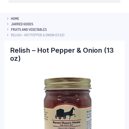
HOME
JARRED GOODS
FRUITS AND VEGETABLES
RELISH – HOT PEPPER & ONION (13 OZ)
Relish – Hot Pepper & Onion (13
oz)