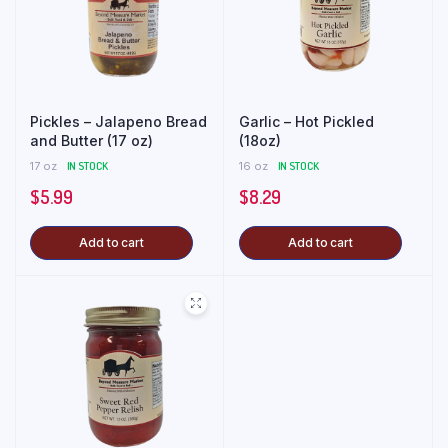
Pickles – Jalapeno Bread
Garlic – Hot Pickled
and Butter (17 oz)
(18oz)
17 oz
IN STOCK
16 oz
IN STOCK
$
5.99
$
8.29
Add to cart
Add to cart