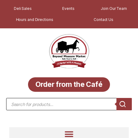
Deli Sales
Events
Join Our Team
Hours and Directions
Contact Us
Order from the Café