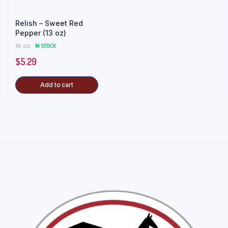
Relish – Sweet Red
Pepper (13 oz)
16 oz
IN STOCK
$
5.29
Add to cart