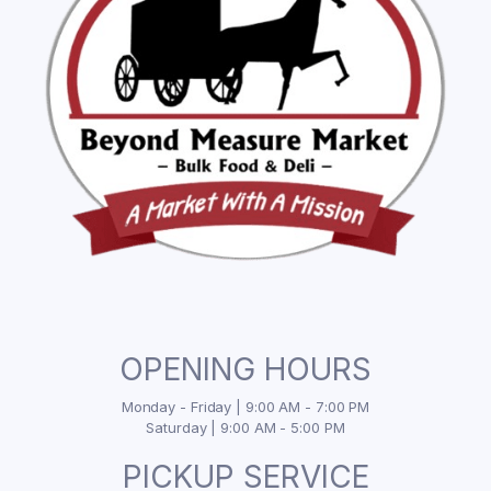
OPENING HOURS
Monday - Friday | 9:00 AM - 7:00 PM
Saturday | 9:00 AM - 5:00 PM
PICKUP SERVICE