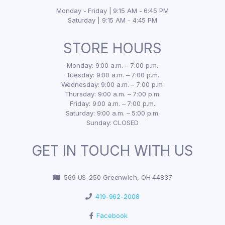
Monday - Friday | 9:15 AM - 6:45 PM
Saturday | 9:15 AM - 4:45 PM
STORE HOURS
Monday: 9:00 a.m. – 7:00 p.m.
Tuesday: 9:00 a.m. – 7:00 p.m.
Wednesday: 9:00 a.m. – 7:00 p.m.
Thursday: 9:00 a.m. – 7:00 p.m.
Friday: 9:00 a.m. – 7:00 p.m.
Saturday: 9:00 a.m. – 5:00 p.m.
Sunday: CLOSED
GET IN TOUCH WITH US
569 US-250 Greenwich, OH 44837
419-962-2008
Facebook