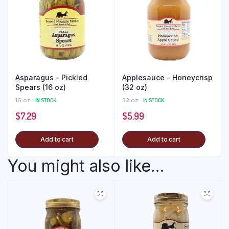
Asparagus – Pickled
Applesauce – Honeycrisp
Spears (16 oz)
(32 oz)
16 oz
IN STOCK
32 oz
IN STOCK
$
7.29
$
5.99
Add to cart
Add to cart
You might also like...