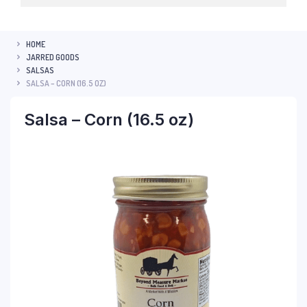
HOME
JARRED GOODS
SALSAS
SALSA – CORN (16.5 OZ)
Salsa – Corn (16.5 oz)