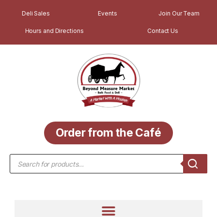
Deli Sales
Events
Join Our Team
Hours and Directions
Contact Us
Order from the Café