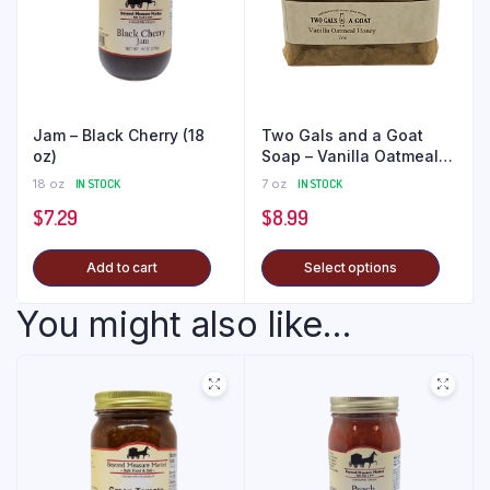
Jam – Black Cherry (18
Two Gals and a Goat
oz)
Soap – Vanilla Oatmeal
Honey
18 oz
IN STOCK
7 oz
IN STOCK
$
7.29
$
8.99
Add to cart
Select options
You might also like...