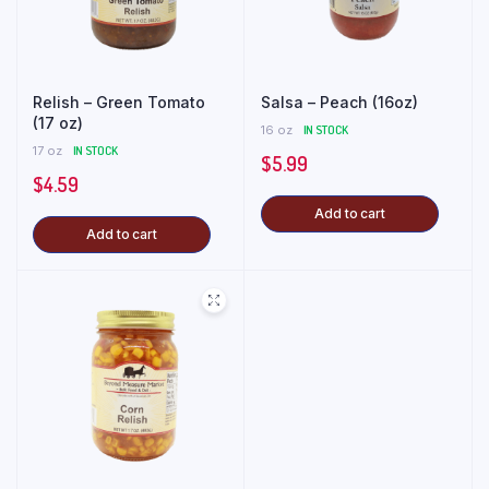
Relish – Green Tomato
Salsa – Peach (16oz)
(17 oz)
16 oz
IN STOCK
17 oz
IN STOCK
$
5.99
$
4.59
Add to cart
Add to cart