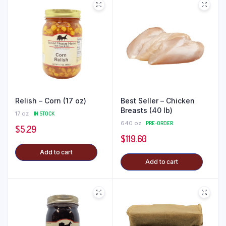
Relish – Corn (17 oz)
Best Seller – Chicken
Breasts (40 lb)
17 oz
IN STOCK
640 oz
PRE-ORDER
$
5.29
$
119.60
Add to cart
Add to cart