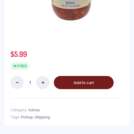
$
5.99
IN STOCK
Add to cart
Category:
Salsas
Tags:
Pickup
,
Shipping