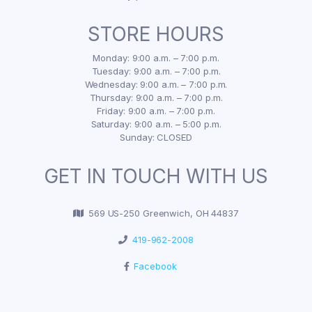
STORE HOURS
Monday: 9:00 a.m. – 7:00 p.m.
Tuesday: 9:00 a.m. – 7:00 p.m.
Wednesday: 9:00 a.m. – 7:00 p.m.
Thursday: 9:00 a.m. – 7:00 p.m.
Friday: 9:00 a.m. – 7:00 p.m.
Saturday: 9:00 a.m. – 5:00 p.m.
Sunday: CLOSED
GET IN TOUCH WITH US
569 US-250 Greenwich, OH 44837
419-962-2008
Facebook