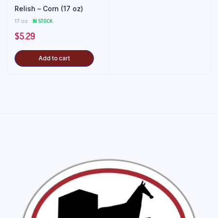
Relish – Corn (17 oz)
17 oz
IN STOCK
$
5.29
Add to cart