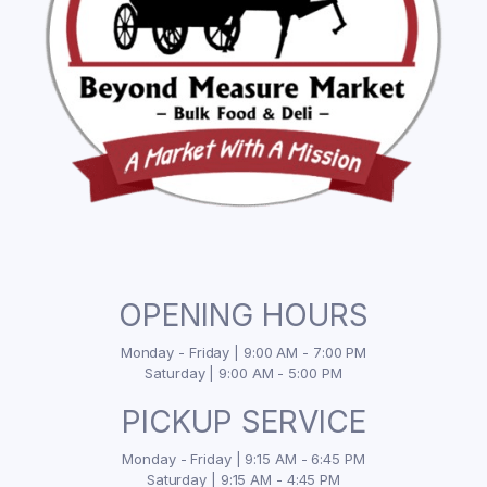
OPENING HOURS
Monday - Friday | 9:00 AM - 7:00 PM
Saturday | 9:00 AM - 5:00 PM
PICKUP SERVICE
Monday - Friday | 9:15 AM - 6:45 PM
Saturday | 9:15 AM - 4:45 PM