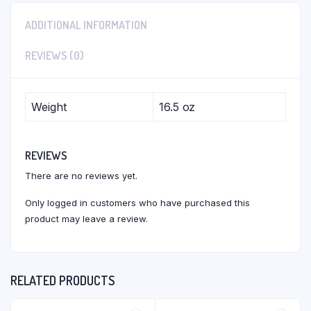
ADDITIONAL INFORMATION
REVIEWS (0)
Weight
16.5 oz
REVIEWS
There are no reviews yet.
Only logged in customers who have purchased this
product may leave a review.
RELATED PRODUCTS