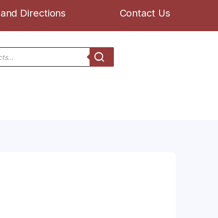
and Directions
Contact Us