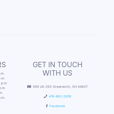
RS
GET IN TOUCH
WITH US
.m.
.m.
 p.m.
569 US-250 Greenwich, OH 44837
p.m.
m.
419-962-2008
p.m.
Facebook