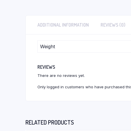
ADDITIONAL INFORMATION
REVIEWS (0)
Weight
REVIEWS
There are no reviews yet.
Only logged in customers who have purchased this
RELATED PRODUCTS