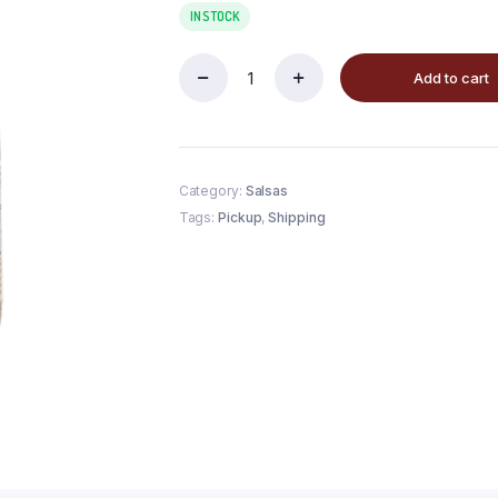
IN STOCK
Add to cart
Category:
Salsas
Tags:
Pickup
,
Shipping