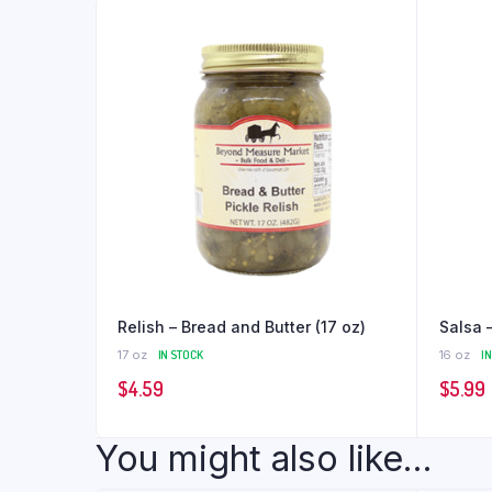
Relish – Bread and Butter (17 oz)
Salsa 
17 oz
IN STOCK
16 oz
I
$
4.59
$
5.99
You might also like...