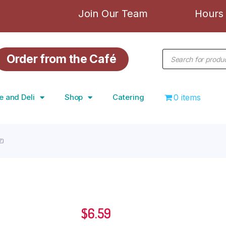
Join Our Team
Hours 
Order from the Café
e and Deli
Shop
Catering
0 items
Z)
$
6.59