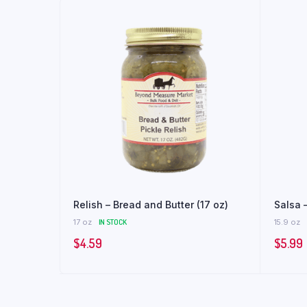
Relish – Bread and Butter (17 oz)
Salsa –
17 oz
IN STOCK
15.9 oz
$
4.59
$
5.99