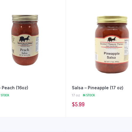
– Peach (16oz)
Salsa – Pineapple (17 oz)
N STOCK
17 oz
IN STOCK
$
5.99