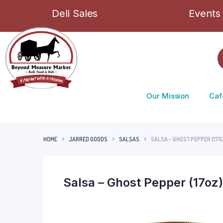
Deli Sales
Events
Our Mission
Caf
HOME
JARRED GOODS
SALSAS
SALSA – GHOST PEPPER (17O
Salsa – Ghost Pepper (17oz)