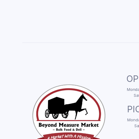
OP
Monday
Sa
PI
Monda
Sa