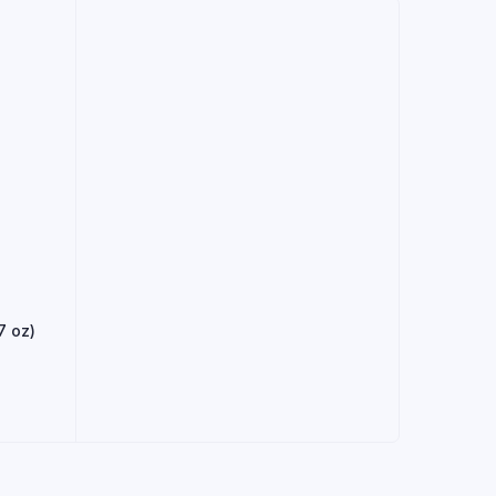
7 oz)