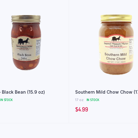
 Black Bean (15.9 oz)
Southern Mild Chow Chow (1
IN STOCK
17 oz
IN STOCK
$
4.99