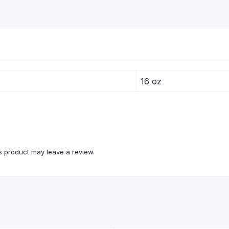
16 oz
 product may leave a review.