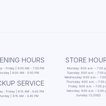
ENING HOURS
STORE HOU
 - Friday | 9:00 AM - 7:00 PM
Monday: 9:00 a.m. – 7:00 p
turday | 9:00 AM - 5:00 PM
Tuesday: 9:00 a.m. – 7:00 p
Wednesday: 9:00 a.m. – 7:00
CKUP SERVICE
Thursday: 9:00 a.m. – 7:00 
Friday: 9:00 a.m. – 7:00 p.
Saturday: 9:00 a.m. – 5:00 
y - Friday | 9:15 AM - 6:45 PM
Sunday: CLOSED
turday | 9:15 AM - 4:45 PM