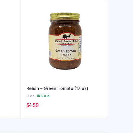
Relish – Green Tomato (17 oz)
17 oz
IN STOCK
$
4.59