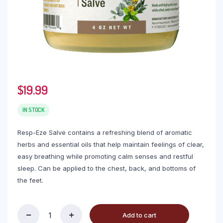
$
19.99
IN STOCK
Resp-Eze Salve contains a refreshing blend of aromatic
herbs and essential oils that help maintain feelings of clear,
easy breathing while promoting calm senses and restful
sleep. Can be applied to the chest, back, and bottoms of
the feet.
Add to cart