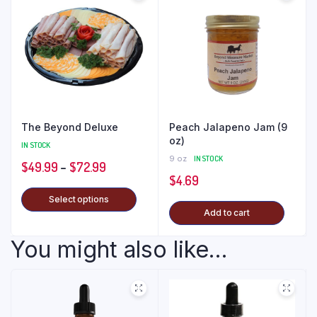
The Beyond Deluxe
Peach Jalapeno Jam (9
oz)
IN STOCK
9 oz
IN STOCK
$
49.99
–
$
72.99
$
4.69
Select options
Add to cart
You might also like...