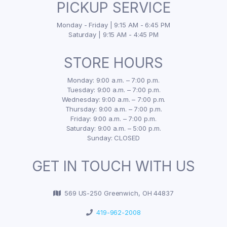
PICKUP SERVICE
Monday - Friday | 9:15 AM - 6:45 PM
Saturday | 9:15 AM - 4:45 PM
STORE HOURS
Monday: 9:00 a.m. – 7:00 p.m.
Tuesday: 9:00 a.m. – 7:00 p.m.
Wednesday: 9:00 a.m. – 7:00 p.m.
Thursday: 9:00 a.m. – 7:00 p.m.
Friday: 9:00 a.m. – 7:00 p.m.
Saturday: 9:00 a.m. – 5:00 p.m.
Sunday: CLOSED
GET IN TOUCH WITH US
569 US-250 Greenwich, OH 44837
419-962-2008