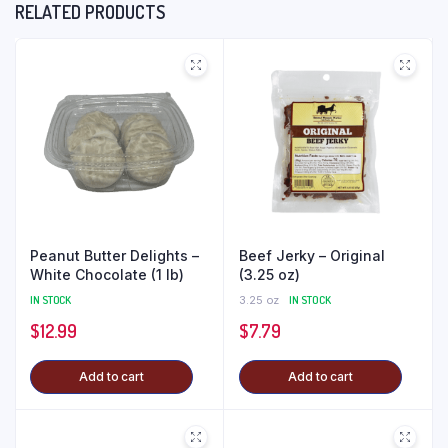
RELATED PRODUCTS
Peanut Butter Delights –
Beef Jerky – Original
White Chocolate (1 lb)
(3.25 oz)
IN STOCK
3.25 oz
IN STOCK
$
12.99
$
7.79
Add to cart
Add to cart