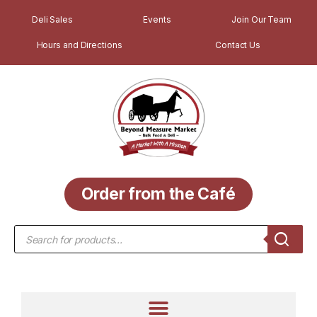
Deli Sales
Events
Join Our Team
Hours and Directions
Contact Us
Order from the Café