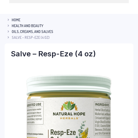
HOME
HEALTH AND BEAUTY
OILS, CREAMS, AND SALVES
SALVE – RESP-EZE (4 OZ)
Salve – Resp-Eze (4 oz)