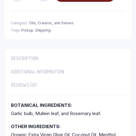
Category:
Oils, Creams, and Salves
Tags:
Pickup
,
Shipping
DESCRIPTION
ADDITIONAL INFORMATION
REVIEWS (0)
BOTANICAL INGREDIENTS:
Garlic bulb, Mullein leaf, and Rosemary leaf.
OTHER INGREDIENTS:
Organic Extra Virgin Olive Oil, Coconut Oil, Menthol,