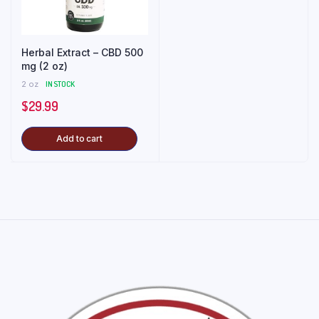
Herbal Extract – CBD 500
mg (2 oz)
2 oz
IN STOCK
$
29.99
Add to cart