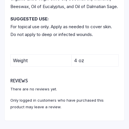
Beeswax, Oil of Eucalyptus, and Oil of Dalmatian Sage.
SUGGESTED USE:
For topical use only. Apply as needed to cover skin.
Do not apply to deep or infected wounds.
Weight
4 oz
REVIEWS
There are no reviews yet.
Only logged in customers who have purchased this
product may leave a review.