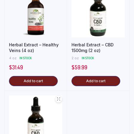
Herbal Extract – Healthy
Herbal Extract – CBD
Veins (4 oz)
1500mg (2 oz)
4 oz
IN STOCK
2 oz
IN STOCK
$
31.49
$
59.99
Add to cart
Add to cart