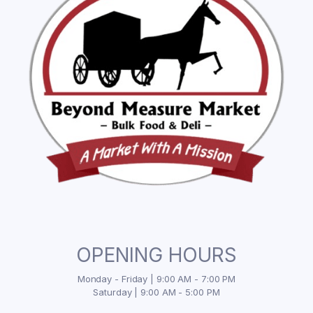
OPENING HOURS
Monday - Friday | 9:00 AM - 7:00 PM
Saturday | 9:00 AM - 5:00 PM