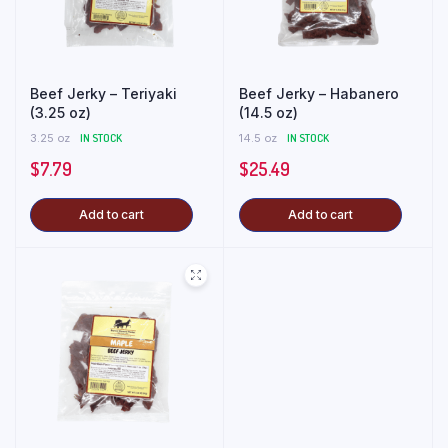
Beef Jerky – Teriyaki
Beef Jerky – Habanero
(3.25 oz)
(14.5 oz)
3.25 oz
IN STOCK
14.5 oz
IN STOCK
$
7.79
$
25.49
Add to cart
Add to cart