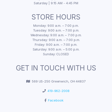
Saturday | 9:15 AM - 4:45 PM
STORE HOURS
Monday: 9:00 a.m. – 7:00 p.m.
Tuesday: 9:00 a.m. – 7:00 p.m.
Wednesday: 9:00 a.m. – 7:00 p.m.
Thursday: 9:00 a.m. – 7:00 p.m.
Friday: 9:00 a.m. – 7:00 p.m.
Saturday: 9:00 a.m. – 5:00 p.m.
Sunday: CLOSED
GET IN TOUCH WITH US
569 US-250 Greenwich, OH 44837
419-962-2008
Facebook