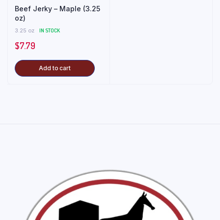
Beef Jerky – Maple (3.25
oz)
3.25 oz
IN STOCK
$
7.79
Add to cart