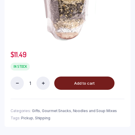
$
11.49
IN STOCK
Add to cart
Categories:
Gifts
,
Gourmet Snacks
,
Noodles and Soup Mixes
Tags:
Pickup
,
Shipping