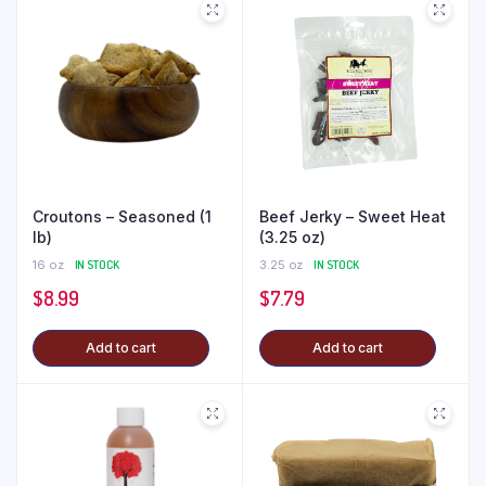
Croutons – Seasoned (1
Beef Jerky – Sweet Heat
lb)
(3.25 oz)
16 oz
IN STOCK
3.25 oz
IN STOCK
$
8.99
$
7.79
Add to cart
Add to cart