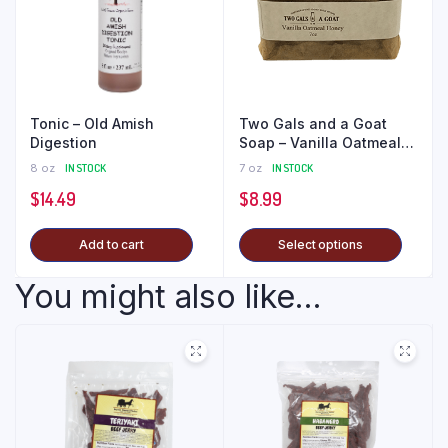
Tonic – Old Amish
Two Gals and a Goat
Digestion
Soap – Vanilla Oatmeal
Honey
8 oz
IN STOCK
7 oz
IN STOCK
$
14.49
$
8.99
Add to cart
Select options
You might also like...