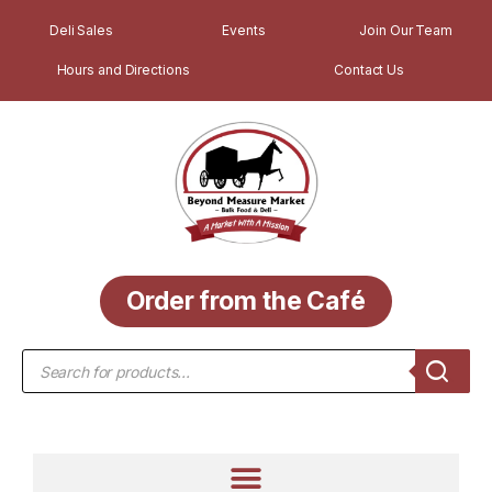
Deli Sales
Events
Join Our Team
Hours and Directions
Contact Us
Order from the Café