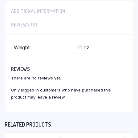
ADDITIONAL INFORMATION
REVIEWS (0)
Weight
11 oz
REVIEWS
There are no reviews yet.
Only logged in customers who have purchased this
product may leave a review.
RELATED PRODUCTS