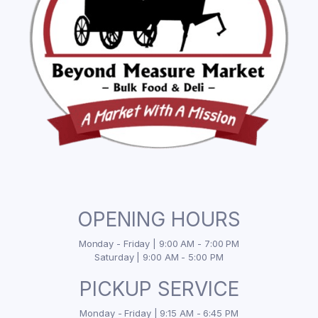
OPENING HOURS
Monday - Friday | 9:00 AM - 7:00 PM
Saturday | 9:00 AM - 5:00 PM
PICKUP SERVICE
Monday - Friday | 9:15 AM - 6:45 PM