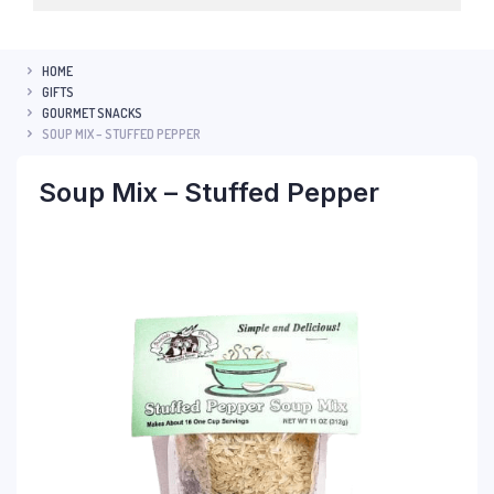
HOME
GIFTS
GOURMET SNACKS
SOUP MIX – STUFFED PEPPER
Soup Mix – Stuffed Pepper