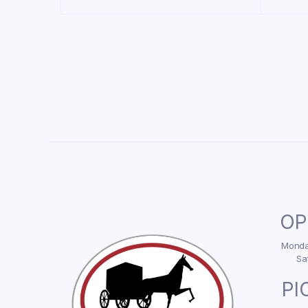
OP
Monday
Sa
PI