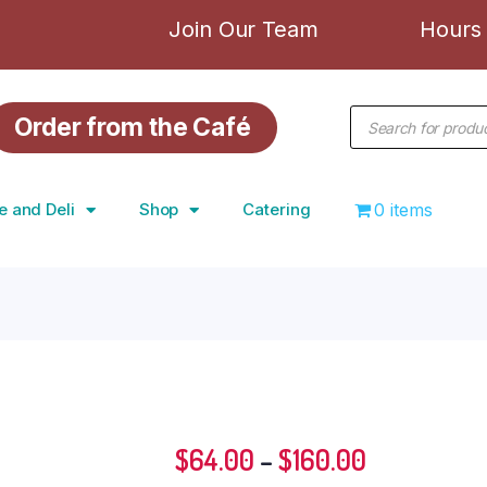
Join Our Team
Hours 
Order from the Café
e and Deli
Shop
Catering
0 items
$
64.00
–
$
160.00