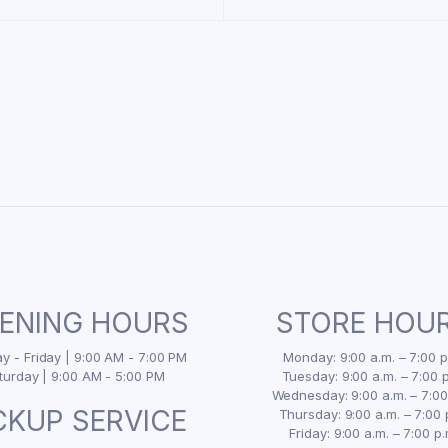
ENING HOURS
STORE HOU
 - Friday | 9:00 AM - 7:00 PM
Monday: 9:00 a.m. – 7:00 p
turday | 9:00 AM - 5:00 PM
Tuesday: 9:00 a.m. – 7:00 p
Wednesday: 9:00 a.m. – 7:00
CKUP SERVICE
Thursday: 9:00 a.m. – 7:00 
Friday: 9:00 a.m. – 7:00 p.