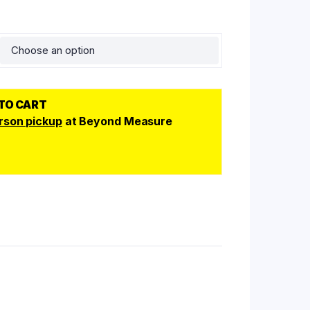
 TO CART
rson pickup
at Beyond Measure