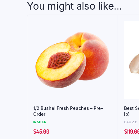
You might also like...
1/2 Bushel Fresh Peaches – Pre-
Best S
Order
lb)
IN STOCK
640 oz
$
45.00
$
119.6