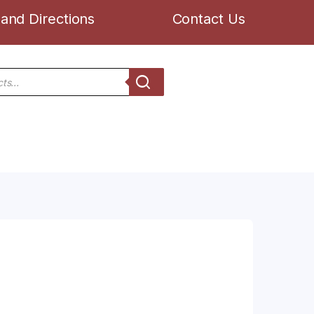
and Directions
Contact Us