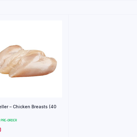
eller – Chicken Breasts (40
PRE-ORDER
0