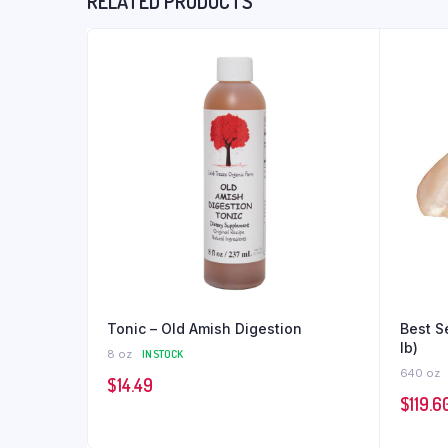
RELATED PRODUCTS
Tonic – Old Amish Digestion
Best S
lb)
8 oz
IN STOCK
640 oz
$
14.49
$
119.6