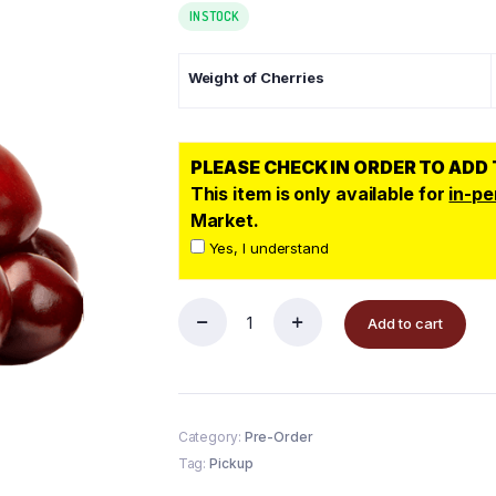
IN STOCK
Weight of Cherries
PLEASE CHECK IN ORDER TO ADD
This item is only available for
in-pe
Market.
Yes, I understand
Add to cart
Category:
Pre-Order
Tag:
Pickup