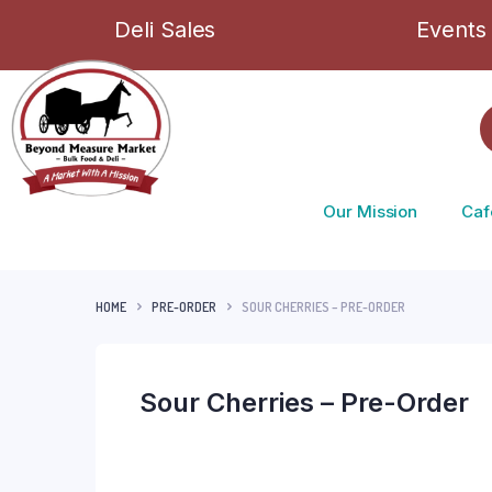
Deli Sales
Events
Our Mission
Caf
HOME
PRE-ORDER
SOUR CHERRIES – PRE-ORDER
Sour Cherries – Pre-Order