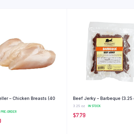
eller – Chicken Breasts (40
Beef Jerky – Barbeque (3.25 
3.25 oz
IN STOCK
PRE-ORDER
$
7.79
0