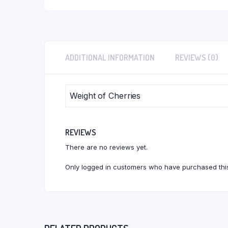
ADDITIONAL INFORMATION
REVIEWS (0)
Weight of Cherries
REVIEWS
There are no reviews yet.
Only logged in customers who have purchased this