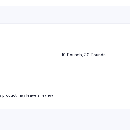
10 Pounds, 30 Pounds
 product may leave a review.