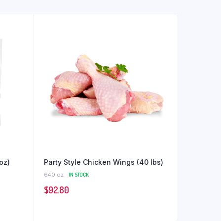
oz)
Party Style Chicken Wings (40 lbs)
640 oz
IN STOCK
$
92.80