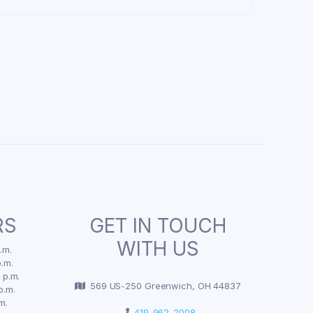
RS
GET IN TOUCH
WITH US
.m.
.m.
 p.m.
569 US-250 Greenwich, OH 44837
p.m.
m.
419-962-2008