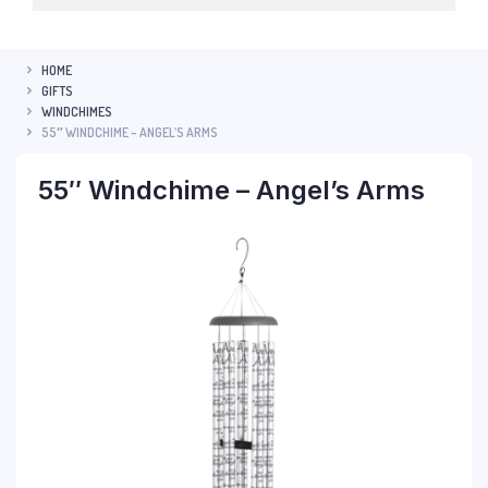
HOME
GIFTS
WINDCHIMES
55″ WINDCHIME – ANGEL’S ARMS
55″ Windchime – Angel’s Arms