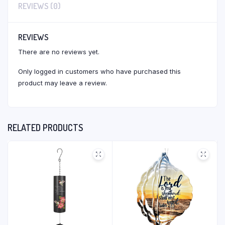
REVIEWS (0)
REVIEWS
There are no reviews yet.
Only logged in customers who have purchased this
product may leave a review.
RELATED PRODUCTS