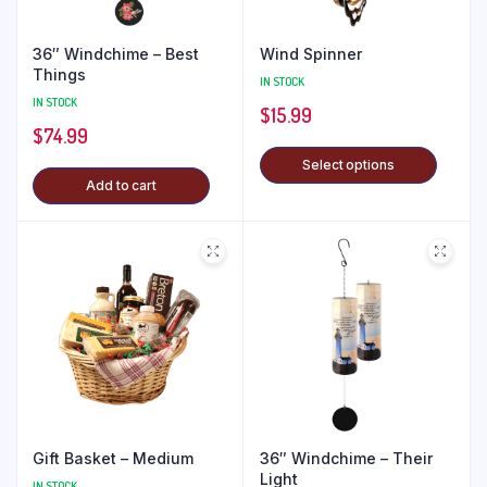
36″ Windchime – Best
Wind Spinner
Things
IN STOCK
IN STOCK
$
15.99
$
74.99
Select options
Add to cart
Gift Basket – Medium
36″ Windchime – Their
Light
IN STOCK