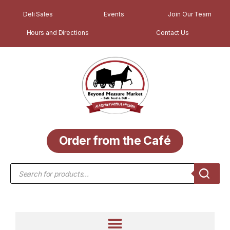
Deli Sales
Events
Join Our Team
Hours and Directions
Contact Us
Order from the Café