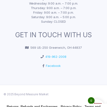
Wednesday: 9:00 a.m. – 7:00 p.m.
Thursday: 9:00 a.m. – 7:00 p.m.
Friday: 9:00 a.m. – 7:00 p.m.
Saturday: 9:00 a.m. – 5:00 p.m.
Sunday: CLOSED
GET IN TOUCH WITH US
569 US-250 Greenwich, OH 44837
419-962-2008
Facebook
© 2025 Beyond Measure Market
0
Returns, Refunds and Exchanges
-
Privacy Policy
-
Terms and