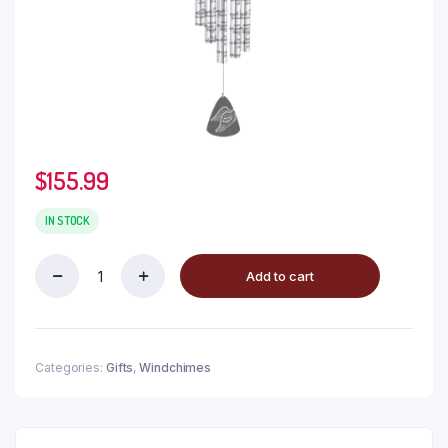
$
155.99
IN STOCK
Add to cart
Categories:
Gifts
,
Windchimes