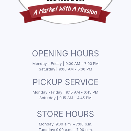
OPENING HOURS
Monday - Friday | 9:00 AM - 7:00 PM
Saturday | 9:00 AM - 5:00 PM
PICKUP SERVICE
Monday - Friday | 9:15 AM - 6:45 PM
Saturday | 9:15 AM - 4:45 PM
STORE HOURS
Monday: 9:00 a.m. – 7:00 p.m.
Tuesday: 9:00 a.m. – 7:00 p.m.