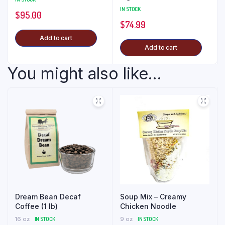
IN STOCK
$
95.00
$
74.99
Add to cart
Add to cart
You might also like...
Dream Bean Decaf
Soup Mix – Creamy
Coffee (1 lb)
Chicken Noodle
16 oz
IN STOCK
9 oz
IN STOCK