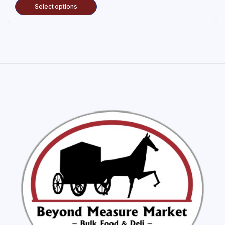
Select options