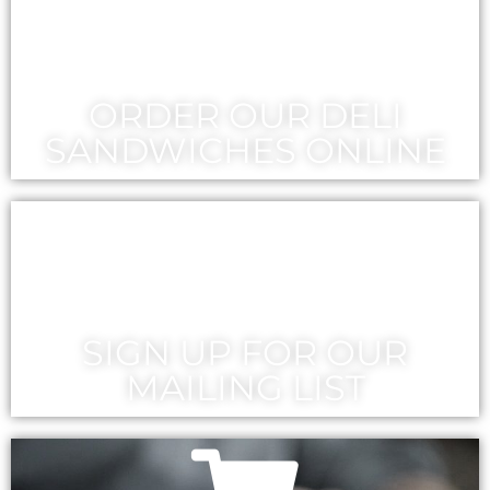
ORDER OUR DELI
SANDWICHES ONLINE
SIGN UP FOR OUR
MAILING LIST