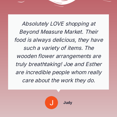
Absolutely LOVE shopping at
Beyond Measure Market. Their
food is always delicious, they have
such a variety of items. The
wooden flower arrangements are
truly breathtaking! Joe and Esther
are incredible people whom really
care about the work they do.
Judy