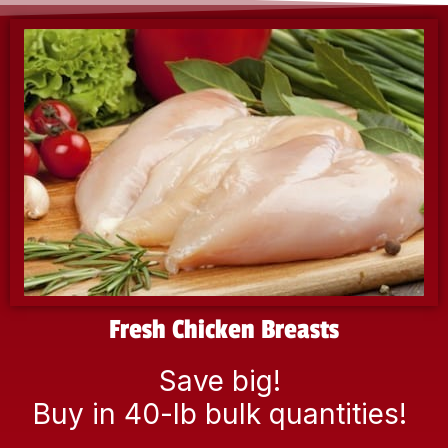
Fresh Chicken Breasts
Save big!
Buy in 40-lb bulk quantities!