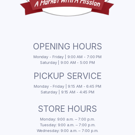
OPENING HOURS
Monday - Friday | 9:00 AM - 7:00 PM
Saturday | 9:00 AM - 5:00 PM
PICKUP SERVICE
Monday - Friday | 9:15 AM - 6:45 PM
Saturday | 9:15 AM - 4:45 PM
STORE HOURS
Monday: 9:00 a.m. – 7:00 p.m.
Tuesday: 9:00 a.m. – 7:00 p.m.
Wednesday: 9:00 a.m. – 7:00 p.m.