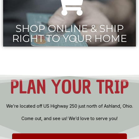
SHOP ONLINE & SHIP
RIGHT TO YOUR HOME
PLAN YOUR TRIP
We’re located off US Highway 250 just north of Ashland, Ohio.
Come out, and see us! We’d love to serve you!