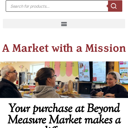
Your purchase at Beyond
Measure Market makes a