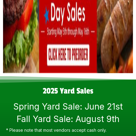
2025 Yard Sales
Spring Yard Sale: June 21st
Fall Yard Sale: August 9th
* Please note that most vendors accept cash only.