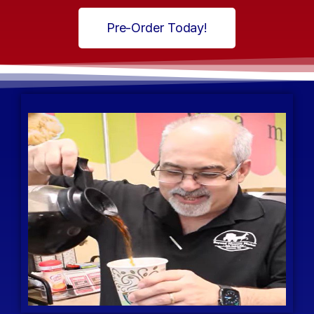
Pre-Order Today!