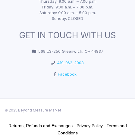
Thursday: 9:00 a.m. – 7:00 p.m.
Friday: 9:00 a.m. – 7:00 p.m.
Saturday: 9:00 a.m. – 5:00 p.m.
Sunday: CLOSED
GET IN TOUCH WITH US
569 US-250 Greenwich, OH 44837
419-962-2008
Facebook
© 2025 Beyond Measure Market
Returns, Refunds and Exchanges
-
Privacy Policy
-
Terms and
Conditions