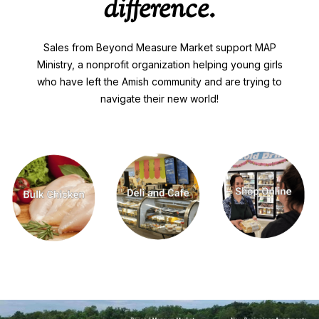
difference.
Sales from Beyond Measure Market support MAP
Ministry, a nonprofit organization helping young girls
who have left the Amish community and are trying to
navigate their new world!