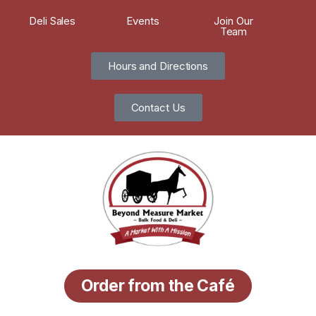
Deli Sales
Events
Join Our
Team
Hours and Directions
Contact Us
Order from the Café