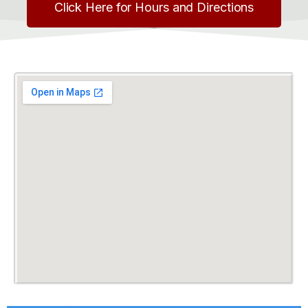
Click Here for Hours and Directions