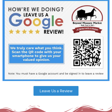
Leave Us a Review