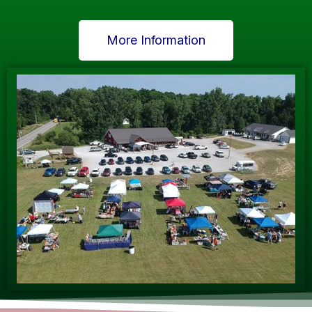
More Information