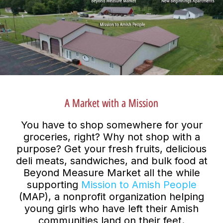
A Market with a Mission
You have to shop somewhere for your
groceries, right? Why not shop with a
purpose? Get your fresh fruits, delicious
deli meats, sandwiches, and bulk food at
Beyond Measure Market all the while
supporting
Mission to Amish People
(MAP), a nonprofit organization helping
young girls who have left their Amish
communities land on their feet.