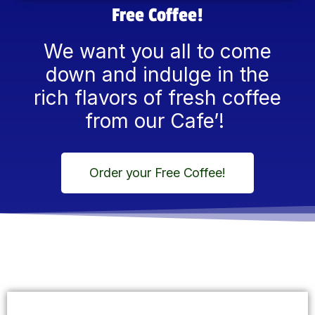
Free Coffee!
We want you all to come
down and indulge in the
rich flavors of fresh coffee
from our Cafe’!
Order your Free Coffee!