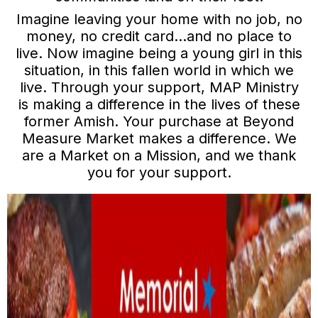
Imagine leaving your home with no job, no
money, no credit card…and no place to
live. Now imagine being a young girl in this
situation, in this fallen world in which we
live. Through your support, MAP Ministry
is making a difference in the lives of these
former Amish. Your purchase at Beyond
Measure Market makes a difference. We
are a Market on a Mission, and we thank
you for your support.