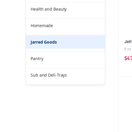
Health and Beauty
Homemade
Jell
Jarred Goods
9 oz
$
4.
Pantry
Sub and Deli Trays