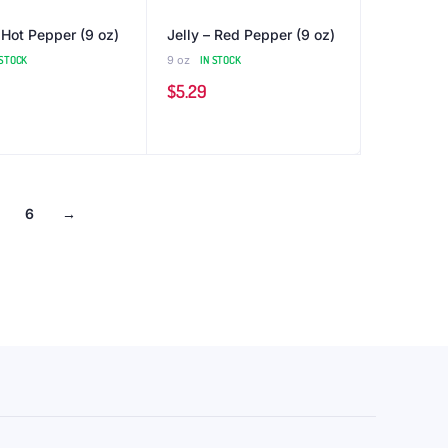
 Hot Pepper (9 oz)
Jelly – Red Pepper (9 oz)
 STOCK
9 oz
IN STOCK
$
5.29
6
→