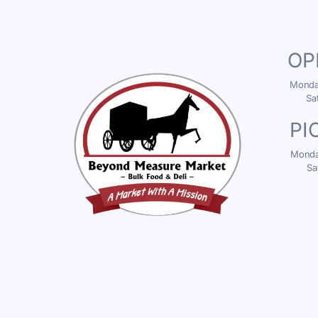
OP
Monday
Sa
PI
Monday
Sa