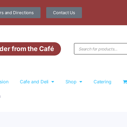
s and Directions
Contact Us
der from the Café
sion
Cafe and Deli
Shop
Catering
3