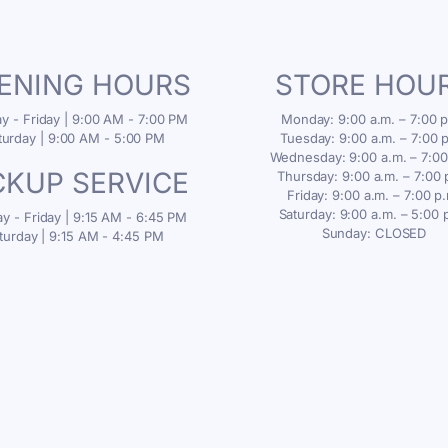
ENING HOURS
STORE HOU
 - Friday | 9:00 AM - 7:00 PM
Monday: 9:00 a.m. – 7:00 p
turday | 9:00 AM - 5:00 PM
Tuesday: 9:00 a.m. – 7:00 
Wednesday: 9:00 a.m. – 7:00
CKUP SERVICE
Thursday: 9:00 a.m. – 7:00 
Friday: 9:00 a.m. – 7:00 p
Saturday: 9:00 a.m. – 5:00 
 - Friday | 9:15 AM - 6:45 PM
Sunday: CLOSED
turday | 9:15 AM - 4:45 PM