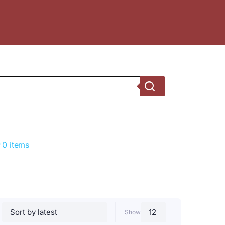
0 items
Show