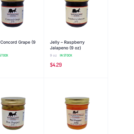
– Concord Grape (9
Jelly – Raspberry
Jalapeno (9 oz)
 STOCK
9 oz
IN STOCK
$
4.29