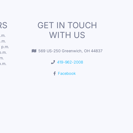
RS
GET IN TOUCH
WITH US
.m.
p.m.
 p.m.
569 US-250 Greenwich, OH 44837
p.m.
.m.
419-962-2008
p.m.
Facebook