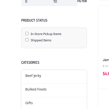
FILTER
PRODUCT STATUS
In-Store Pickup Items
Shipped Items
Jam
CATEGORIES
9 oz
$
4.
Beef Jerky
Bulked Foods
Gifts