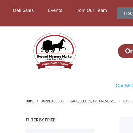
Deli Sales
Events
Join Our Team
Hour
Or
Our Mis
HOME
JARRED GOODS
JAMS, JELLIES, AND PRESERVES
PAGE 
FILTER BY PRICE