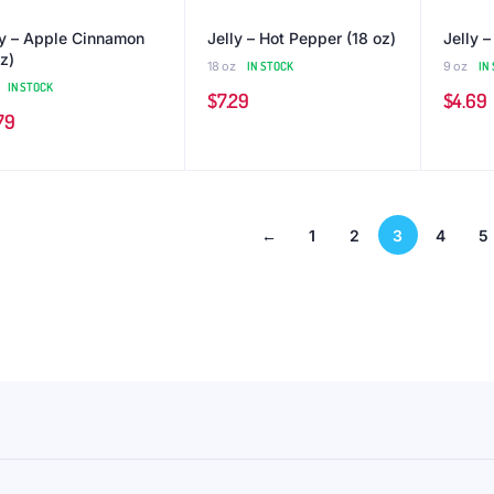
ly – Apple Cinnamon
Jelly – Hot Pepper (18 oz)
Jelly –
z)
18 oz
IN STOCK
9 oz
IN
IN STOCK
$
7.29
$
4.69
79
←
1
2
3
4
5