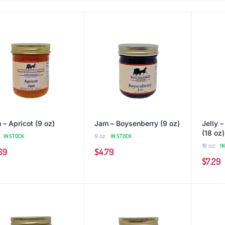
 – Apricot (9 oz)
Jam – Boysenberry (9 oz)
Jelly 
(18 oz)
IN STOCK
9 oz
IN STOCK
18 oz
I
69
$
4.79
$
7.29