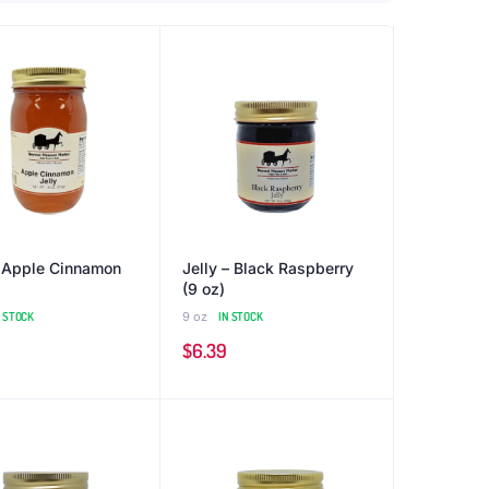
– Apple Cinnamon
Jelly – Black Raspberry
(9 oz)
N STOCK
9 oz
IN STOCK
$
6.39