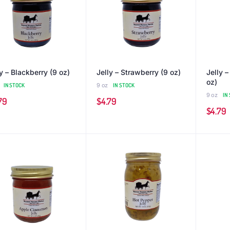
y – Blackberry (9 oz)
Jelly – Strawberry (9 oz)
Jelly 
oz)
IN STOCK
9 oz
IN STOCK
9 oz
IN
79
$
4.79
$
4.79