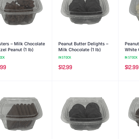
sters – Milk Chocolate
Peanut Butter Delights –
Peanut
zel Peanut (1 lb)
Milk Chocolate (1 lb)
White 
OCK
IN STOCK
IN STOCK
.99
$
12.99
$
12.99