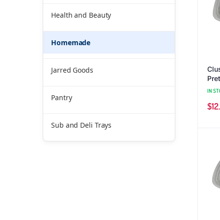
Health and Beauty
Homemade
Clu
Jarred Goods
Pret
IN ST
Pantry
$
12
Sub and Deli Trays