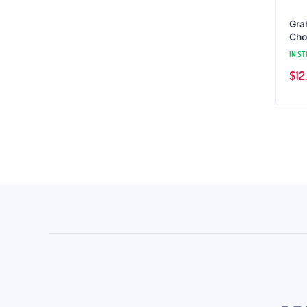
Gra
Choc
IN ST
$
12