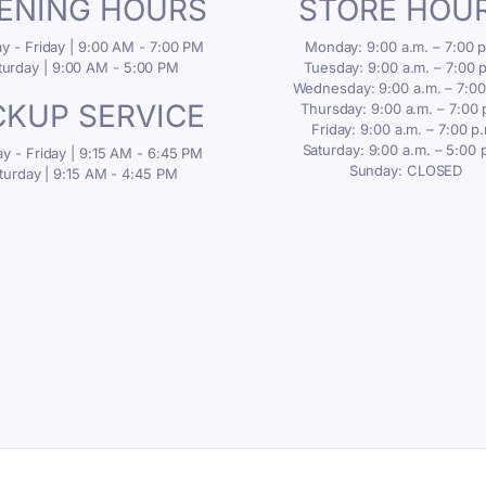
ENING HOURS
STORE HOU
 - Friday | 9:00 AM - 7:00 PM
Monday: 9:00 a.m. – 7:00 p
turday | 9:00 AM - 5:00 PM
Tuesday: 9:00 a.m. – 7:00 
Wednesday: 9:00 a.m. – 7:00
CKUP SERVICE
Thursday: 9:00 a.m. – 7:00 
Friday: 9:00 a.m. – 7:00 p
Saturday: 9:00 a.m. – 5:00 
 - Friday | 9:15 AM - 6:45 PM
Sunday: CLOSED
turday | 9:15 AM - 4:45 PM