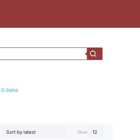
0 items
Show