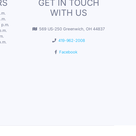
RS
GET IN TOUCH
WITH US
.m.
p.m.
 p.m.
569 US-250 Greenwich, OH 44837
p.m.
.m.
419-962-2008
p.m.
Facebook