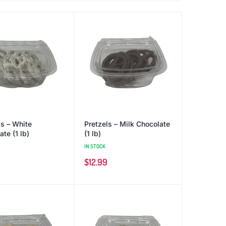
ls – White
Pretzels – Milk Chocolate
te (1 lb)
(1 lb)
IN STOCK
$
12.99