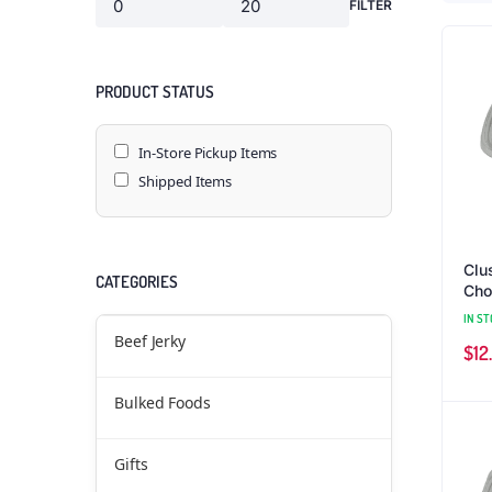
FILTER
PRODUCT STATUS
In-Store Pickup Items
Shipped Items
Clu
CATEGORIES
Cho
(1 l
IN ST
Beef Jerky
$
12
Bulked Foods
Gifts