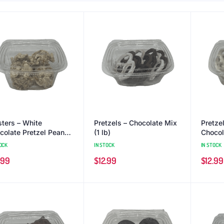
sters – White
Pretzels – Chocolate Mix
Pretze
colate Pretzel Peanut
(1 lb)
Chocola
b)
OCK
IN STOCK
IN STOCK
.99
$
12.99
$
12.99