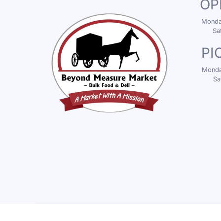
OP
Monday
Sa
PI
Monday
Sa