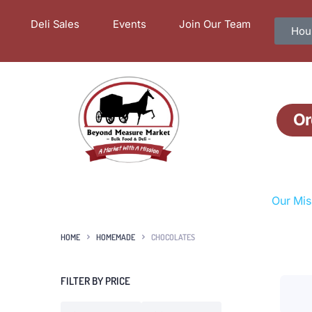
Deli Sales
Events
Join Our Team
Hour
Or
Our Mis
HOME
HOMEMADE
CHOCOLATES
FILTER BY PRICE