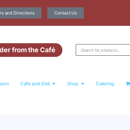
s and Directions
Contact Us
der from the Café
sion
Cafe and Deli
Shop
Catering