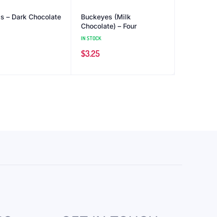
ls – Dark Chocolate
Buckeyes (Milk
Chocolate) – Four
IN STOCK
$
3.25