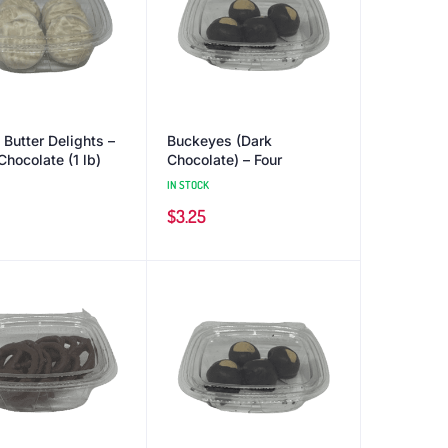
 Butter Delights –
Buckeyes (Dark
Chocolate (1 lb)
Chocolate) – Four
IN STOCK
$
3.25