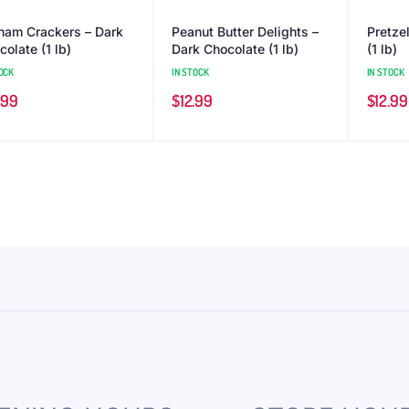
ham Crackers – Dark
Peanut Butter Delights –
Pretze
olate (1 lb)
Dark Chocolate (1 lb)
(1 lb)
OCK
IN STOCK
IN STOCK
.99
$
12.99
$
12.99