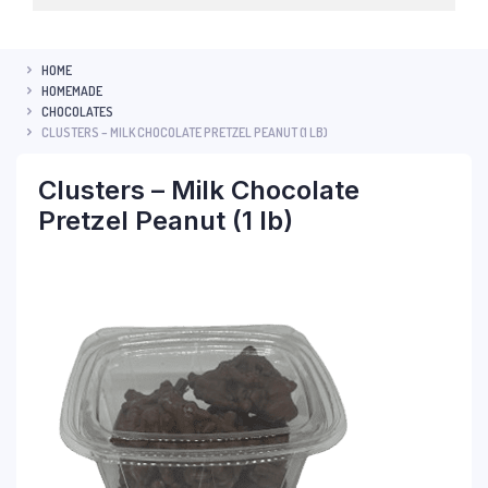
HOME
HOMEMADE
CHOCOLATES
CLUSTERS – MILK CHOCOLATE PRETZEL PEANUT (1 LB)
Clusters – Milk Chocolate
Pretzel Peanut (1 lb)