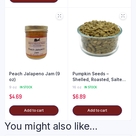
Peach Jalapeno Jam (9
Pumpkin Seeds –
oz)
Shelled, Roasted, Salted
(1 lb)
9 oz
IN STOCK
16 oz
IN STOCK
$
4.69
$
6.89
Add to cart
Add to cart
You might also like...