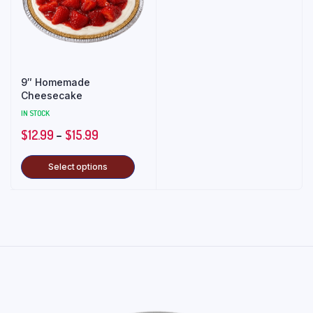
9″ Homemade
Cheesecake
IN STOCK
$
12.99
–
$
15.99
Select options