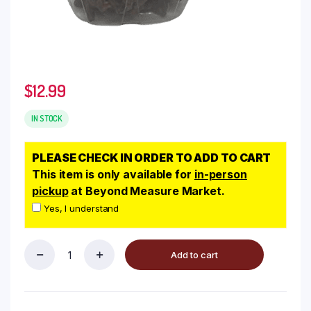
$
12.99
IN STOCK
PLEASE CHECK IN ORDER TO ADD TO CART
This item is only available for
in-person
pickup
at Beyond Measure Market.
Yes, I understand
Add to cart