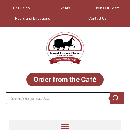
Deli Sales
Events
Join Our Team
Hours and Directions
Contact Us
Order from the Café