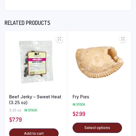
RELATED PRODUCTS
Beef Jerky – Sweet Heat
Fry Pies
(3.25 oz)
IN STOCK
3.25 oz
IN STOCK
$
2.99
$
7.79
Select options
Add to cart