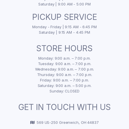
Saturday | 9:00 AM - 5:00 PM
PICKUP SERVICE
Monday - Friday | 9:15 AM - 6:45 PM
Saturday | 9:15 AM - 4:45 PM
STORE HOURS
Monday: 9:00 a.m. – 7:00 p.m.
Tuesday: 9:00 a.m. – 7:00 p.m.
Wednesday: 9:00 a.m. – 7:00 p.m.
Thursday: 9:00 a.m. – 7:00 p.m.
Friday: 9:00 a.m. – 7:00 p.m.
Saturday: 9:00 a.m. – 5:00 p.m.
Sunday: CLOSED
GET IN TOUCH WITH US
569 US-250 Greenwich, OH 44837