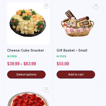
Cheese Cube Snacker
Gift Basket – Small
IN STOCK
IN STOCK
$
39.99
–
$
63.99
$
55.00
Select options
Add to cart