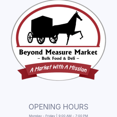
OPENING HOURS
Monday - Friday | 9:00 AM - 7:00 PM