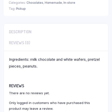
Categories:
Chocolates
,
Homemade
,
In-store
Tag:
Pickup
DESCRIPTION
REVIEWS (0)
Ingredients: milk chocolate and white wafers, pretzel
pieces, peanuts.
REVIEWS
There are no reviews yet.
Only logged in customers who have purchased this
product may leave a review.