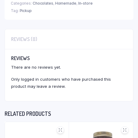
Categories:
Chocolates
,
Homemade
,
In-store
Tag:
Pickup
REVIEWS (0)
REVIEWS
There are no reviews yet.
Only logged in customers who have purchased this
product may leave a review.
RELATED PRODUCTS