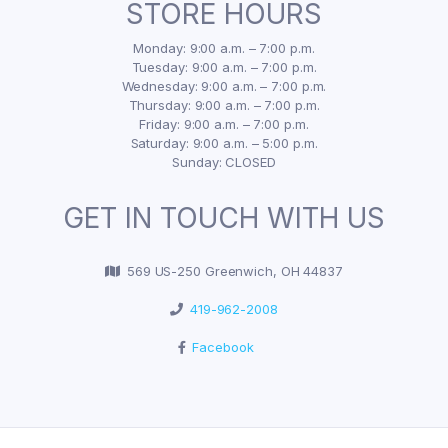
STORE HOURS
Monday: 9:00 a.m. – 7:00 p.m.
Tuesday: 9:00 a.m. – 7:00 p.m.
Wednesday: 9:00 a.m. – 7:00 p.m.
Thursday: 9:00 a.m. – 7:00 p.m.
Friday: 9:00 a.m. – 7:00 p.m.
Saturday: 9:00 a.m. – 5:00 p.m.
Sunday: CLOSED
GET IN TOUCH WITH US
569 US-250 Greenwich, OH 44837
419-962-2008
Facebook