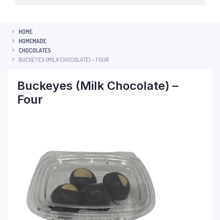
HOME
HOMEMADE
CHOCOLATES
BUCKEYES (MILK CHOCOLATE) – FOUR
Buckeyes (Milk Chocolate) –
Four