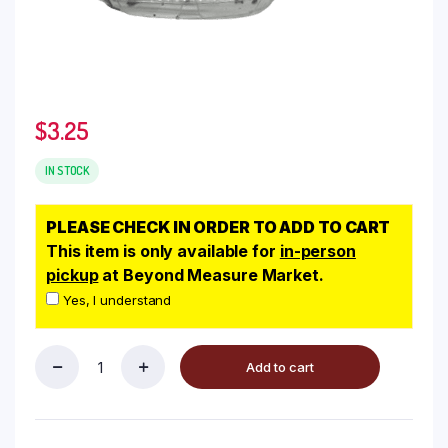
$
3.25
IN STOCK
PLEASE CHECK IN ORDER TO ADD TO CART
This item is only available for
in-person
pickup
at Beyond Measure Market.
Yes, I understand
Add to cart