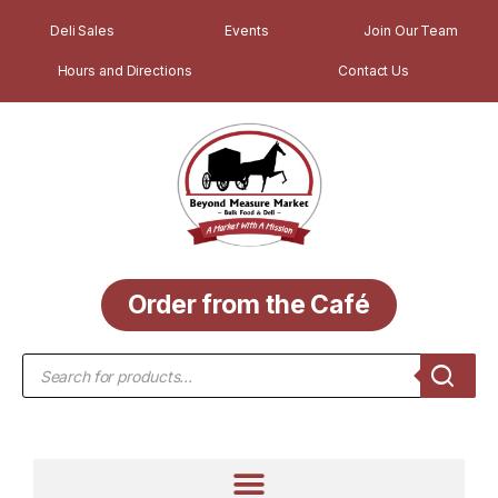
Deli Sales
Events
Join Our Team
Hours and Directions
Contact Us
Order from the Café