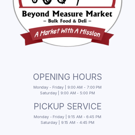
OPENING HOURS
Monday - Friday | 9:00 AM - 7:00 PM
Saturday | 9:00 AM - 5:00 PM
PICKUP SERVICE
Monday - Friday | 9:15 AM - 6:45 PM
Saturday | 9:15 AM - 4:45 PM