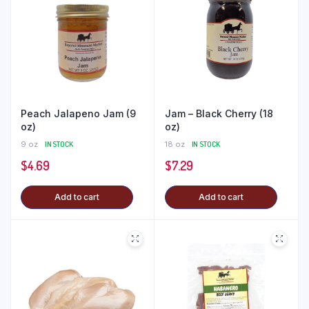
Peach Jalapeno Jam (9
Jam – Black Cherry (18
oz)
oz)
9 oz
IN STOCK
18 oz
IN STOCK
$
4.69
$
7.29
Add to cart
Add to cart