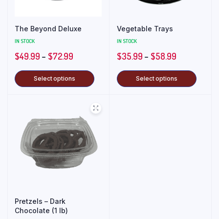
The Beyond Deluxe
Vegetable Trays
IN STOCK
IN STOCK
$
49.99
–
$
72.99
$
35.99
–
$
58.99
Select options
Select options
Pretzels – Dark
Chocolate (1 lb)