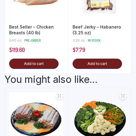
Best Seller – Chicken
Beef Jerky – Habanero
Breasts (40 lb)
(3.25 oz)
640 oz
PRE-ORDER
3.25 oz
IN STOCK
$
119.60
$
7.79
Add to cart
Add to cart
You might also like...