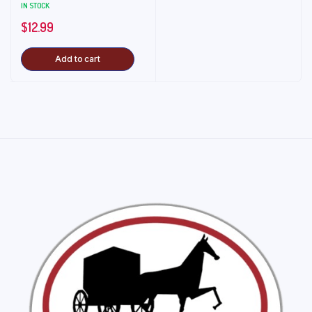
IN STOCK
$
12.99
Add to cart