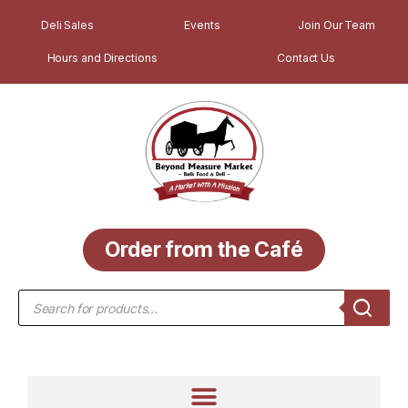
Deli Sales
Events
Join Our Team
Hours and Directions
Contact Us
Order from the Café