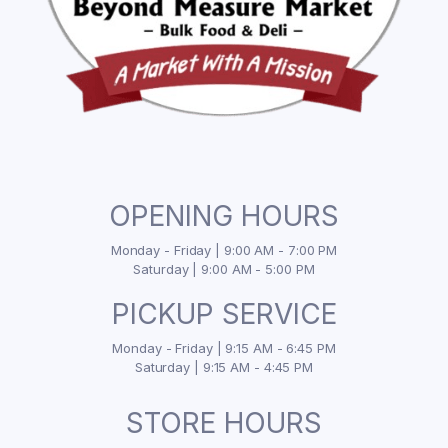
OPENING HOURS
Monday - Friday | 9:00 AM - 7:00 PM
Saturday | 9:00 AM - 5:00 PM
PICKUP SERVICE
Monday - Friday | 9:15 AM - 6:45 PM
Saturday | 9:15 AM - 4:45 PM
STORE HOURS