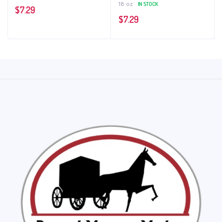
18 oz
IN STOCK
$
7.29
$
7.29