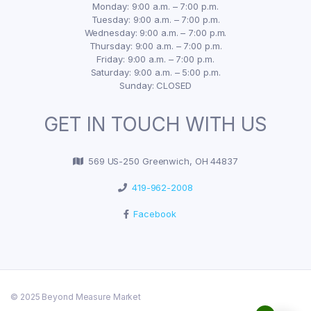
Monday: 9:00 a.m. – 7:00 p.m.
Tuesday: 9:00 a.m. – 7:00 p.m.
Wednesday: 9:00 a.m. – 7:00 p.m.
Thursday: 9:00 a.m. – 7:00 p.m.
Friday: 9:00 a.m. – 7:00 p.m.
Saturday: 9:00 a.m. – 5:00 p.m.
Sunday: CLOSED
GET IN TOUCH WITH US
569 US-250 Greenwich, OH 44837
419-962-2008
Facebook
© 2025 Beyond Measure Market