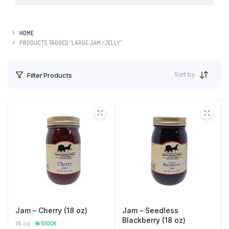
HOME
PRODUCTS TAGGED “LARGE JAM /JELLY”
Sort by
Filter Products
Jam – Cherry (18 oz)
Jam – Seedless
Blackberry (18 oz)
18 oz
IN STOCK