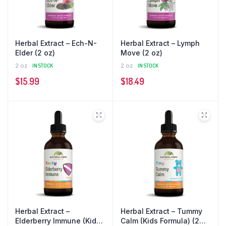
Herbal Extract – Ech-N-
Herbal Extract – Lymph
Elder (2 oz)
Move (2 oz)
2 oz
IN STOCK
2 oz
IN STOCK
$
15.99
$
18.49
Herbal Extract –
Herbal Extract – Tummy
Elderberry Immune (Kids
Calm (Kids Formula) (2