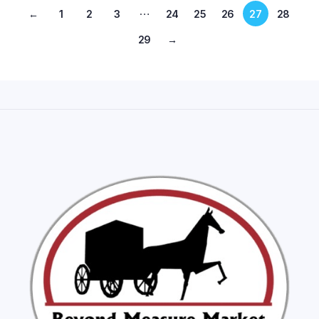
…
←
1
2
3
24
25
26
27
28
29
→