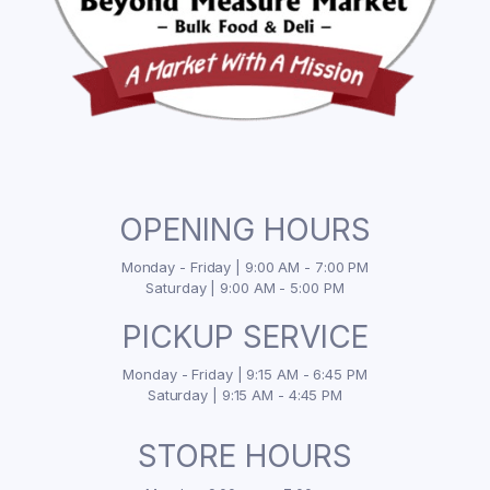
OPENING HOURS
Monday - Friday | 9:00 AM - 7:00 PM
Saturday | 9:00 AM - 5:00 PM
PICKUP SERVICE
Monday - Friday | 9:15 AM - 6:45 PM
Saturday | 9:15 AM - 4:45 PM
STORE HOURS