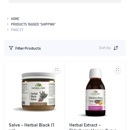
HOME
PRODUCTS TAGGED “SHIPPING”
PAGE 27
Sort by
Filter Products
Salve – Herbal Black (1
Herbal Extract –