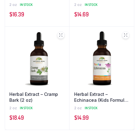
Formula) (2 oz)
oz)
2 oz
IN STOCK
2 oz
IN STOCK
$
16.39
$
14.69
Herbal Extract – Cramp
Herbal Extract –
Bark (2 oz)
Echinacea (Kids Formula)
(2 oz)
2 oz
IN STOCK
2 oz
IN STOCK
$
18.49
$
14.99