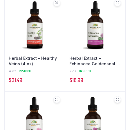
Herbal Extract – Healthy
Herbal Extract –
Veins (4 oz)
Echinacea Goldenseal (2
oz)
4 oz
IN STOCK
2 oz
IN STOCK
$
31.49
$
16.99