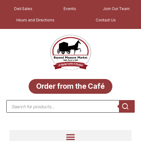
Deli Sales
Events
Join Our Team
Hours and Directions
Contact Us
Order from the Café