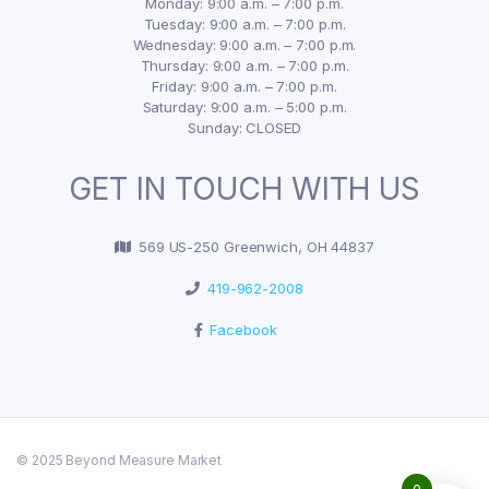
Monday: 9:00 a.m. – 7:00 p.m.
Tuesday: 9:00 a.m. – 7:00 p.m.
Wednesday: 9:00 a.m. – 7:00 p.m.
Thursday: 9:00 a.m. – 7:00 p.m.
Friday: 9:00 a.m. – 7:00 p.m.
Saturday: 9:00 a.m. – 5:00 p.m.
Sunday: CLOSED
GET IN TOUCH WITH US
569 US-250 Greenwich, OH 44837
419-962-2008
Facebook
© 2025 Beyond Measure Market