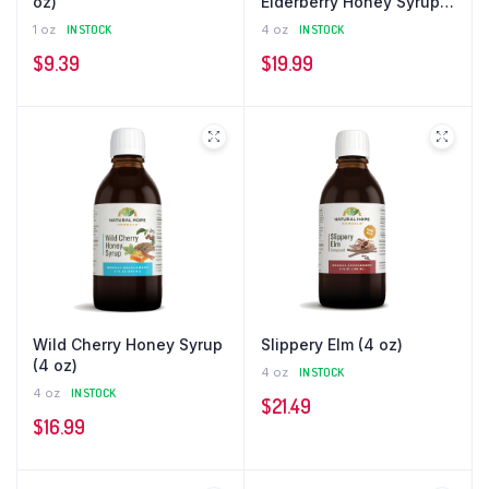
oz)
Elderberry Honey Syrup
(4 oz)
1 oz
IN STOCK
4 oz
IN STOCK
$
9.39
$
19.99
Wild Cherry Honey Syrup
Slippery Elm (4 oz)
(4 oz)
4 oz
IN STOCK
4 oz
IN STOCK
$
21.49
$
16.99