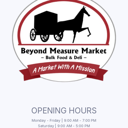
OPENING HOURS
Monday - Friday | 9:00 AM - 7:00 PM
Saturday | 9:00 AM - 5:00 PM