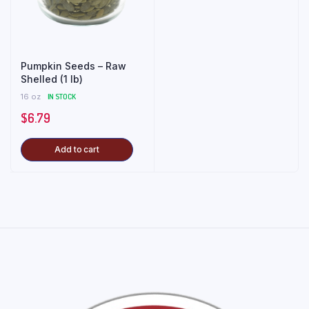
Pumpkin Seeds – Raw
Shelled (1 lb)
16 oz
IN STOCK
$
6.79
Add to cart