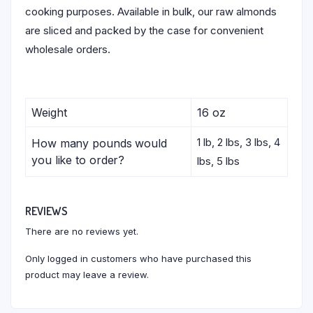
cooking purposes. Available in bulk, our raw almonds
are sliced and packed by the case for convenient
wholesale orders.
Weight
16 oz
1 lb, 2 lbs, 3 lbs, 4
How many pounds would
you like to order?
lbs, 5 lbs
REVIEWS
There are no reviews yet.
Only logged in customers who have purchased this
product may leave a review.