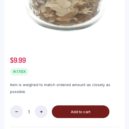
$
9.99
IN STOCK
Item is weighed to match ordered amount as closely as
possible.
Add to cart