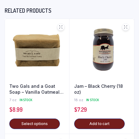
RELATED PRODUCTS
Two Gals and a Goat
Jam – Black Cherry (18
Soap – Vanilla Oatmeal
oz)
Honey
7 oz
IN STOCK
18 oz
IN STOCK
$
8.99
$
7.29
Select options
Add to cart