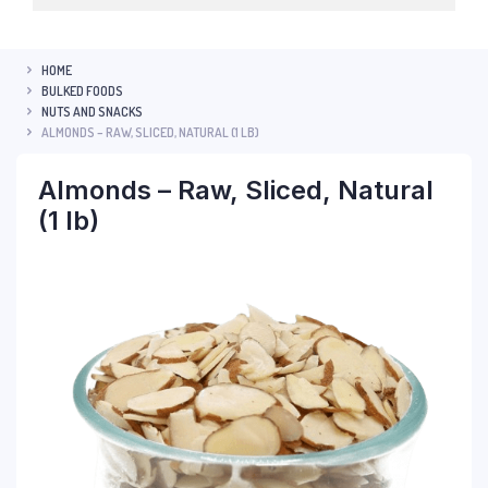
HOME
BULKED FOODS
NUTS AND SNACKS
ALMONDS – RAW, SLICED, NATURAL (1 LB)
Almonds – Raw, Sliced, Natural
(1 lb)