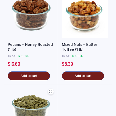
Pecans – Honey Roasted
Mixed Nuts – Butter
(1 lb)
Toffee (1 lb)
16 oz
IN STOCK
16 oz
IN STOCK
$
16.69
$
8.39
Add to cart
Add to cart