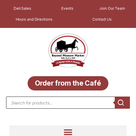
Deli Sales
Events
Join Our Team
Hours and Directions
Contact Us
Order from the Café