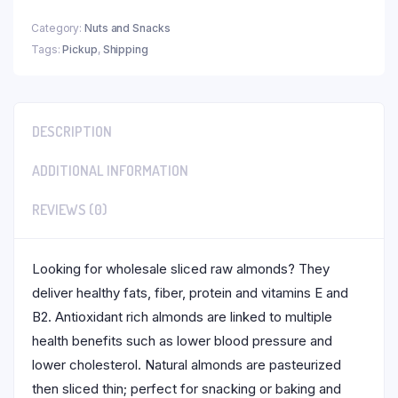
Category:
Nuts and Snacks
Tags:
Pickup
,
Shipping
DESCRIPTION
ADDITIONAL INFORMATION
REVIEWS (0)
Looking for wholesale sliced raw almonds? They
deliver healthy fats, fiber, protein and vitamins E and
B2. Antioxidant rich almonds are linked to multiple
health benefits such as lower blood pressure and
lower cholesterol. Natural almonds are pasteurized
then sliced thin; perfect for snacking or baking and