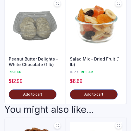
Peanut Butter Delights –
Salad Mix – Dried Fruit (1
White Chocolate (1 lb)
lb)
IN STOCK
16 oz
IN STOCK
$
12.99
$
6.69
Add to cart
Add to cart
You might also like...