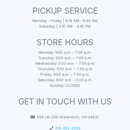
PICKUP SERVICE
Monday - Friday | 9:15 AM - 6:45 PM
Saturday | 9:15 AM - 4:45 PM
STORE HOURS
Monday: 9:00 a.m. – 7:00 p.m.
Tuesday: 9:00 a.m. – 7:00 p.m.
Wednesday: 9:00 a.m. – 7:00 p.m.
Thursday: 9:00 a.m. – 7:00 p.m.
Friday: 9:00 a.m. – 7:00 p.m.
Saturday: 9:00 a.m. – 5:00 p.m.
Sunday: CLOSED
GET IN TOUCH WITH US
569 US-250 Greenwich, OH 44837
419-962-2008