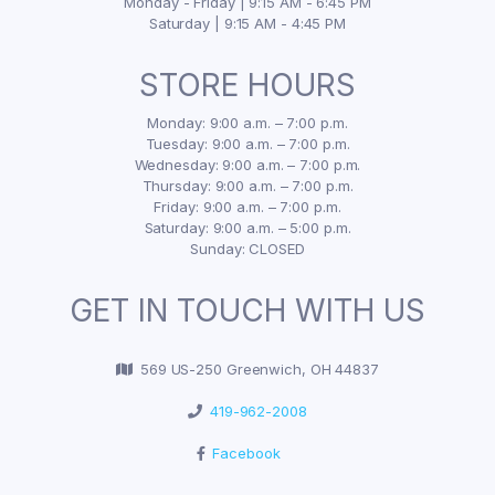
Monday - Friday | 9:15 AM - 6:45 PM
Saturday | 9:15 AM - 4:45 PM
STORE HOURS
Monday: 9:00 a.m. – 7:00 p.m.
Tuesday: 9:00 a.m. – 7:00 p.m.
Wednesday: 9:00 a.m. – 7:00 p.m.
Thursday: 9:00 a.m. – 7:00 p.m.
Friday: 9:00 a.m. – 7:00 p.m.
Saturday: 9:00 a.m. – 5:00 p.m.
Sunday: CLOSED
GET IN TOUCH WITH US
569 US-250 Greenwich, OH 44837
419-962-2008
Facebook