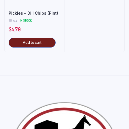
Pickles – Dill Chips (Pint)
16 oz
IN STOCK
$
4.79
Add to cart