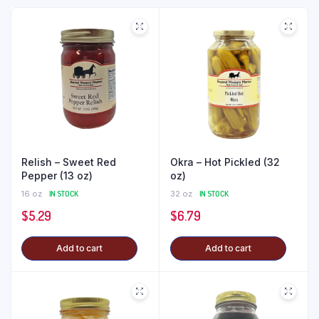
Relish – Sweet Red
Okra – Hot Pickled (32
Pepper (13 oz)
oz)
16 oz
IN STOCK
32 oz
IN STOCK
$
5.29
$
6.79
Add to cart
Add to cart