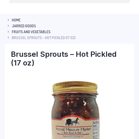
HOME
JARRED GOODS
FRUITS AND VEGETABLES
BRUSSEL SPROUTS – HOT PICKLED (17 OZ)
Brussel Sprouts – Hot Pickled
(17 oz)