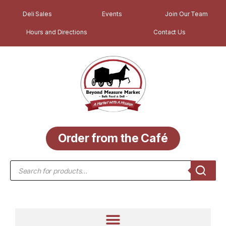
Deli Sales
Events
Join Our Team
Hours and Directions
Contact Us
Order from the Café