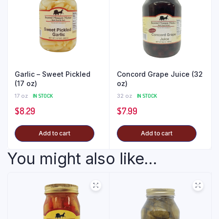
Garlic – Sweet Pickled
Concord Grape Juice (32
(17 oz)
oz)
17 oz
IN STOCK
32 oz
IN STOCK
$
8.29
$
7.99
Add to cart
Add to cart
You might also like...