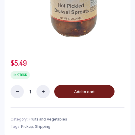
$
5.49
IN STOCK
Add to cart
Category:
Fruits and Vegetables
Tags:
Pickup
,
Shipping