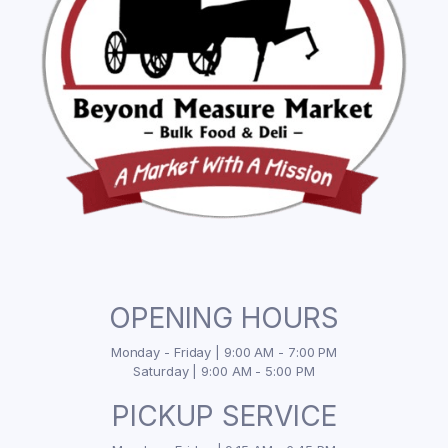
OPENING HOURS
Monday - Friday | 9:00 AM - 7:00 PM
Saturday | 9:00 AM - 5:00 PM
PICKUP SERVICE