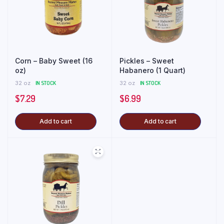
Corn – Baby Sweet (16
Pickles – Sweet
oz)
Habanero (1 Quart)
32 oz
IN STOCK
32 oz
IN STOCK
$
7.29
$
6.99
Add to cart
Add to cart