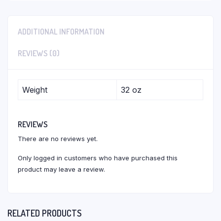
ADDITIONAL INFORMATION
REVIEWS (0)
Weight
32 oz
REVIEWS
There are no reviews yet.
Only logged in customers who have purchased this
product may leave a review.
RELATED PRODUCTS