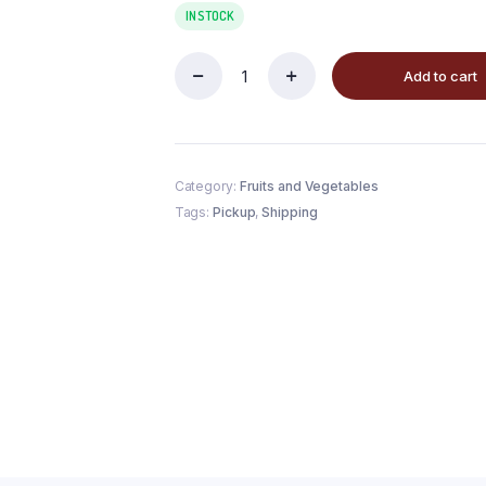
IN STOCK
Add to cart
Category:
Fruits and Vegetables
Tags:
Pickup
,
Shipping