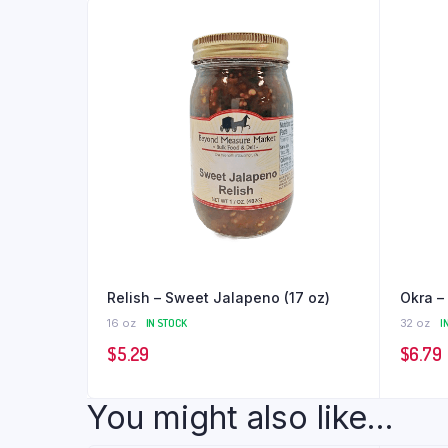
Relish – Sweet Jalapeno (17 oz)
Okra – 
16 oz
IN STOCK
32 oz
I
$
5.29
$
6.79
You might also like...