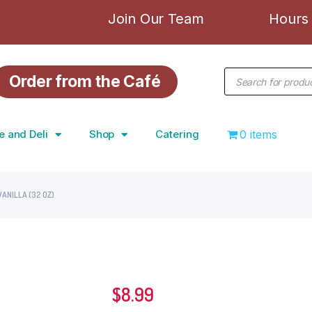
Join Our Team
Hours 
Order from the Café
e and Deli
Shop
Catering
0 items
VANILLA (32 OZ)
$
8.99