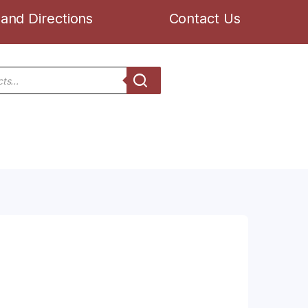
and Directions
Contact Us