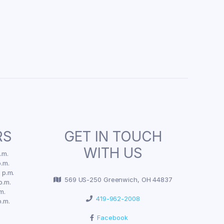
RS
GET IN TOUCH
WITH US
.m.
.m.
 p.m.
569 US-250 Greenwich, OH 44837
p.m.
m.
419-962-2008
p.m.
Facebook