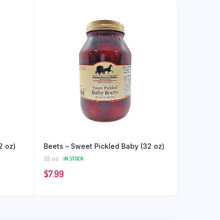
2 oz)
Beets – Sweet Pickled Baby (32 oz)
32 oz
IN STOCK
$
7.99