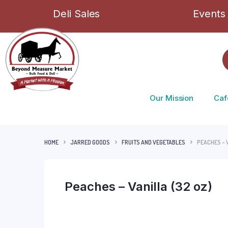
Deli Sales
Events
Our Mission
Caf
HOME
JARRED GOODS
FRUITS AND VEGETABLES
PEACHES – 
Peaches – Vanilla (32 oz)