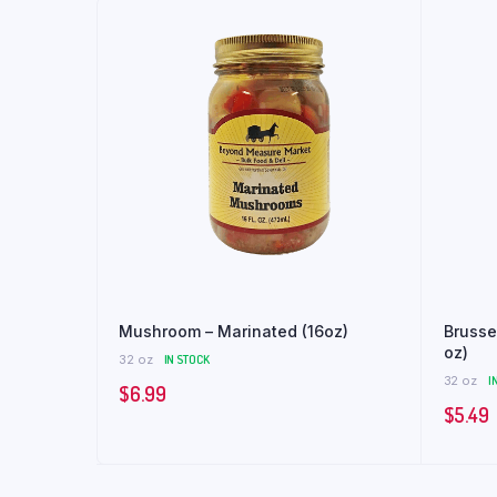
Mushroom – Marinated (16oz)
Brusse
oz)
32 oz
IN STOCK
32 oz
I
$
6.99
$
5.49