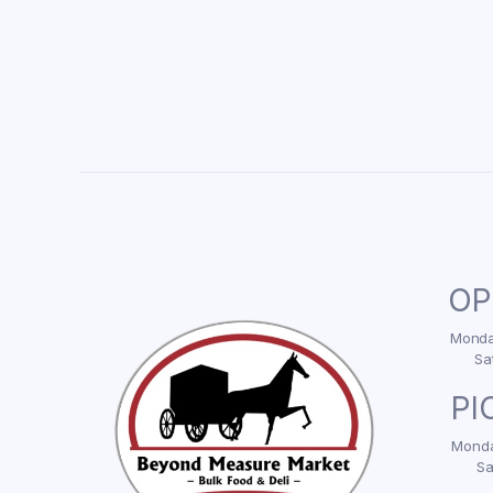
OP
Monday
Sa
PI
Monda
Sa