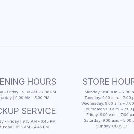
ENING HOURS
STORE HOU
 - Friday | 9:00 AM - 7:00 PM
Monday: 9:00 a.m. – 7:00 p
turday | 9:00 AM - 5:00 PM
Tuesday: 9:00 a.m. – 7:00 p
Wednesday: 9:00 a.m. – 7:00
CKUP SERVICE
Thursday: 9:00 a.m. – 7:00 
Friday: 9:00 a.m. – 7:00 p.
Saturday: 9:00 a.m. – 5:00 
y - Friday | 9:15 AM - 6:45 PM
Sunday: CLOSED
turday | 9:15 AM - 4:45 PM