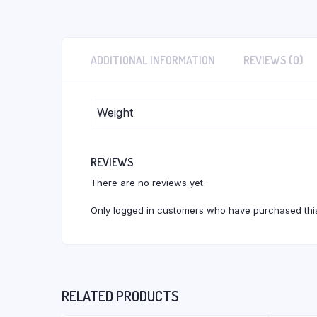
ADDITIONAL INFORMATION
REVIEWS (0)
Weight
REVIEWS
There are no reviews yet.
Only logged in customers who have purchased this
RELATED PRODUCTS