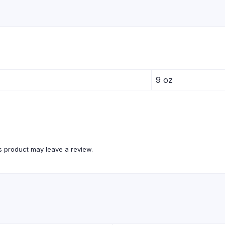
9 oz
 product may leave a review.