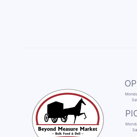
OP
Monday
Sa
PI
Monda
Sa