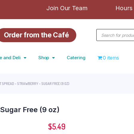
Join Our Team
Hours 
Order from the Café
e and Deli
Shop
Catering
0 items
T SPREAD – STRAWBERRY – SUGAR FREE (9 OZ)
 Sugar Free (9 oz)
$
5.49