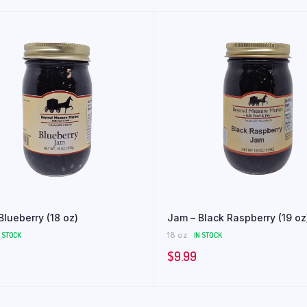
Blueberry (18 oz)
Jam – Black Raspberry (19 oz
N STOCK
18 oz
IN STOCK
$
9.99