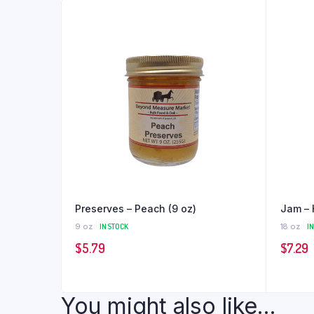
Preserves – Peach (9 oz)
Jam – 
9 oz
IN STOCK
18 oz
I
$
5.79
$
7.29
You might also like...