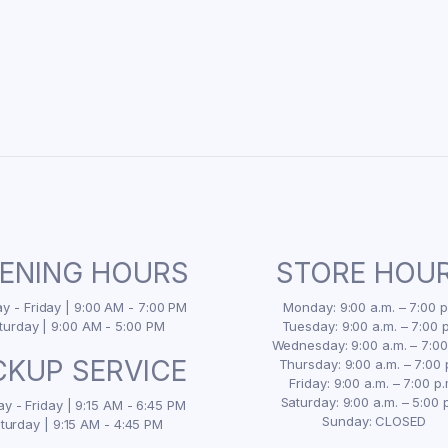
ENING HOURS
STORE HOU
 - Friday | 9:00 AM - 7:00 PM
Monday: 9:00 a.m. – 7:00 p
turday | 9:00 AM - 5:00 PM
Tuesday: 9:00 a.m. – 7:00 p
Wednesday: 9:00 a.m. – 7:00
CKUP SERVICE
Thursday: 9:00 a.m. – 7:00 
Friday: 9:00 a.m. – 7:00 p.
Saturday: 9:00 a.m. – 5:00 
y - Friday | 9:15 AM - 6:45 PM
Sunday: CLOSED
turday | 9:15 AM - 4:45 PM