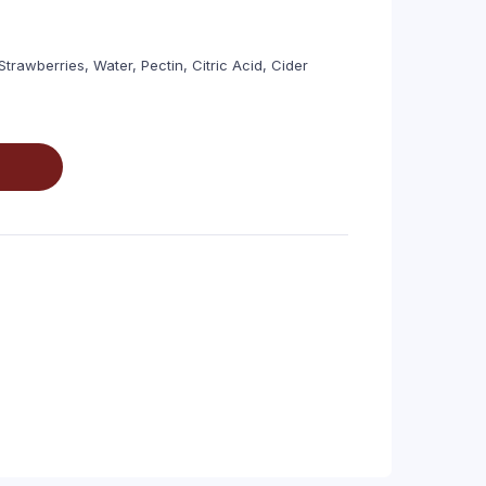
trawberries, Water, Pectin, Citric Acid, Cider