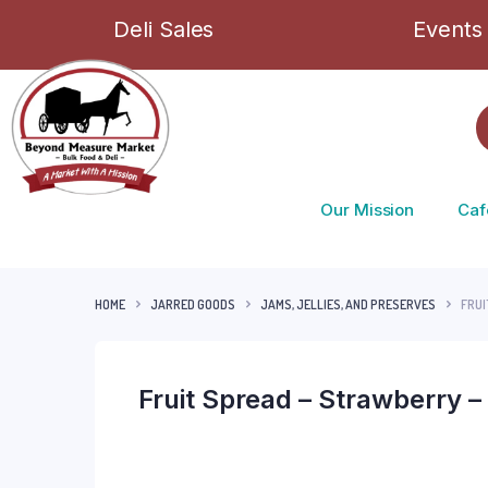
Deli Sales
Events
Our Mission
Caf
HOME
JARRED GOODS
JAMS, JELLIES, AND PRESERVES
FRUI
Fruit Spread – Strawberry –