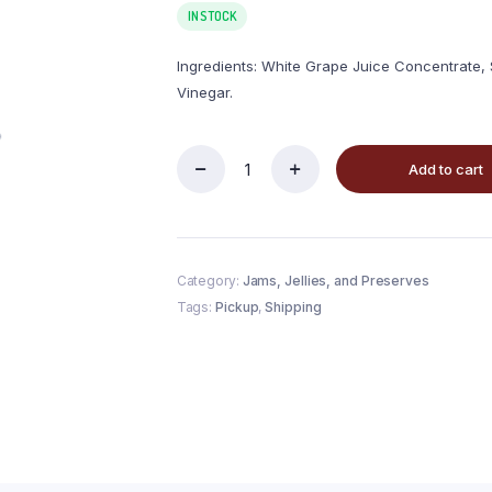
IN STOCK
Ingredients: White Grape Juice Concentrate, S
Vinegar.
Add to cart
Category:
Jams, Jellies, and Preserves
Tags:
Pickup
,
Shipping