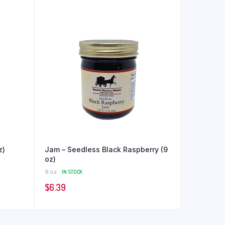
z)
Jam – Seedless Black Raspberry (9
oz)
9 oz
IN STOCK
$
6.39