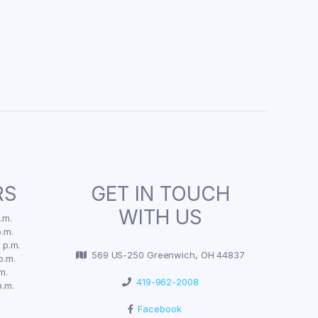
RS
GET IN TOUCH
WITH US
.m.
.m.
 p.m.
569 US-250 Greenwich, OH 44837
p.m.
m.
419-962-2008
p.m.
Facebook