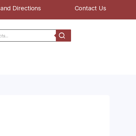
and Directions
Contact Us