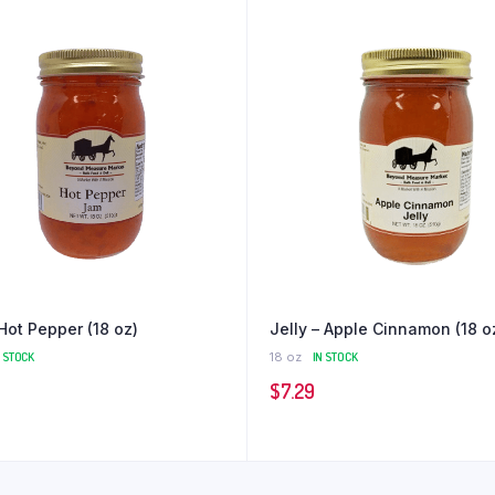
Hot Pepper (18 oz)
Jelly – Apple Cinnamon (18 o
N STOCK
18 oz
IN STOCK
$
7.29