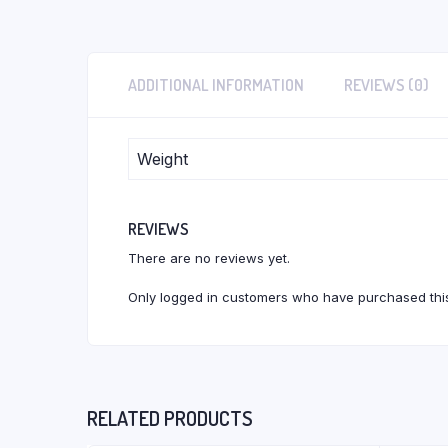
ADDITIONAL INFORMATION
REVIEWS (0)
Weight
REVIEWS
There are no reviews yet.
Only logged in customers who have purchased this
RELATED PRODUCTS