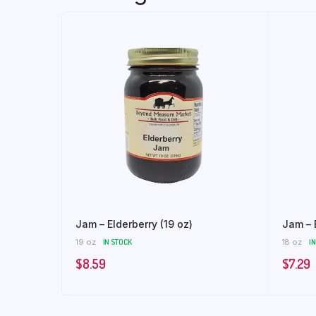
Jam – Elderberry (19 oz)
Jam – 
19 oz
IN STOCK
18 oz
I
$
8.59
$
7.29