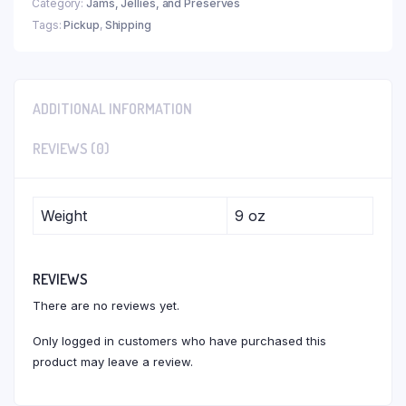
Category:
Jams, Jellies, and Preserves
Tags:
Pickup
,
Shipping
ADDITIONAL INFORMATION
REVIEWS (0)
Weight
9 oz
REVIEWS
There are no reviews yet.
Only logged in customers who have purchased this
product may leave a review.