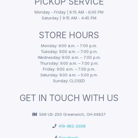
PICKUP SERVICE
Monday - Friday | 9:15 AM - 6:45 PM
Saturday | 9:15 AM - 4:45 PM
STORE HOURS
Monday: 9:00 a.m. – 7:00 p.m.
Tuesday: 9:00 a.m. – 7:00 p.m.
Wednesday: 9:00 a.m. – 7:00 p.m.
Thursday: 9:00 a.m. – 7:00 p.m.
Friday: 9:00 a.m. – 7:00 p.m.
Saturday: 9:00 a.m. – 5:00 p.m.
Sunday: CLOSED
GET IN TOUCH WITH US
569 US-250 Greenwich, OH 44837
419-962-2008
Facebook