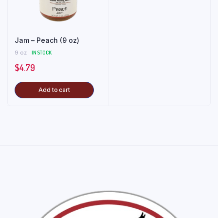
Jam – Peach (9 oz)
9 oz
IN STOCK
$
4.79
Add to cart