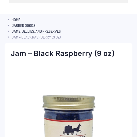
HOME
JARRED GOODS
JAMS, JELLIES, AND PRESERVES
JAM – BLACK RASPBERRY (9 OZ)
Jam – Black Raspberry (9 oz)