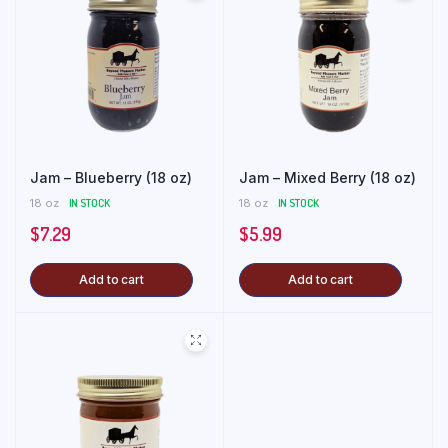
Jam – Blueberry (18 oz)
Jam – Mixed Berry (18 oz)
18 oz
IN STOCK
18 oz
IN STOCK
$
7.29
$
5.99
Add to cart
Add to cart