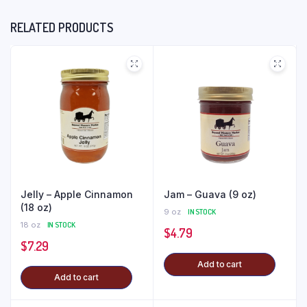
RELATED PRODUCTS
Jelly – Apple Cinnamon
Jam – Guava (9 oz)
(18 oz)
9 oz
IN STOCK
18 oz
IN STOCK
$
4.79
$
7.29
Add to cart
Add to cart