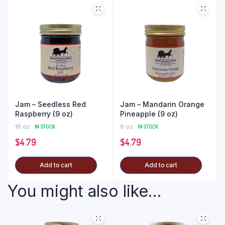
Jam – Seedless Red
Jam – Mandarin Orange
Raspberry (9 oz)
Pineapple (9 oz)
18 oz
IN STOCK
9 oz
IN STOCK
$
4.79
$
4.79
Add to cart
Add to cart
You might also like...