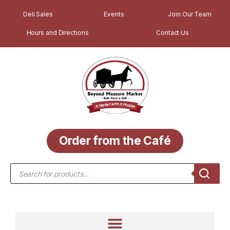
Deli Sales
Events
Join Our Team
Hours and Directions
Contact Us
Order from the Café