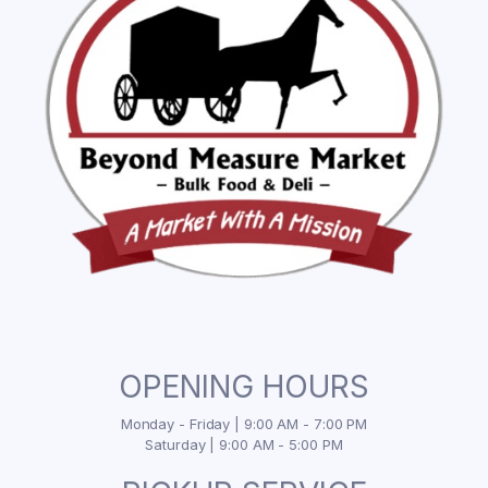
OPENING HOURS
Monday - Friday | 9:00 AM - 7:00 PM
Saturday | 9:00 AM - 5:00 PM