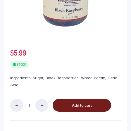
$
5.99
IN STOCK
Ingredients: Sugar, Black Raspberries, Water, Pectin, Citric
Acid.
Add to cart