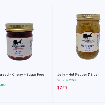
Spread – Cherry – Sugar Free
Jelly – Hot Pepper (18 oz)
18 oz
IN STOCK
 STOCK
$
7.29