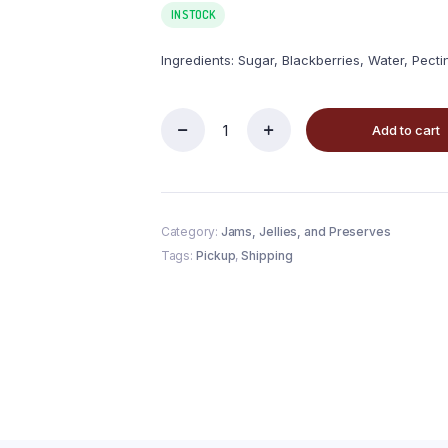
IN STOCK
Ingredients: Sugar, Blackberries, Water, Pectin
Add to cart
Category:
Jams, Jellies, and Preserves
Tags:
Pickup
,
Shipping