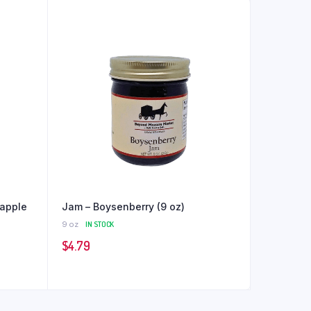
apple
Jam – Boysenberry (9 oz)
9 oz
IN STOCK
$
4.79