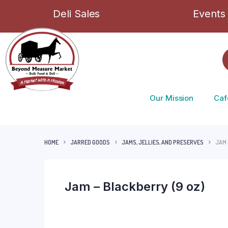
Deli Sales
Events
Our Mission
Caf
HOME
JARRED GOODS
JAMS, JELLIES, AND PRESERVES
JAM 
Jam – Blackberry (9 oz)