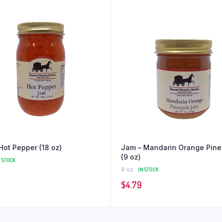
Hot Pepper (18 oz)
Jam – Mandarin Orange Pine
(9 oz)
N STOCK
9 oz
IN STOCK
$
4.79