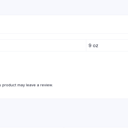
9 oz
 product may leave a review.