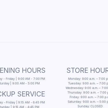
ENING HOURS
STORE HOU
 - Friday | 9:00 AM - 7:00 PM
Monday: 9:00 a.m. – 7:00 p
turday | 9:00 AM - 5:00 PM
Tuesday: 9:00 a.m. – 7:00 p
Wednesday: 9:00 a.m. – 7:00
CKUP SERVICE
Thursday: 9:00 a.m. – 7:00 
Friday: 9:00 a.m. – 7:00 p.
Saturday: 9:00 a.m. – 5:00 
y - Friday | 9:15 AM - 6:45 PM
Sunday: CLOSED
turday | 9:15 AM - 4:45 PM