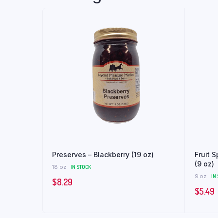
Preserves – Blackberry (19 oz)
Fruit 
(9 oz)
18 oz
IN STOCK
9 oz
IN
$
8.29
$
5.49