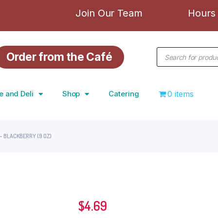
Join Our Team
Hours 
Order from the Café
e and Deli
Shop
Catering
0 items
– BLACKBERRY (9 OZ)
$
4.69