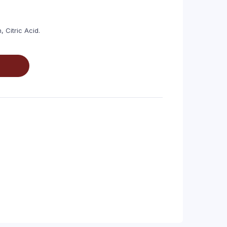
, Citric Acid.