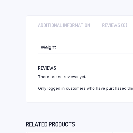
ADDITIONAL INFORMATION
REVIEWS (0)
Weight
REVIEWS
There are no reviews yet.
Only logged in customers who have purchased this
RELATED PRODUCTS