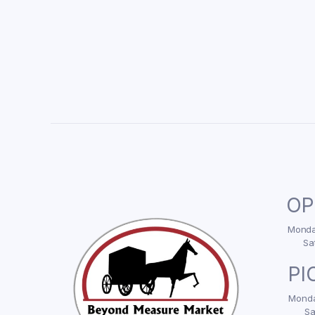
OP
Monday
Sa
PI
Monda
Sa