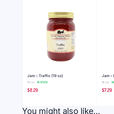
Jam – Traffic (19 oz)
Jam – 
19 oz
IN STOCK
18 oz
I
$
8.29
$
7.29
You might also like...