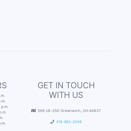
RS
GET IN TOUCH
WITH US
.m.
.m.
 p.m.
569 US-250 Greenwich, OH 44837
p.m.
m.
419-962-2008
p.m.