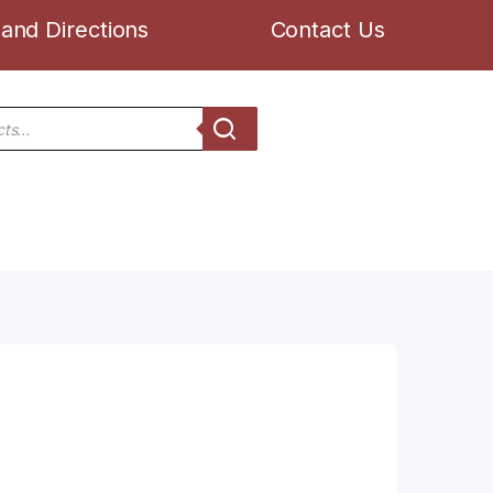
and Directions
Contact Us