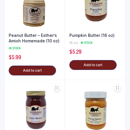
Peanut Butter – Esther’s
Pumpkin Butter (16 oz)
Amish Homemade (10 oz)
16 oz
IN STOCK
IN STOCK
$
5.29
$
5.99
Add to cart
Add to cart