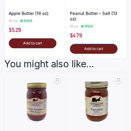
Apple Butter (16 oz)
Peanut Butter – Salt (13
oz)
16 oz
IN STOCK
13 oz
IN STOCK
$
5.29
$
4.79
Add to cart
Add to cart
You might also like...