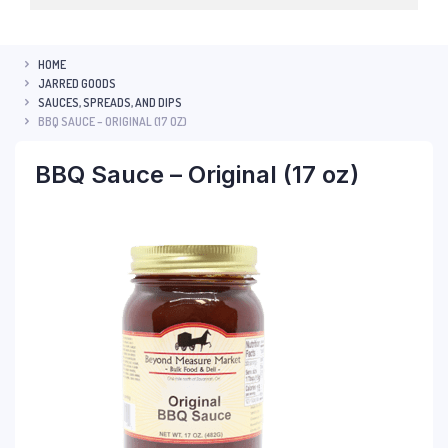
HOME
JARRED GOODS
SAUCES, SPREADS, AND DIPS
BBQ SAUCE – ORIGINAL (17 OZ)
BBQ Sauce – Original (17 oz)