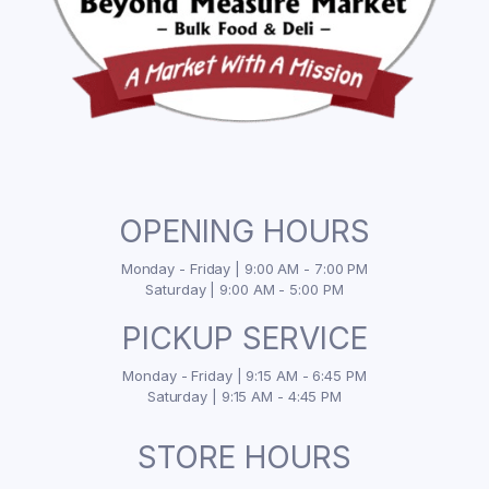
OPENING HOURS
Monday - Friday | 9:00 AM - 7:00 PM
Saturday | 9:00 AM - 5:00 PM
PICKUP SERVICE
Monday - Friday | 9:15 AM - 6:45 PM
Saturday | 9:15 AM - 4:45 PM
STORE HOURS