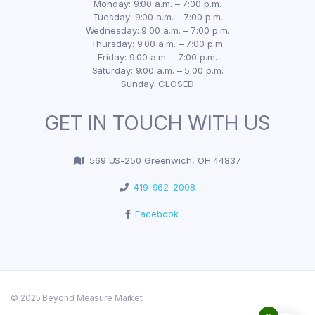
Monday: 9:00 a.m. – 7:00 p.m.
Tuesday: 9:00 a.m. – 7:00 p.m.
Wednesday: 9:00 a.m. – 7:00 p.m.
Thursday: 9:00 a.m. – 7:00 p.m.
Friday: 9:00 a.m. – 7:00 p.m.
Saturday: 9:00 a.m. – 5:00 p.m.
Sunday: CLOSED
GET IN TOUCH WITH US
569 US-250 Greenwich, OH 44837
419-962-2008
Facebook
© 2025 Beyond Measure Market