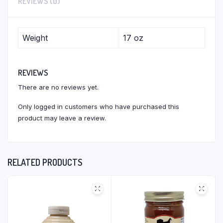
REVIEWS (0)
Weight
17 oz
REVIEWS
There are no reviews yet.
Only logged in customers who have purchased this
product may leave a review.
RELATED PRODUCTS