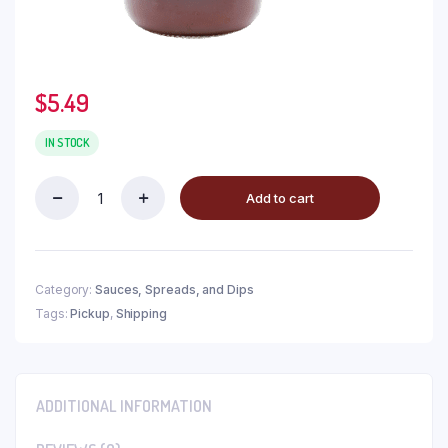
$
5.49
IN STOCK
Add to cart
Category:
Sauces, Spreads, and Dips
Tags:
Pickup
,
Shipping
ADDITIONAL INFORMATION