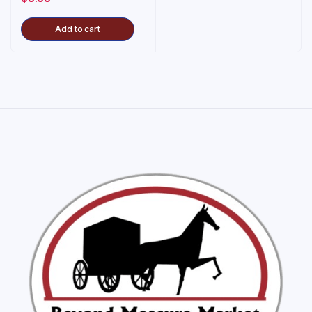
Add to cart