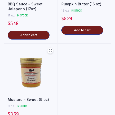
BBQ Sauce – Sweet
Pumpkin Butter (16 oz)
Jalapeno (17oz)
16 oz
IN STOCK
17 oz
IN STOCK
$
5.29
$
5.49
Add to cart
Add to cart
Mustard – Sweet (9 oz)
9 oz
IN STOCK
$
3.69