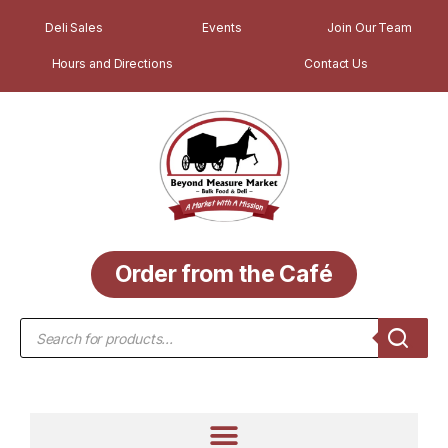
Deli Sales
Events
Join Our Team
Hours and Directions
Contact Us
Order from the Café