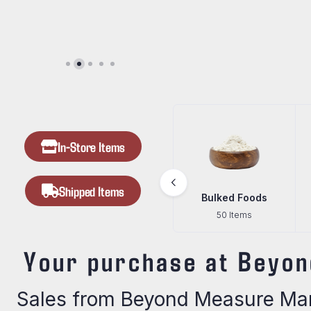
In-Store Items
Shipped Items
Beef Jerky
Bulked Foods
Gifts
24 Items
50 Items
67 Items
Your purchase at Beyon
Sales from Beyond Measure Mark