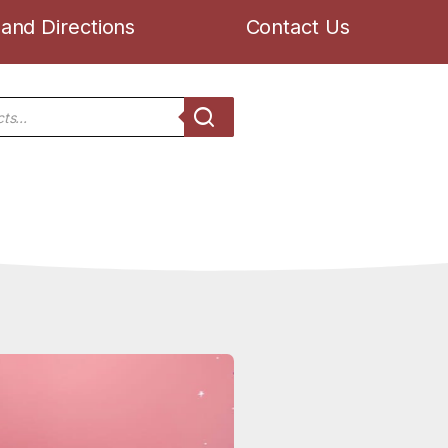
and Directions
Contact Us