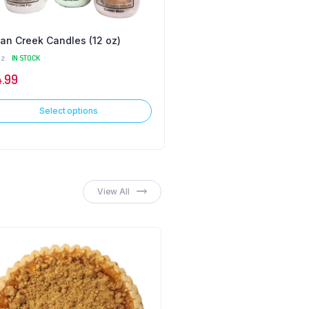
an Creek Candles (12 oz)
Fry Pies
oz
IN STOCK
IN STOCK
4.99
$
2.99
Select options
Select options
View All