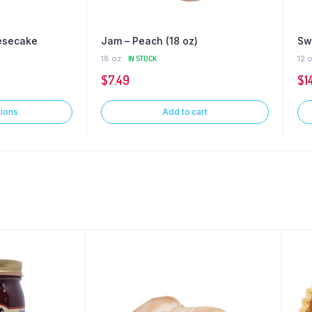
esecake
Jam – Peach (18 oz)
Sw
18 oz
IN STOCK
12 
$
7.49
$
1
tions
Add to cart