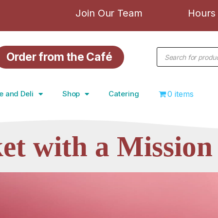
Join Our Team
Hours 
Order from the Café
e and Deli
Shop
Catering
0 items
et with a
Mission