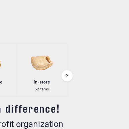
In-store
Pantry
Pre-Order
52 Items
29 Items
3 Items
 difference!
fit organization