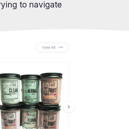
ying to navigate
View All