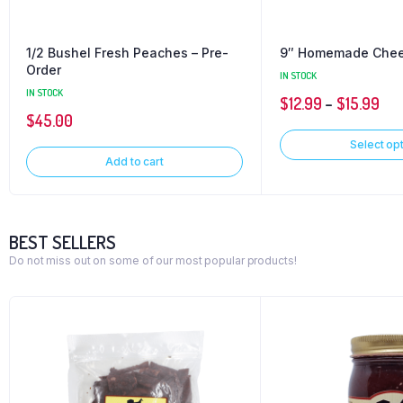
1/2 Bushel Fresh Peaches – Pre-
9″ Homemade Che
Order
IN STOCK
IN STOCK
$
12.99
–
$
15.99
$
45.00
Select op
Add to cart
BEST SELLERS
Do not miss out on some of our most popular products!