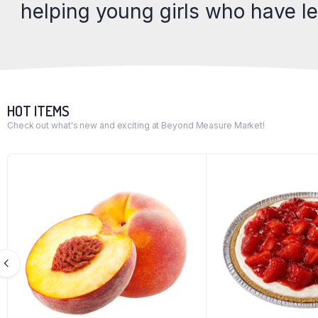
helping young girls who have l
HOT ITEMS
Check out what's new and exciting at Beyond Measure Market!