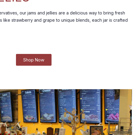
rvatives, our jams and jellies are a delicious way to bring fresh
s like strawberry and grape to unique blends, each jar is crafted
Shop Now