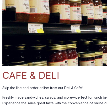
CAFE & DELI
Skip the line and order online from our Deli & Café!
Freshly made sandwiches, salads, and more—perfect for lunch bre
Experience the same great taste with the convenience of online o