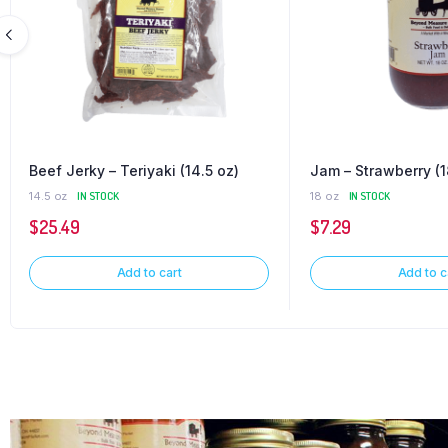
Beef Jerky – Teriyaki (14.5 oz)
Jam – Strawberry (1
14.5 oz
IN STOCK
18 oz
IN STOCK
$
25.49
$
7.29
Add to cart
Add to c