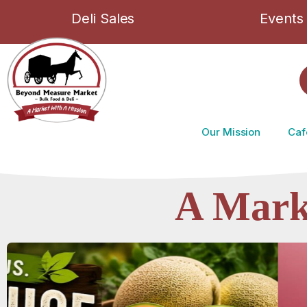
Deli Sales
Events
Our Mission
Caf
A Mark