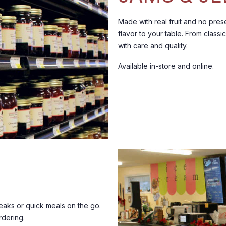
Made with real fruit and no prese
flavor to your table.
From classic
with care and quality.
Available in-store and online.
aks or quick meals on the go.
rdering.