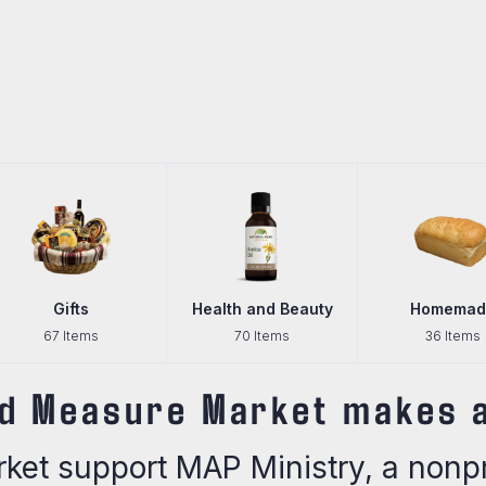
Health and Beauty
Homemade
70 Items
36 Items
d Measure Market makes a
et support MAP Ministry, a nonpro