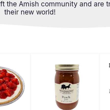
eft the Amish community and are tr
their new world!