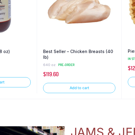
Pie
8 oz)
Best Seller – Chicken Breasts (40
lb)
IN S
640 oz
PRE-ORDER
$
1
$
119.60
art
Add to cart
JAMS & JE