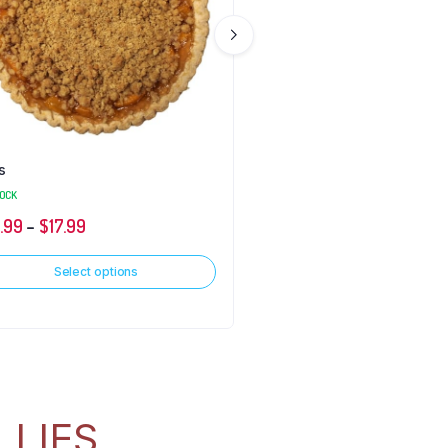
s
Fry Pies
TOCK
IN STOCK
2.99
–
$
17.99
$
2.99
Select options
Select options
LLIES