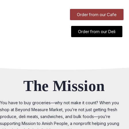
Order from our Cafe
Order from our Deli
The Mission
You have to buy groceries—why not make it count? When you
shop at Beyond Measure Market, you’re not just getting fresh
produce, deli meats, sandwiches, and bulk foods—you’re
supporting Mission to Amish People, a nonprofit helping young