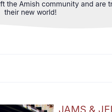
eft the Amish community and are tr
their new world!
JAMS & JE