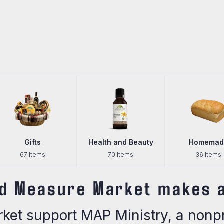
Gifts
Health and Beauty
Homemad
67 Items
70 Items
36 Items
d Measure Market makes a
et support MAP Ministry, a nonpro