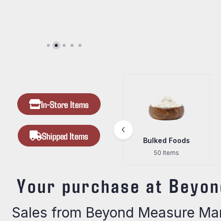
In-Store Items
Shipped Items
Goods
Beef Jerky
Bulked Foods
ms
24 Items
50 Items
Your purchase at Beyon
Sales from Beyond Measure Mark