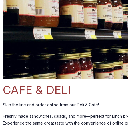
CAFE & DELI
Skip the line and order online from our Deli & Café!
Freshly made sandwiches, salads, and more—perfect for lunch bre
Experience the same great taste with the convenience of online o