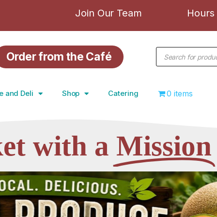
Join Our Team
Hours 
Order from the Café
e and Deli
Shop
Catering
0 items
et with a
Mission