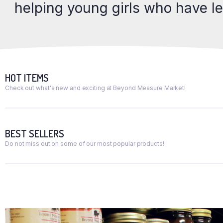
helping young girls who have l
HOT ITEMS
Check out what's new and exciting at Beyond Measure Market!
BEST SELLERS
Do not miss out on some of our most popular products!