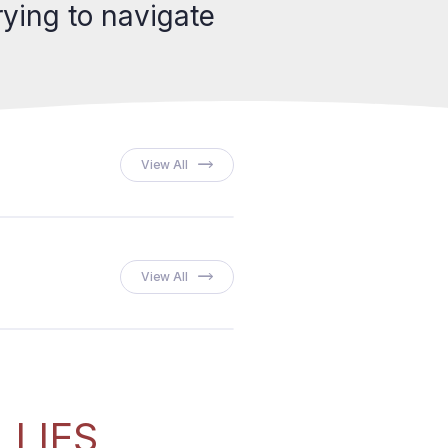
ying to navigate
View All
View All
LLIES