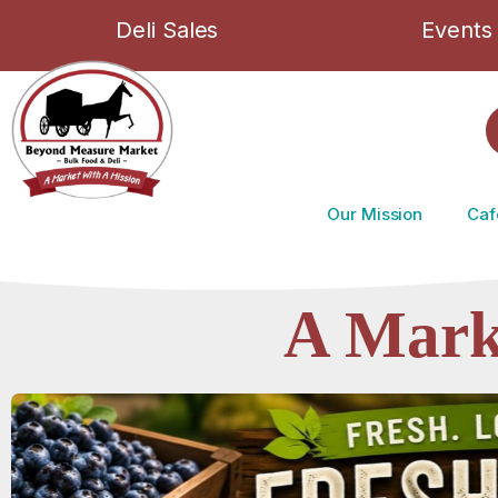
Deli Sales
Events
Our Mission
Caf
A Mark