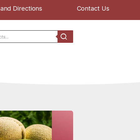
and Directions
Contact Us