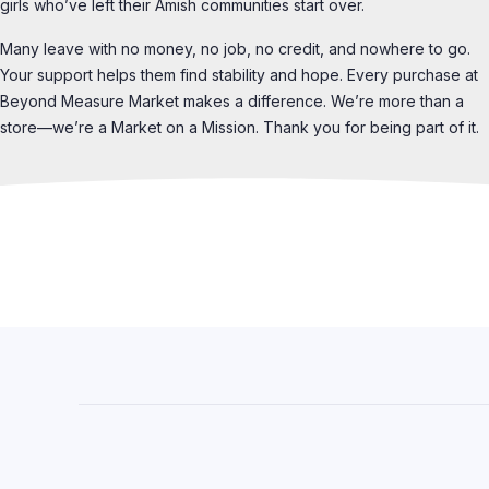
girls who’ve left their Amish communities start over.
Many leave with no money, no job, no credit, and nowhere to go.
Your support helps them find stability and hope. Every purchase at
Beyond Measure Market makes a difference. We’re more than a
store—we’re a Market on a Mission. Thank you for being part of it.