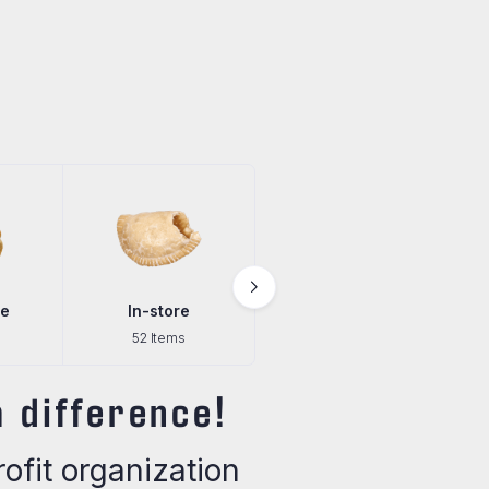
e
In-store
Pantry
52 Items
29 Items
 difference!
fit organization