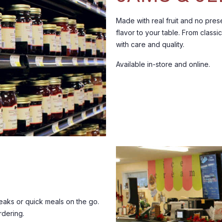
Made with real fruit and no prese
flavor to your table.
From classic
with care and quality.
Available in-store and online.
aks or quick meals on the go.
rdering.