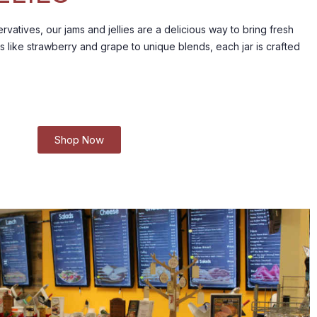
rvatives, our jams and jellies are a delicious way to bring fresh
s like strawberry and grape to unique blends, each jar is crafted
Shop Now