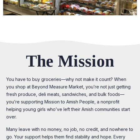
The Mission
You have to buy groceries—why not make it count? When
you shop at Beyond Measure Market, you’re not just getting
fresh produce, deli meats, sandwiches, and bulk foods—
you’re supporting Mission to Amish People, a nonprofit
helping young girls who’ve left their Amish communities start
over.
Many leave with no money, no job, no credit, and nowhere to
go. Your support helps them find stability and hope. Every