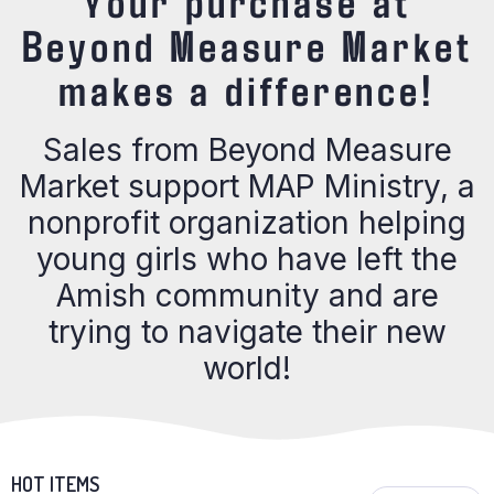
Your purchase at
Beyond Measure Market
makes a difference!
Sales from Beyond Measure
Market support MAP Ministry, a
nonprofit organization helping
young girls who have left the
Amish community and are
trying to navigate their new
world!
HOT ITEMS