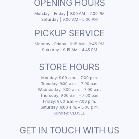
OPENING HOURS
Monday - Friday | 9:00 AM - 7:00 PM
Saturday | 9:00 AM - 5:00 PM
PICKUP SERVICE
Monday - Friday | 9:15 AM - 6:45 PM
Saturday | 9:15 AM - 4:45 PM
STORE HOURS
Monday: 9:00 a.m. – 7:00 p.m.
Tuesday: 9:00 a.m. – 7:00 p.m.
Wednesday: 9:00 a.m. – 7:00 p.m.
Thursday: 9:00 a.m. – 7:00 p.m.
Friday: 9:00 a.m. – 7:00 p.m.
Saturday: 9:00 a.m. – 5:00 p.m.
Sunday: CLOSED
GET IN TOUCH WITH US