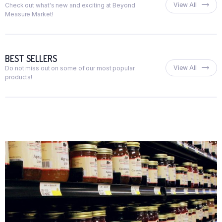
View All
Check out what's new and exciting at Beyond
Measure Market!
BEST SELLERS
View All
Do not miss out on some of our most popular
products!