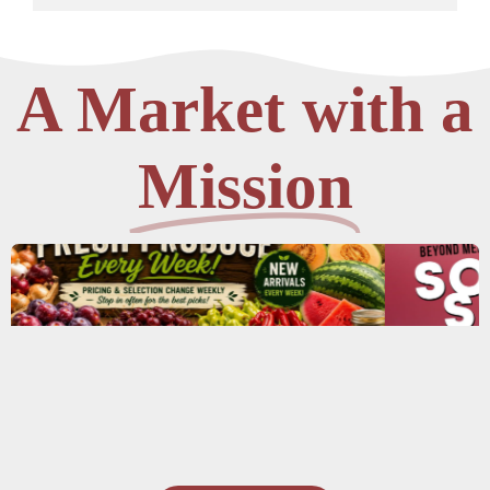
A Market with a
Mission