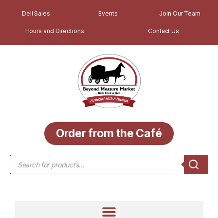
Deli Sales
Events
Join Our Team
Hours and Directions
Contact Us
Order from the Café