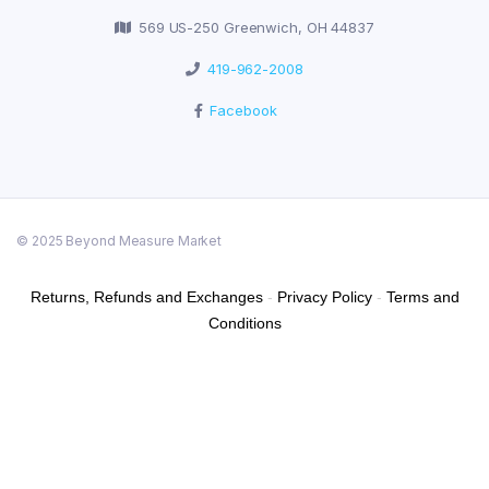
569 US-250 Greenwich, OH 44837
419-962-2008
Facebook
© 2025 Beyond Measure Market
Returns, Refunds and Exchanges
-
Privacy Policy
-
Terms and
Conditions