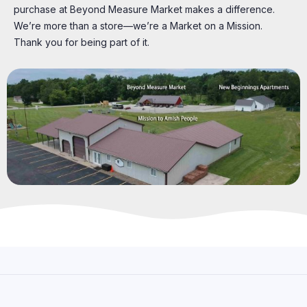
purchase at Beyond Measure Market makes a difference.
We’re more than a store—we’re a Market on a Mission.
Thank you for being part of it.