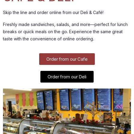
Skip the line and order online from our Deli & Café!
Freshly made sandwiches, salads, and more—perfect for lunch
breaks or quick meals on the go. Experience the same great
taste with the convenience of online ordering.
Order from our Cafe
Order from our Deli