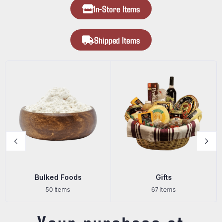
In-Store Items
Shipped Items
Bulked Foods
Gifts
50 Items
67 Items