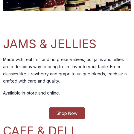
JAMS & JELLIES
Made with real fruit and no preservatives, our jams and jellies
are a delicious way to bring fresh flavor to your table.
From
classics like strawberry and grape to unique blends, each jar is
crafted with care and quality.
Available in-store and online.
Shop Now
CAFE & DELI